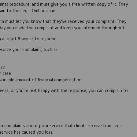
ints procedure, and must give you a free written copy of it. They
plain to the Legal Ombudsman.
firm must let you know that they've received your complaint. They
e day you made the complaint and keep you informed throughout.
m at least 8 weeks to respond.
solve your complaint, such as:
ase
r case
easonable amount of financial compensation
weeks, or you're not happy with the response, you can complain to
h complaints about poor service that clients receive from legal
service has caused you loss.