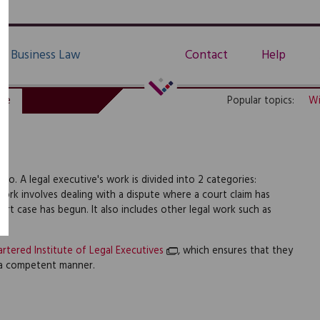
Business Law
Contact
Help
de
Popular topics:
Wi
 do. A legal executive's work is divided into 2 categories:
ork involves dealing with a dispute where a court claim has
rt case has begun. It also includes other legal work such as
rtered Institute of Legal Executives
, which ensures that they
 a competent manner.