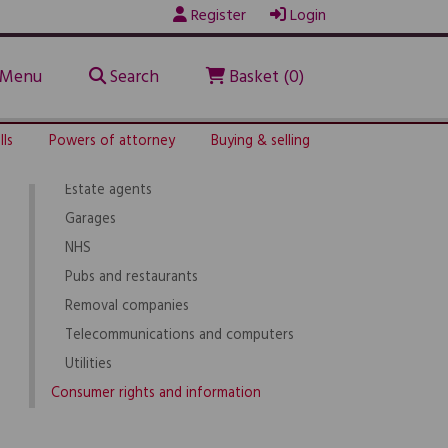
Register
Login
Legal service providers
Solicitors
Licensed conveyancers
Menu
Search
Basket (0)
Barristers
Legal executives
lls
Powers of attorney
Buying & selling
Builders
Estate agents
Garages
NHS
Pubs and restaurants
Removal companies
Telecommunications and computers
Utilities
Consumer rights and information