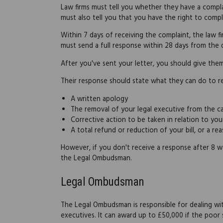
Law firms must tell you whether they have a compla
must also tell you that you have the right to com
Within 7 days of receiving the complaint, the law 
must send a full response within 28 days from th
After you've sent your letter, you should give the
Their response should state what they can do to re
A written apology
The removal of your legal executive from the c
Corrective action to be taken in relation to you
A total refund or reduction of your bill, or a r
However, if you don't receive a response after 8 
the Legal Ombudsman.
Legal Ombudsman
The Legal Ombudsman is responsible for dealing wit
executives. It can award up to £50,000 if the poor 