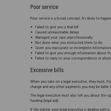
Poor service
Poor service is a broad concept. It's likely to happ
Failed to give you a final bill
Caused unreasonable delays
Managed your case unprofessionally
Not done what you instructed them to do
Given you inaccurate or incomplete information
Failed to give you enough information about th
Failed to reply to your correspondence or phon
Excessive bills
When you take on a legal executive, they must, from
change and any other payments you may be liable t
The legal executive must also tell you about the opt
funding (legal aid).
If the matter your legal executive is dealing with is