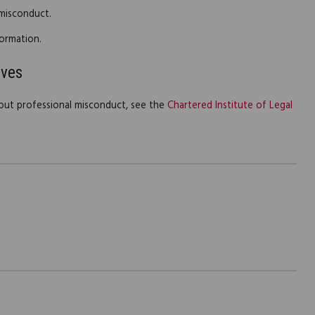
 misconduct.
ormation.
ives
out professional misconduct, see the
Chartered Institute of Legal