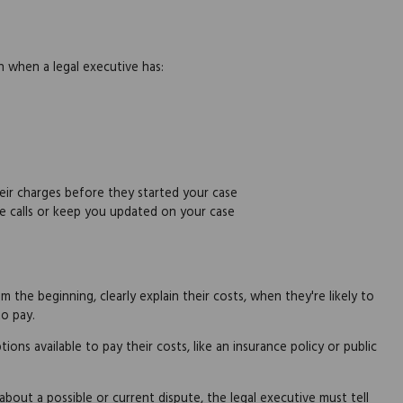
en when a legal executive has:
eir charges before they started your case
e calls or keep you updated on your case
 the beginning, clearly explain their costs, when they're likely to
o pay.
ions available to pay their costs, like an insurance policy or public
 about a possible or current dispute, the legal executive must tell