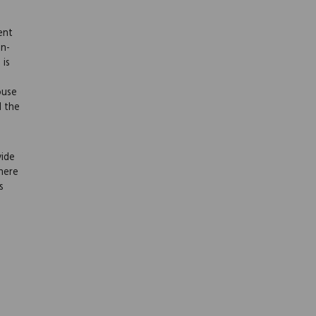
ent
on-
 is
ouse
l the
vide
here
s