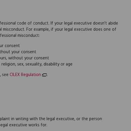
ofessional code of conduct. If your legal executive doesn't abide
l misconduct. For example, if your legal executive does one of
rofessional misconduct:
ur consent
ithout your consent
yours, without your consent
eligion, sex, sexuality, disability or age
, see
CILEX Regulation
.
laint in writing with the legal executive, or the person
legal executive works for.