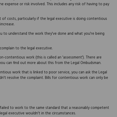
he expense or risk involved. This includes any risk of having to pay
f costs, particularly if the legal executive is doing contentious
 increase.
you to understand the work they've done and what you're being
y complain to the legal executive.
n-contentious work (this is called an 'assessment'). There are
 you can find out more about this from the Legal Ombudsman.
entious work that is linked to poor service, you can ask the Legal
n't resolve the complaint. Bills for contentious work can only be
r failed to work to the same standard that a reasonably competent
 legal executive wouldn't in the circumstances.