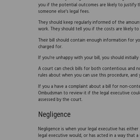
you if the potential outcomes are likely to justify t
someone else's legal fees.
They should keep regularly informed of the amount o
work. They should tell you if the costs are likely to
Their bill should contain enough information for 
charged for.
If you're unhappy with your bill, you should initiall
A court can check bills for both contentious and no
rules about when you can use this procedure, and
If you a have a complaint about a bill for non-cont
Ombudsman to review it if the legal executive could
assessed by the court.
Negligence
Negligence is when your legal executive has eithe
legal executive would, or has acted in a way that a