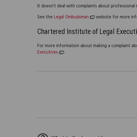
It doesn't deal with complaints about professional
See the
Legal Ombudsman
website for more inf
Chartered Institute of Legal Execut
For more information about making a complaint ab
Executives
.