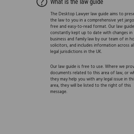
What is the law guide
The Desktop Lawyer law guide aims to pres
the law to you in a comprehensive yet jarg
free and easy-to-read format. Our law guide
constantly kept up to date with changes in
business and family law by our team of in h
solicitors, and includes information across al
legal jurisdictions in the UK.
Our law guide is free to use. Where we pro
documents related to this area of law, or w
they may help you with any legal issue in thi
area, they will be listed to the right of this
message.