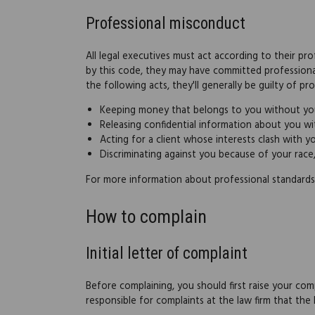
Professional misconduct
All legal executives must act according to their pr
by this code, they may have committed professiona
the following acts, they'll generally be guilty of p
Keeping money that belongs to you without yo
Releasing confidential information about you w
Acting for a client whose interests clash with 
Discriminating against you because of your race, r
For more information about professional standards
How to complain
Initial letter of complaint
Before complaining, you should first raise your comp
responsible for complaints at the law firm that the 