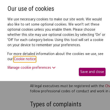
Need help? Call
0345 838 4074
Our use of cookies
Family Law
We use necessary cookies to make our site work. We would
also like to set some optional cookies. We won't set these
optional cookies unless you enable them. Please choose
Family law:
Legal documents
Law gui
whether this site may use optional cookies by selecting 'On' or
'Off' for each category below. Using this tool will set a cookie
on your device to remember your preferences.
Legal executives
For more detailed information about the cookies we use, see
our
Cookie notice
.
A legal executive can do all the work a solicitor can
'contentious' and 'non-contentious'. Contentious w
Manage cookie preferences
Save and close
started. Non-contentious work is done before a cou
conveyancing or drafting a will.
All legal executives must be registered with the
Cha
follow professional codes of conduct and work in
Types of complaints