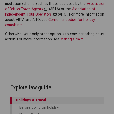
mediation scheme, such as those operated by the
Association
of British Travel Agents
(ABTA) or the
Association of
Independent Tour Operators
(AITO). For more information
about ABTA and AITO, see
Consumer bodies for holiday
complaints
.
Otherwise, your only other option is to consider taking court
action. For more information, see
Making a claim
.
Explore law guide
Holidays & travel
Before going on holiday