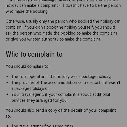
holiday can make a complaint - it doesn't have to be the person
who made the booking.
Otherwise, usually only the person who booked the holiday can
complain. If you didn't book the holiday yourself, you should
ask the person who made the booking to make the complaint
or give you written authority to make the complaint.
Who to complain to
You should complain to:
The tour operator if the holiday was a package holiday;
The provider of the accommodation or transport if it wasn't
a package holiday; or
Your travel agent, if your complaint is about additional
services they arranged for you.
You should also send a copy of the details of your complaint
to:
The travel agent (if you used one);