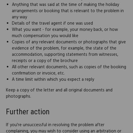
Anything that was said at the time of making the holiday
arrangements or booking that is relevant to the problem in
any way
Details of the travel agent if one was used
What you want - for example, your money back, or how
much compensation you would like
Copies of any relevant documents or photographs that give
evidence of the problem, for example, the state of the
accommodation, supporting statements from witnesses,
receipts or a copy of the brochure
All other relevant documents, such as copies of the booking
confirmation or invoice, etc.
A time limit within which you expect a reply
Keep a copy of the letter and all original documents and
photographs.
Further action
If you're unsuccessful in resolving the problem after
complaining, you may wish to consider using an arbitration or