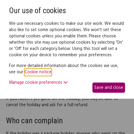
Need help? Call
0345 838 4074
Register
Login
Our use of cookies
We use necessary cookies to make our site work. We would
also like to set some optional cookies. We won't set these
optional cookies unless you enable them. Please choose
Legal documents
Law guide
whether this site may use optional cookies by selecting 'On'
or 'Off' for each category below. Using this tool will set a
cookie on your device to remember your preferences.
How to deal with the problem
For more detailed information about the cookies we use,
see our
Cookie notice
.
In most cases, the way to resolve your problem when things go
wrong will be to ask the supplier of the service for financial
Manage cookie preferences
Save and close
compensation.
If you haven't yet gone on the holiday, you may be able to
cancel the holiday and ask for a full refund.
Who can complain
If the holiday was a package holiday, anyone who went on the