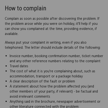
How to complain
Complain as soon as possible after discovering the problem. If
the problem arose while you were on holiday, it'll help if you
can show you complained at the time, providing evidence, if
available.
Always put your complaint in writing, even if you also
telephoned. The letter should include details of the following:
Invoice number, booking confirmation number, ticket number
and any other reference numbers relating to the complaint
Travel dates
The cost of what it is you're complaining about, such as
accommodation, transport or a package holiday
A clear description of the fault or problem
A statement about how the problem affected you (and
other members of your party, if relevant) - be factual and
avoid irrelevant comments
Anything said in the brochure, newspaper advertisement or
other literature connected with the problem