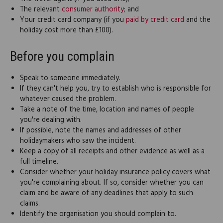
The relevant
consumer authority
; and
Your credit card company (if you
paid by credit card
and the
holiday cost more than £100).
Before you complain
Speak to someone immediately.
If they can't help you, try to establish who is responsible for
whatever caused the problem.
Take a note of the time, location and names of people
you're dealing with.
If possible, note the names and addresses of other
holidaymakers who saw the incident.
Keep a copy of all receipts and other evidence as well as a
full timeline.
Consider whether your holiday insurance policy covers what
you're complaining about. If so, consider whether you can
claim and be aware of any deadlines that apply to such
claims.
Identify the organisation you should complain to.