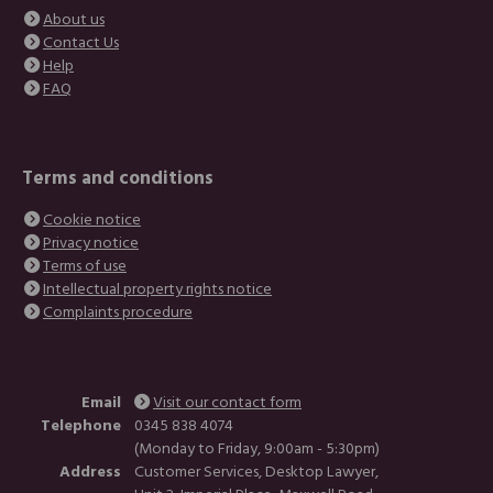
About us
Contact Us
Help
FAQ
Terms and conditions
Cookie notice
Privacy notice
Terms of use
Intellectual property rights notice
Complaints procedure
Email
Visit our contact form
Telephone
0345 838 4074
(Monday to Friday, 9:00am - 5:30pm)
Address
Customer Services, Desktop Lawyer,