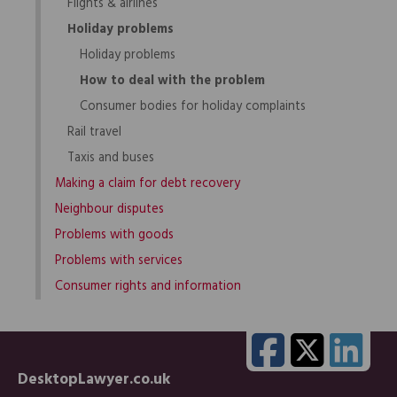
Flights & airlines
Holiday problems
Holiday problems
How to deal with the problem
Consumer bodies for holiday complaints
Rail travel
Taxis and buses
Making a claim for debt recovery
Neighbour disputes
Problems with goods
Problems with services
Consumer rights and information
DesktopLawyer.co.uk