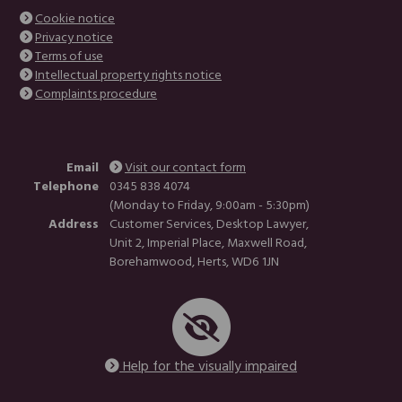
Cookie notice
Privacy notice
Terms of use
Intellectual property rights notice
Complaints procedure
Email
Visit our contact form
Telephone
0345 838 4074
(Monday to Friday, 9:00am - 5:30pm)
Address
Customer Services, Desktop Lawyer,
Unit 2, Imperial Place, Maxwell Road,
Borehamwood, Herts, WD6 1JN
Help for the visually impaired