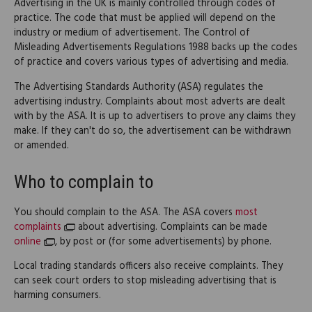
Advertising in the UK is mainly controlled through codes of
practice. The code that must be applied will depend on the
industry or medium of advertisement. The Control of
Misleading Advertisements Regulations 1988 backs up the codes
of practice and covers various types of advertising and media.
The Advertising Standards Authority (ASA) regulates the
advertising industry. Complaints about most adverts are dealt
with by the ASA. It is up to advertisers to prove any claims they
make. If they can't do so, the advertisement can be withdrawn
or amended.
Who to complain to
You should complain to the ASA. The ASA covers
most
complaints
about advertising. Complaints can be made
online
, by post or (for some advertisements) by phone.
Local trading standards officers also receive complaints. They
can seek court orders to stop misleading advertising that is
harming consumers.