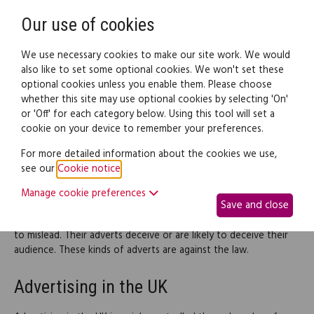
Need help? Call
0345 838 4074
Register
Login
Our use of cookies
We use necessary cookies to make our site work. We would
also like to set some optional cookies. We won't set these
optional cookies unless you enable them. Please choose
Legal documents
Law guide
whether this site may use optional cookies by selecting 'On'
or 'Off' for each category below. Using this tool will set a
cookie on your device to remember your preferences.
Misleading advertising
For more detailed information about the cookies we use,
see our
Cookie notice
.
Advertising is a vital way for companies to bring in new
business. However, consumers need to watch out for
Manage cookie preferences
Save and close
unscrupulous advertisers trying to sell goods and services that
aren't what they're advertised to be. Some advertisers set out
to mislead. Their adverts deceive or are likely to deceive their
audience. These kinds of adverts are against the law.
Advertising in the UK