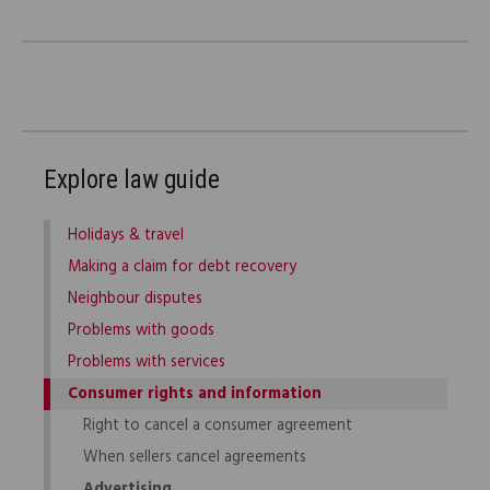
Explore law guide
Holidays & travel
Making a claim for debt recovery
Neighbour disputes
Problems with goods
Problems with services
Consumer rights and information
Right to cancel a consumer agreement
When sellers cancel agreements
Advertising