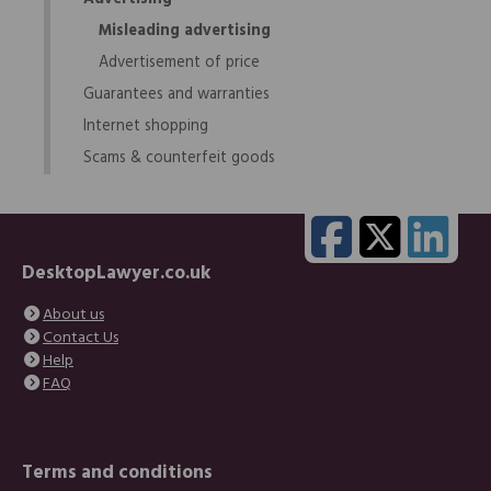
Misleading advertising
Advertisement of price
Guarantees and warranties
Internet shopping
Scams & counterfeit goods
DesktopLawyer.co.uk
About us
Contact Us
Help
FAQ
Terms and conditions