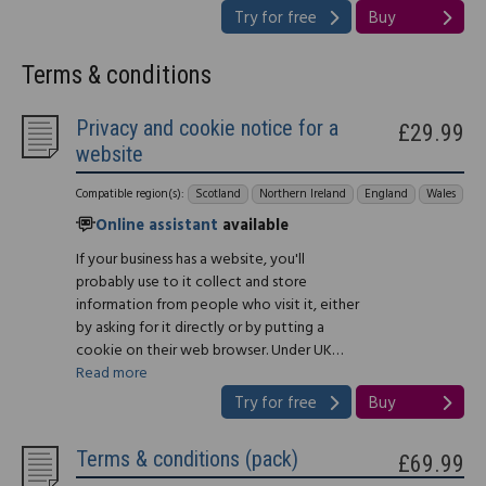
Try for free
Buy
Terms & conditions
Privacy and cookie notice for a
£29.99
website
Compatible region(s):
Scotland
Northern Ireland
England
Wales
Online assistant
available
If your business has a website, you'll
probably use to it collect and store
information from people who visit it, either
by asking for it directly or by putting a
cookie on their web browser. Under UK…
Read more
Try for free
Buy
Terms & conditions (pack)
£69.99