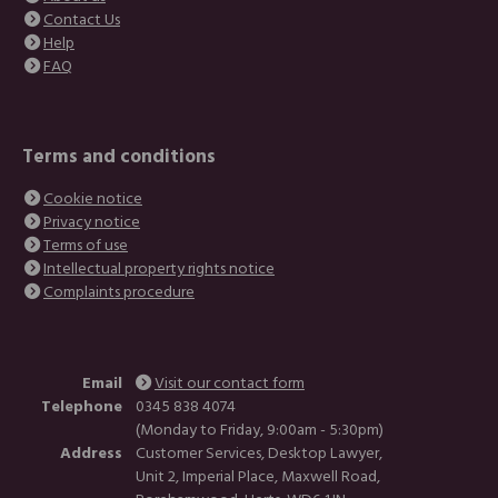
Contact Us
Help
FAQ
Terms and conditions
Cookie notice
Privacy notice
Terms of use
Intellectual property rights notice
Complaints procedure
Email
Visit our contact form
Telephone
0345 838 4074
(Monday to Friday, 9:00am - 5:30pm)
Address
Customer Services, Desktop Lawyer,
Unit 2, Imperial Place, Maxwell Road,