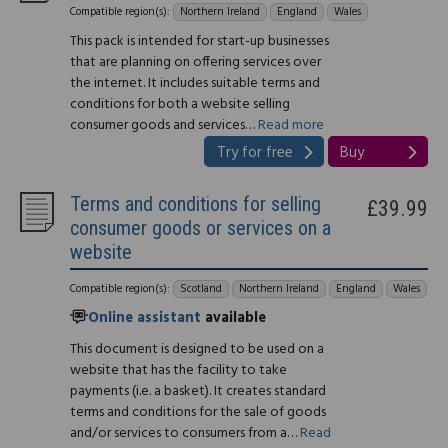
Compatible region(s):
Northern Ireland
England
Wales
This pack is intended for start-up businesses
that are planning on offering services over
the internet. It includes suitable terms and
conditions for both a website selling
consumer goods and services…
Read more
Try for free
Buy
Terms and conditions for selling
£39.99
consumer goods or services on a
website
Compatible region(s):
Scotland
Northern Ireland
England
Wales
Online assistant
available
This document is designed to be used on a
website that has the facility to take
payments (i.e. a basket). It creates standard
terms and conditions for the sale of goods
and/or services to consumers from a…
Read