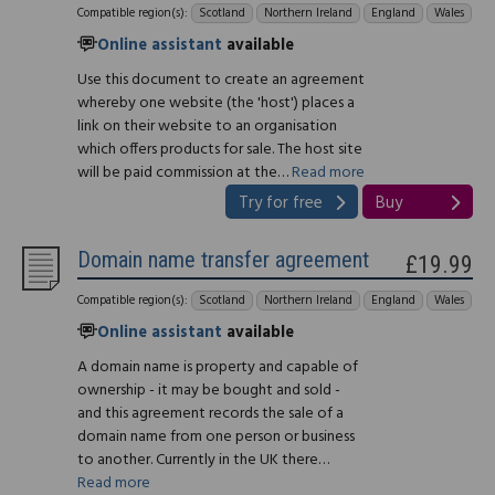
Compatible region(s):
Scotland
Northern Ireland
England
Wales
Online assistant
available
Use this document to create an agreement
whereby one website (the 'host') places a
link on their website to an organisation
which offers products for sale. The host site
will be paid commission at the…
Read more
Try for free
Buy
Domain name transfer agreement
£19.99
Compatible region(s):
Scotland
Northern Ireland
England
Wales
Online assistant
available
A domain name is property and capable of
ownership - it may be bought and sold -
and this agreement records the sale of a
domain name from one person or business
to another. Currently in the UK there…
Read more