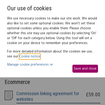
Need help? Call
0345 838 4074
Register
Login
Our use of cookies
We use necessary cookies to make our site work. We would
also like to set some optional cookies. We won't set these
optional cookies unless you enable them. Please choose
Legal documents
Law guide
whether this site may use optional cookies by selecting 'On'
or 'Off' for each category below. Using this tool will set a
cookie on your device to remember your preferences.
Ecommerce
For more detailed information about the cookies we use,
see our
Cookie notice
.
This part of the site provides information and documents
Manage cookie preferences
relating to running a website including Terms and Conditions,
Save and close
Privacy policies, Domain transfers and more.
Ecommerce
Commission linking agreement for
£59.00
websites