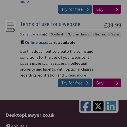
more
Try for free
Buy
Terms of use for a website
£39.99
Compatible region(s):
Scotland
Northern Ireland
England
Wales
Online assistant
available
Use this document to create the terms and
conditions for the use of your website. It
covers issues such as access, intellectual
property and liability, with optional clauses
regarding registration and…
Read more
Try for free
Buy
DesktopLawyer.co.uk
About us