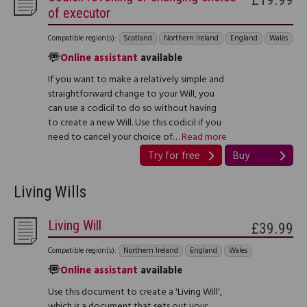
of executor
Compatible region(s):
Scotland
Northern Ireland
England
Wales
Online assistant
available
If you want to make a relatively simple and
straightforward change to your Will, you
can use a codicil to do so without having
to create a new Will. Use this codicil if you
need to cancel your choice of…
Read more
Try for free
Buy
Living Wills
Living Will
£39.99
Compatible region(s):
Northern Ireland
England
Wales
Online assistant
available
Use this document to create a 'Living Will',
which is a document that sets out your