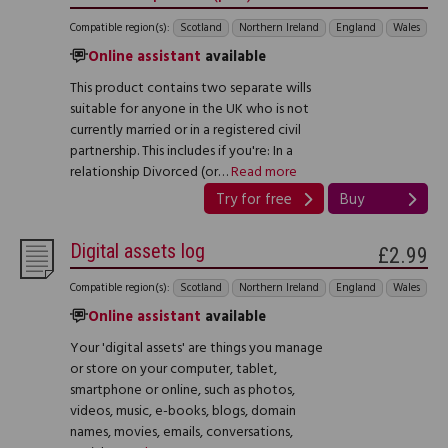
Compatible region(s):
Scotland
Northern Ireland
England
Wales
Online assistant
available
This product contains two separate wills
suitable for anyone in the UK who is not
currently married or in a registered civil
partnership. This includes if you're: In a
relationship Divorced (or…
Read more
Try for free
Buy
Digital assets log
£2.99
Compatible region(s):
Scotland
Northern Ireland
England
Wales
Online assistant
available
Your 'digital assets' are things you manage
or store on your computer, tablet,
smartphone or online, such as photos,
videos, music, e-books, blogs, domain
names, movies, emails, conversations,