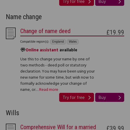
Try for free
Buy
Name change
Change of name deed
£19.99
Compatible region(s):
England
Wales
Online assistant
available
Use this to change your name by one of
two methods - deed poll or statutory
declaration. You may have been using your
new name for some time, but wish now to
formally acknowledge your change of
name, or…
Read more
Try for free
Buy
Wills
Comprehensive Will for a married
£39.99