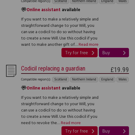
Compatible region(s):
Scotland
Northern Ireland
England
Wales
Online assistant
available
If you want to make a relatively simple and
straightforward change to your Will, you
can use a codicil to do so without having
to create a new Will. Use this codicil if you
want to make another gift of…
Read more
Try for free
Buy
Codicil replacing a guardian
£19.99
Compatible region(s):
Scotland
Northern Ireland
England
Wales
Online assistant
available
If you want to make a relatively simple and
straightforward change to your Will, you
can use a codicil to do so without having
to create a new Will. Use this codicil if you
need to revoke the…
Read more
Try for free
Buy