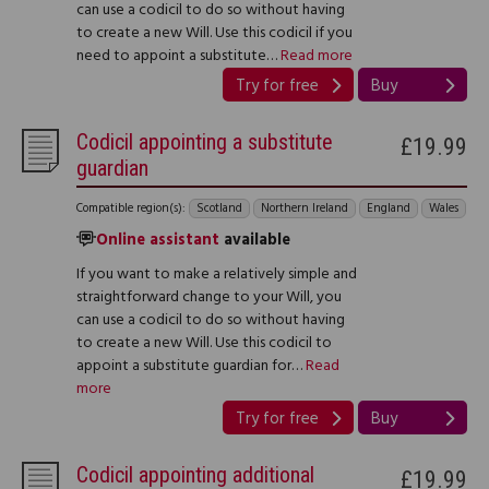
can use a codicil to do so without having
to create a new Will. Use this codicil if you
need to appoint a substitute…
Read more
Try for free
Buy
Codicil appointing a substitute
£19.99
guardian
Compatible region(s):
Scotland
Northern Ireland
England
Wales
Online assistant
available
If you want to make a relatively simple and
straightforward change to your Will, you
can use a codicil to do so without having
to create a new Will. Use this codicil to
appoint a substitute guardian for…
Read
more
Try for free
Buy
Codicil appointing additional
£19.99