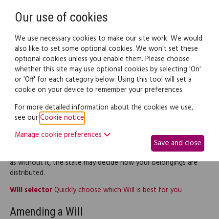
Need help? Call
0345 838 4074
Register
Login
Our use of cookies
We use necessary cookies to make our site work. We would
also like to set some optional cookies. We won't set these
optional cookies unless you enable them. Please choose
Legal documents
Law guide
whether this site may use optional cookies by selecting 'On'
or 'Off' for each category below. Using this tool will set a
cookie on your device to remember your preferences.
Wills
For more detailed information about the cookies we use,
see our
Cookie notice
.
This part of the site provides legal information and documents
Manage cookie preferences
relating to Wills, including making your Will and changing a Will.
Save and close
If you have not written a Will yet, consider writing one today,
as without it, the state may decide how your belongings are
distributed.
Will selector
Quickly choose which Will is best for you
Amending a Will