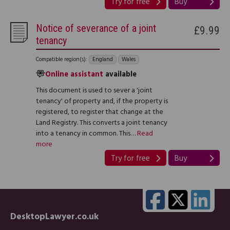
Try for free
Buy
Notice of severance of a joint
£9.99
tenancy
Compatible region(s):
England
Wales
Online assistant
available
This document is used to sever a 'joint
tenancy' of property and, if the property is
registered, to register that change at the
Land Registry. This converts a joint tenancy
into a tenancy in common. This…
Read
more
Try for free
Buy
DesktopLawyer.co.uk