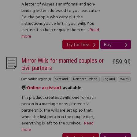
A letter of wishes is an informal and non-
binding letter addressed to your executors
(i.e. the people who carry out the
instructions you've left in your will). You
can use it to help or guide them on…
Read
more
Try for free
Buy
Mirror Wills for married couples or
£59.99
civil partners
Compatible region(s):
Scotland
Northern Ireland
England
Wales
Online assistant
available
This product creates 2 wills: one for each
person in a marriage or registered civil
partnership. The wills are set up so that
when the first person in the couple dies,
everything is left to the survivor…
Read
more