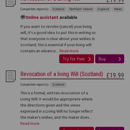
Compatible region(s):
Scotland
Northern Ireland
England
Wales
Online assistant
available
If you want to revoke (cancel) your living
will, it's a good idea to put this in writing so
that everyone is clear about your wishes. In
Scotland, this is essential if your living will
contains an advance…
Read more
Try for free
Buy
Revocation of a living Will (Scotland)
£19.99
Compatible region(s):
Scotland
This is a formal, written revocation of a
Living Will. It would be appropriate where
the directions given and the views
expressed in a Living Will no longer reflect
the maker's wishes, and the maker does…
Read more