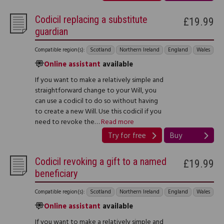
Codicil replacing a substitute
£19.99
guardian
Compatible region(s):
Scotland
Northern Ireland
England
Wales
Online assistant
available
If you want to make a relatively simple and
straightforward change to your Will, you
can use a codicil to do so without having
to create a new Will. Use this codicil if you
need to revoke the…
Read more
Try for free
Buy
Codicil revoking a gift to a named
£19.99
beneficiary
Compatible region(s):
Scotland
Northern Ireland
England
Wales
Online assistant
available
If you want to make a relatively simple and