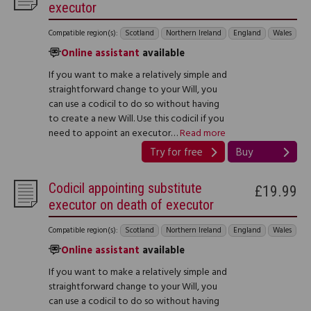
executor
Compatible region(s):
Scotland
Northern Ireland
England
Wales
Online assistant
available
If you want to make a relatively simple and
straightforward change to your Will, you
can use a codicil to do so without having
to create a new Will. Use this codicil if you
need to appoint an executor…
Read more
Try for free
Buy
Codicil appointing substitute
£19.99
executor on death of executor
Compatible region(s):
Scotland
Northern Ireland
England
Wales
Online assistant
available
If you want to make a relatively simple and
straightforward change to your Will, you
can use a codicil to do so without having