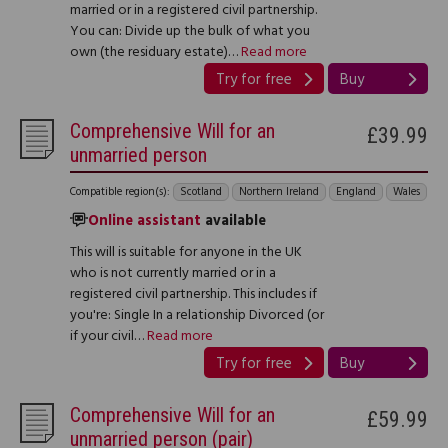
married or in a registered civil partnership.
You can: Divide up the bulk of what you
own (the residuary estate)…
Read more
Try for free
Buy
Comprehensive Will for an
£39.99
unmarried person
Compatible region(s):
Scotland
Northern Ireland
England
Wales
Online assistant
available
This will is suitable for anyone in the UK
who is not currently married or in a
registered civil partnership. This includes if
you're: Single In a relationship Divorced (or
if your civil…
Read more
Try for free
Buy
Comprehensive Will for an
£59.99
unmarried person (pair)