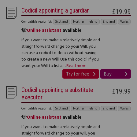
Codicil appointing a guardian
£19.99
Compatible region(s):
Scotland
Northern Ireland
England
Wales
Online assistant
available
If you want to make a relatively simple and
straightforward change to your Will, you
can use a codicil to do so without having
to create a new Will. Use this codicil if you
want your Will to list a…
Read more
Try for free
Buy
Codicil appointing a substitute
£19.99
executor
Compatible region(s):
Scotland
Northern Ireland
England
Wales
Online assistant
available
If you want to make a relatively simple and
straightforward change to your will, you