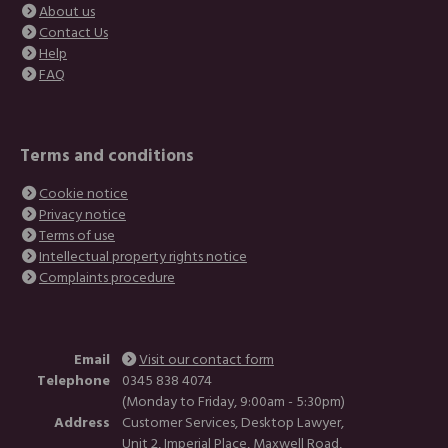
About us
Contact Us
Help
FAQ
Terms and conditions
Cookie notice
Privacy notice
Terms of use
Intellectual property rights notice
Complaints procedure
Email
Visit our contact form
Telephone
0345 838 4074
(Monday to Friday, 9:00am - 5:30pm)
Address
Customer Services, Desktop Lawyer,
Unit 2, Imperial Place, Maxwell Road,