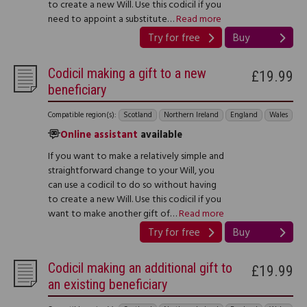
to create a new Will. Use this codicil if you
need to appoint a substitute…
Read more
Try for free
Buy
Codicil making a gift to a new
£19.99
beneficiary
Compatible region(s):
Scotland
Northern Ireland
England
Wales
Online assistant
available
If you want to make a relatively simple and
straightforward change to your Will, you
can use a codicil to do so without having
to create a new Will. Use this codicil if you
want to make another gift of…
Read more
Try for free
Buy
Codicil making an additional gift to
£19.99
an existing beneficiary