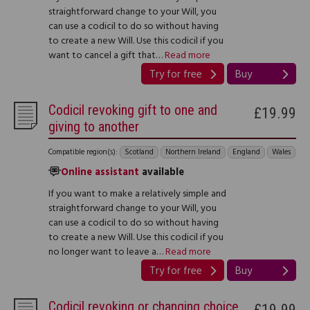
straightforward change to your Will, you
can use a codicil to do so without having
to create a new Will. Use this codicil if you
want to cancel a gift that…
Read more
Try for free
Buy
Codicil revoking gift to one and
£19.99
giving to another
Compatible region(s):
Scotland
Northern Ireland
England
Wales
Online assistant
available
If you want to make a relatively simple and
straightforward change to your Will, you
can use a codicil to do so without having
to create a new Will. Use this codicil if you
no longer want to leave a…
Read more
Try for free
Buy
Codicil revoking or changing choice
£19.99