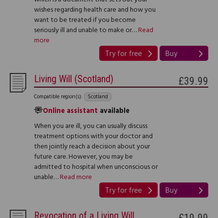
wishes regarding health care and how you
want to be treated if you become
seriously ill and unable to make or…
Read
more
Try for free
Buy
Living Will (Scotland)
£39.99
Compatible region(s):
Scotland
Online assistant
available
When you are ill, you can usually discuss
treatment options with your doctor and
then jointly reach a decision about your
future care. However, you may be
admitted to hospital when unconscious or
unable…
Read more
Try for free
Buy
Revocation of a Living Will
£19.99