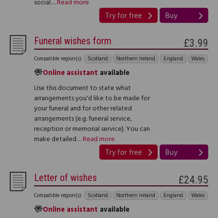
social…
Read more
Try for free
Buy
Funeral wishes form
£3.99
Compatible region(s):
Scotland
Northern Ireland
England
Wales
Online assistant
available
Use this document to state what
arrangements you'd like to be made for
your funeral and for other related
arrangements (e.g. funeral service,
reception or memorial service). You can
make detailed…
Read more
Try for free
Buy
Letter of wishes
£24.95
Compatible region(s):
Scotland
Northern Ireland
England
Wales
Online assistant
available