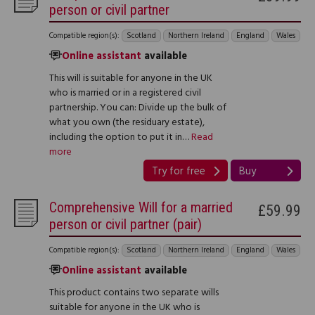
person or civil partner
Compatible region(s):
Scotland
Northern Ireland
England
Wales
Online assistant
available
This will is suitable for anyone in the UK
who is married or in a registered civil
partnership. You can: Divide up the bulk of
what you own (the residuary estate),
including the option to put it in…
Read
more
Try for free
Buy
Comprehensive Will for a married
£59.99
person or civil partner (pair)
Compatible region(s):
Scotland
Northern Ireland
England
Wales
Online assistant
available
This product contains two separate wills
suitable for anyone in the UK who is