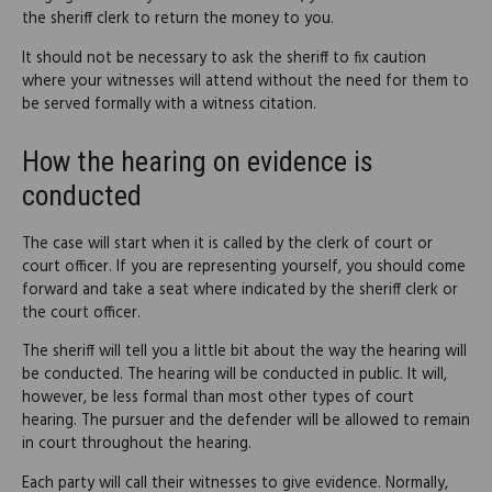
the sheriff clerk to return the money to you.
It should not be necessary to ask the sheriff to fix caution
where your witnesses will attend without the need for them to
be served formally with a witness citation.
How the hearing on evidence is
conducted
The case will start when it is called by the clerk of court or
court officer. If you are representing yourself, you should come
forward and take a seat where indicated by the sheriff clerk or
the court officer.
The sheriff will tell you a little bit about the way the hearing will
be conducted. The hearing will be conducted in public. It will,
however, be less formal than most other types of court
hearing. The pursuer and the defender will be allowed to remain
in court throughout the hearing.
Each party will call their witnesses to give evidence. Normally,