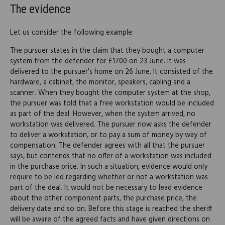
The evidence
Let us consider the following example:
The pursuer states in the claim that they bought a computer
system from the defender for £1700 on 23 June. It was
delivered to the pursuer's home on 26 June. It consisted of the
hardware, a cabinet, the monitor, speakers, cabling and a
scanner. When they bought the computer system at the shop,
the pursuer was told that a free workstation would be included
as part of the deal. However, when the system arrived, no
workstation was delivered. The pursuer now asks the defender
to deliver a workstation, or to pay a sum of money by way of
compensation. The defender agrees with all that the pursuer
says, but contends that no offer of a workstation was included
in the purchase price. In such a situation, evidence would only
require to be led regarding whether or not a workstation was
part of the deal. It would not be necessary to lead evidence
about the other component parts, the purchase price, the
delivery date and so on. Before this stage is reached the sheriff
will be aware of the agreed facts and have given directions on