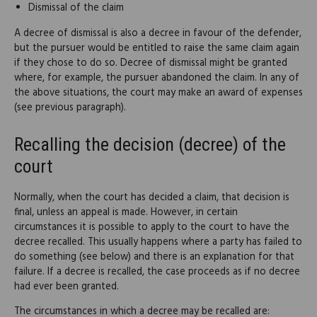
Dismissal of the claim
A decree of dismissal is also a decree in favour of the defender,
but the pursuer would be entitled to raise the same claim again
if they chose to do so. Decree of dismissal might be granted
where, for example, the pursuer abandoned the claim. In any of
the above situations, the court may make an award of expenses
(see previous paragraph).
Recalling the decision (decree) of the
court
Normally, when the court has decided a claim, that decision is
final, unless an appeal is made. However, in certain
circumstances it is possible to apply to the court to have the
decree recalled. This usually happens where a party has failed to
do something (see below) and there is an explanation for that
failure. If a decree is recalled, the case proceeds as if no decree
had ever been granted.
The circumstances in which a decree may be recalled are: