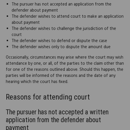
The pursuer has not accepted an application from the
defender about payment
The defender wishes to attend court to make an application
about payment
The defender wishes to challenge the jurisdiction of the
court
The defender wishes to defend or dispute the case
The defender wishes only to dispute the amount due
Occasionally, circumstances may arise where the court may wish
attendance by one, or all, of the parties to the claim other than
for one of the reasons outlined above. Should this happen, the
parties will be informed of the reasons and the date of any
hearing which the court has fixed.
Reasons for attending court
The pursuer has not accepted a written
application from the defender about
payment