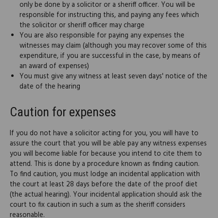
only be done by a solicitor or a sheriff officer. You will be
responsible for instructing this, and paying any fees which
the solicitor or sheriff officer may charge
You are also responsible for paying any expenses the
witnesses may claim (although you may recover some of this
expenditure, if you are successful in the case, by means of
an award of expenses)
You must give any witness at least seven days' notice of the
date of the hearing
Caution for expenses
If you do not have a solicitor acting for you, you will have to
assure the court that you will be able pay any witness expenses
you will become liable for because you intend to cite them to
attend. This is done by a procedure known as finding caution.
To find caution, you must lodge an incidental application with
the court at least 28 days before the date of the proof diet
(the actual hearing). Your incidental application should ask the
court to fix caution in such a sum as the sheriff considers
reasonable.