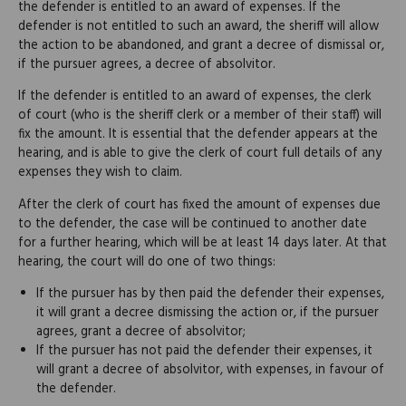
the defender is entitled to an award of expenses. If the
defender is not entitled to such an award, the sheriff will allow
the action to be abandoned, and grant a decree of dismissal or,
if the pursuer agrees, a decree of absolvitor.
If the defender is entitled to an award of expenses, the clerk
of court (who is the sheriff clerk or a member of their staff) will
fix the amount. It is essential that the defender appears at the
hearing, and is able to give the clerk of court full details of any
expenses they wish to claim.
After the clerk of court has fixed the amount of expenses due
to the defender, the case will be continued to another date
for a further hearing, which will be at least 14 days later. At that
hearing, the court will do one of two things:
If the pursuer has by then paid the defender their expenses,
it will grant a decree dismissing the action or, if the pursuer
agrees, grant a decree of absolvitor;
If the pursuer has not paid the defender their expenses, it
will grant a decree of absolvitor, with expenses, in favour of
the defender.