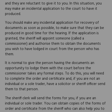
and they are reluctant to give it to you. In this situation, you
may make an incidental application to the court to have it
produced.
You should make any incidental application for recovery of
documents as soon as possible, to make sure that they can be
produced in good time for the hearing. If the application is
granted, the sheriff will appoint someone (called a
commissioner) and authorise them to obtain the documents
you wish to have lodged in court from the person who has
them.
It is normal to give the person having the documents an
opportunity to lodge them with the court before the
commissioner takes any formal steps. To do this, you will need
to complete the order and certificate and, if you are not an
individual or a sole trader, have a solicitor or sheriff officer send
them to that person.
The sheriff clerk will send the forms for you, if you are an
individual or sole trader. You can obtain copies of the forms of
order and certificate from the sheriff who can also help you to