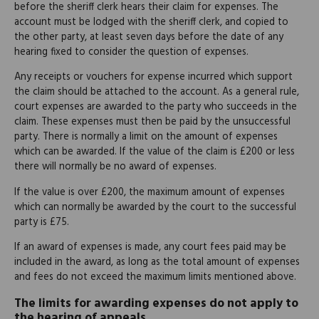
before the sheriff clerk hears their claim for expenses. The
account must be lodged with the sheriff clerk, and copied to
the other party, at least seven days before the date of any
hearing fixed to consider the question of expenses.
Any receipts or vouchers for expense incurred which support
the claim should be attached to the account. As a general rule,
court expenses are awarded to the party who succeeds in the
claim. These expenses must then be paid by the unsuccessful
party. There is normally a limit on the amount of expenses
which can be awarded. If the value of the claim is £200 or less
there will normally be no award of expenses.
If the value is over £200, the maximum amount of expenses
which can normally be awarded by the court to the successful
party is £75.
If an award of expenses is made, any court fees paid may be
included in the award, as long as the total amount of expenses
and fees do not exceed the maximum limits mentioned above.
The limits for awarding expenses do not apply to
the hearing of appeals.