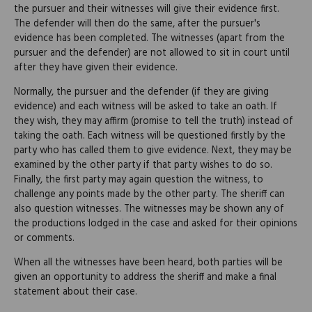
the pursuer and their witnesses will give their evidence first.
The defender will then do the same, after the pursuer's
evidence has been completed. The witnesses (apart from the
pursuer and the defender) are not allowed to sit in court until
after they have given their evidence.
Normally, the pursuer and the defender (if they are giving
evidence) and each witness will be asked to take an oath. If
they wish, they may affirm (promise to tell the truth) instead of
taking the oath. Each witness will be questioned firstly by the
party who has called them to give evidence. Next, they may be
examined by the other party if that party wishes to do so.
Finally, the first party may again question the witness, to
challenge any points made by the other party. The sheriff can
also question witnesses. The witnesses may be shown any of
the productions lodged in the case and asked for their opinions
or comments.
When all the witnesses have been heard, both parties will be
given an opportunity to address the sheriff and make a final
statement about their case.