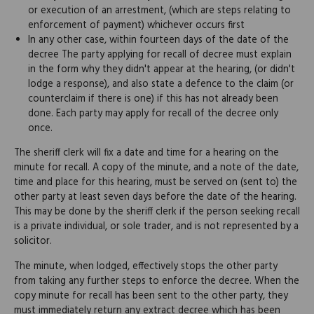
or execution of an arrestment, (which are steps relating to
enforcement of payment) whichever occurs first
In any other case, within fourteen days of the date of the
decree The party applying for recall of decree must explain
in the form why they didn't appear at the hearing, (or didn't
lodge a response), and also state a defence to the claim (or
counterclaim if there is one) if this has not already been
done. Each party may apply for recall of the decree only
once.
The sheriff clerk will fix a date and time for a hearing on the
minute for recall. A copy of the minute, and a note of the date,
time and place for this hearing, must be served on (sent to) the
other party at least seven days before the date of the hearing.
This may be done by the sheriff clerk if the person seeking recall
is a private individual, or sole trader, and is not represented by a
solicitor.
The minute, when lodged, effectively stops the other party
from taking any further steps to enforce the decree. When the
copy minute for recall has been sent to the other party, they
must immediately return any extract decree which has been