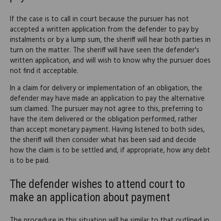
If the case is to call in court because the pursuer has not
accepted a written application from the defender to pay by
instalments or by a lump sum, the sheriff will hear both parties in
turn on the matter. The sheriff will have seen the defender's
written application, and will wish to know why the pursuer does
not find it acceptable.
In a claim for delivery or implementation of an obligation, the
defender may have made an application to pay the alternative
sum claimed. The pursuer may not agree to this, preferring to
have the item delivered or the obligation performed, rather
than accept monetary payment. Having listened to both sides,
the sheriff will then consider what has been said and decide
how the claim is to be settled and, if appropriate, how any debt
is to be paid.
The defender wishes to attend court to
make an application about payment
The procedure in this situation will be similar to that outlined in