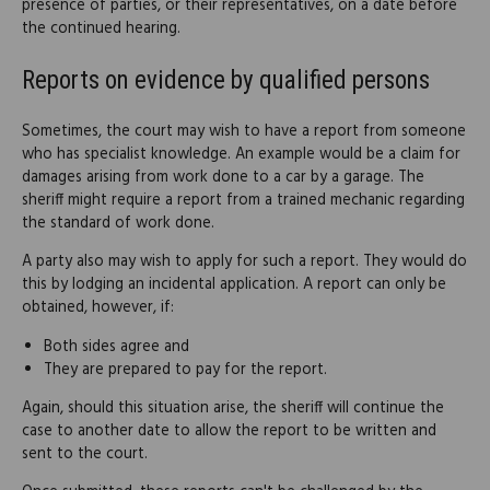
presence of parties, or their representatives, on a date before
the continued hearing.
Reports on evidence by qualified persons
Sometimes, the court may wish to have a report from someone
who has specialist knowledge. An example would be a claim for
damages arising from work done to a car by a garage. The
sheriff might require a report from a trained mechanic regarding
the standard of work done.
A party also may wish to apply for such a report. They would do
this by lodging an incidental application. A report can only be
obtained, however, if:
Both sides agree and
They are prepared to pay for the report.
Again, should this situation arise, the sheriff will continue the
case to another date to allow the report to be written and
sent to the court.