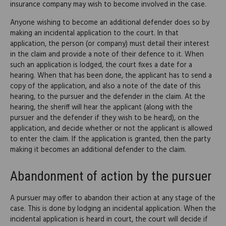
insurance company may wish to become involved in the case.
Anyone wishing to become an additional defender does so by
making an incidental application to the court. In that
application, the person (or company) must detail their interest
in the claim and provide a note of their defence to it. When
such an application is lodged, the court fixes a date for a
hearing. When that has been done, the applicant has to send a
copy of the application, and also a note of the date of this
hearing, to the pursuer and the defender in the claim. At the
hearing, the sheriff will hear the applicant (along with the
pursuer and the defender if they wish to be heard), on the
application, and decide whether or not the applicant is allowed
to enter the claim. If the application is granted, then the party
making it becomes an additional defender to the claim.
Abandonment of action by the pursuer
A pursuer may offer to abandon their action at any stage of the
case. This is done by lodging an incidental application. When the
incidental application is heard in court, the court will decide if