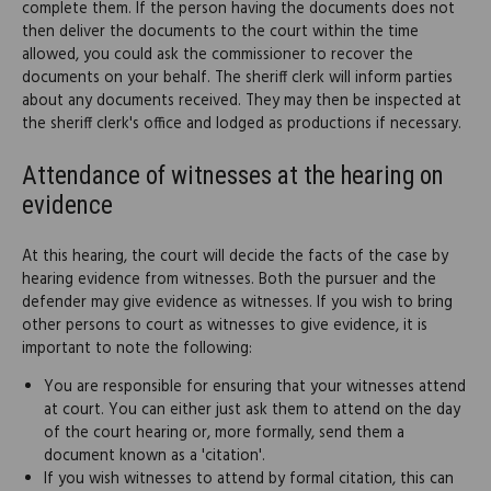
complete them. If the person having the documents does not
then deliver the documents to the court within the time
allowed, you could ask the commissioner to recover the
documents on your behalf. The sheriff clerk will inform parties
about any documents received. They may then be inspected at
the sheriff clerk's office and lodged as productions if necessary.
Attendance of witnesses at the hearing on
evidence
At this hearing, the court will decide the facts of the case by
hearing evidence from witnesses. Both the pursuer and the
defender may give evidence as witnesses. If you wish to bring
other persons to court as witnesses to give evidence, it is
important to note the following:
You are responsible for ensuring that your witnesses attend
at court. You can either just ask them to attend on the day
of the court hearing or, more formally, send them a
document known as a 'citation'.
If you wish witnesses to attend by formal citation, this can