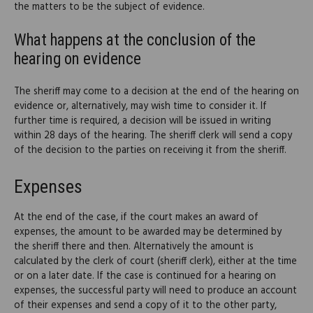
the matters to be the subject of evidence.
What happens at the conclusion of the
hearing on evidence
The sheriff may come to a decision at the end of the hearing on
evidence or, alternatively, may wish time to consider it. If
further time is required, a decision will be issued in writing
within 28 days of the hearing. The sheriff clerk will send a copy
of the decision to the parties on receiving it from the sheriff.
Expenses
At the end of the case, if the court makes an award of
expenses, the amount to be awarded may be determined by
the sheriff there and then. Alternatively the amount is
calculated by the clerk of court (sheriff clerk), either at the time
or on a later date. If the case is continued for a hearing on
expenses, the successful party will need to produce an account
of their expenses and send a copy of it to the other party,