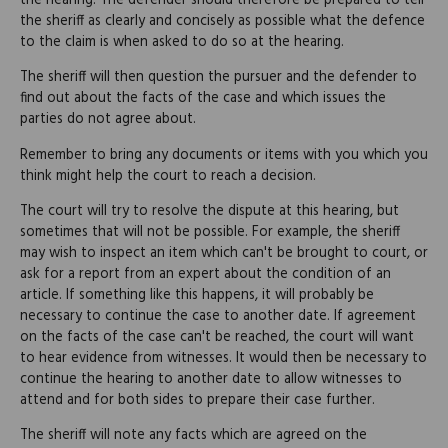
the hearing. The defender should therefore be prepared to tell
the sheriff as clearly and concisely as possible what the defence
to the claim is when asked to do so at the hearing.
The sheriff will then question the pursuer and the defender to
find out about the facts of the case and which issues the
parties do not agree about.
Remember to bring any documents or items with you which you
think might help the court to reach a decision.
The court will try to resolve the dispute at this hearing, but
sometimes that will not be possible. For example, the sheriff
may wish to inspect an item which can't be brought to court, or
ask for a report from an expert about the condition of an
article. If something like this happens, it will probably be
necessary to continue the case to another date. If agreement
on the facts of the case can't be reached, the court will want
to hear evidence from witnesses. It would then be necessary to
continue the hearing to another date to allow witnesses to
attend and for both sides to prepare their case further.
The sheriff will note any facts which are agreed on the