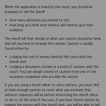
When the application is heard by the court, you should be
prepared to tell the sheriff:
How many witnesses you intend to cite
How long you think each witness will need to give their
evidence
The sheriff will then decide at what sum caution should be fixed,
and tell you how to arrange the caution. Caution is usually
found either by:
Lodging the sum of money fixed by the court with the
sheriff clerk
Lodging a document, known as a bond of caution, with the
court. You can obtain a bond of caution from one of the
insurance companies who provide this service
If you are using a sheriff officer to cite a witness, you must find
at least enough caution to cover what you estimate that
witness's expenses will be before instructing the sheriff officer
to do so. At the end of the case, if you have found caution by
lodging the money with the sheriff clerk, you will be able to ask