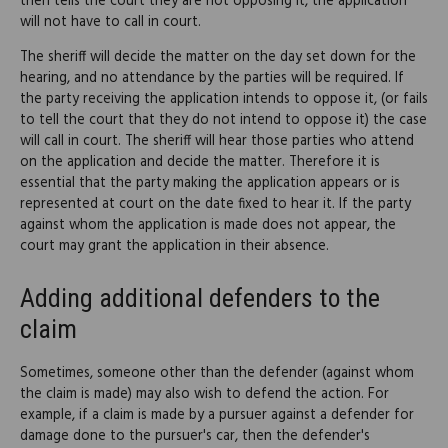
then tells the court they are not opposing it, the application
will not have to call in court.
The sheriff will decide the matter on the day set down for the
hearing, and no attendance by the parties will be required. If
the party receiving the application intends to oppose it, (or fails
to tell the court that they do not intend to oppose it) the case
will call in court. The sheriff will hear those parties who attend
on the application and decide the matter. Therefore it is
essential that the party making the application appears or is
represented at court on the date fixed to hear it. If the party
against whom the application is made does not appear, the
court may grant the application in their absence.
Adding additional defenders to the
claim
Sometimes, someone other than the defender (against whom
the claim is made) may also wish to defend the action. For
example, if a claim is made by a pursuer against a defender for
damage done to the pursuer's car, then the defender's