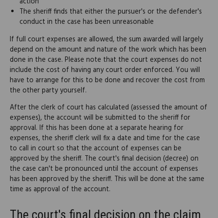
action
The sheriff finds that either the pursuer's or the defender's
conduct in the case has been unreasonable
If full court expenses are allowed, the sum awarded will largely
depend on the amount and nature of the work which has been
done in the case. Please note that the court expenses do not
include the cost of having any court order enforced. You will
have to arrange for this to be done and recover the cost from
the other party yourself.
After the clerk of court has calculated (assessed the amount of
expenses), the account will be submitted to the sheriff for
approval. If this has been done at a separate hearing for
expenses, the sheriff clerk will fix a date and time for the case
to call in court so that the account of expenses can be
approved by the sheriff. The court's final decision (decree) on
the case can't be pronounced until the account of expenses
has been approved by the sheriff. This will be done at the same
time as approval of the account.
The court's final decision on the claim