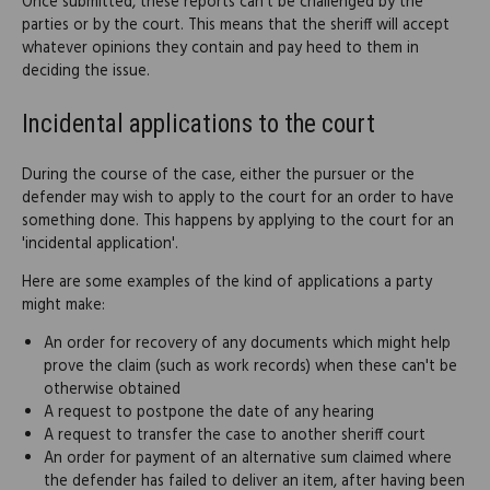
Once submitted, these reports can't be challenged by the
parties or by the court. This means that the sheriff will accept
whatever opinions they contain and pay heed to them in
deciding the issue.
Incidental applications to the court
During the course of the case, either the pursuer or the
defender may wish to apply to the court for an order to have
something done. This happens by applying to the court for an
'incidental application'.
Here are some examples of the kind of applications a party
might make:
An order for recovery of any documents which might help
prove the claim (such as work records) when these can't be
otherwise obtained
A request to postpone the date of any hearing
A request to transfer the case to another sheriff court
An order for payment of an alternative sum claimed where
the defender has failed to deliver an item, after having been