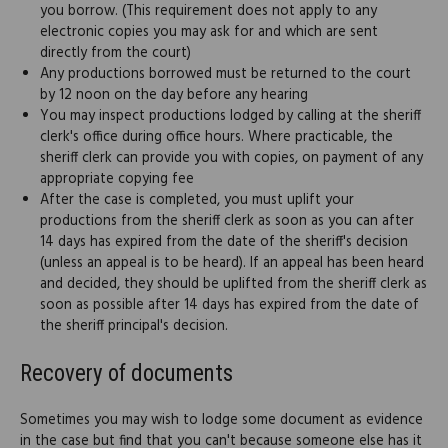
you borrow. (This requirement does not apply to any
electronic copies you may ask for and which are sent
directly from the court)
Any productions borrowed must be returned to the court
by 12 noon on the day before any hearing
You may inspect productions lodged by calling at the sheriff
clerk's office during office hours. Where practicable, the
sheriff clerk can provide you with copies, on payment of any
appropriate copying fee
After the case is completed, you must uplift your
productions from the sheriff clerk as soon as you can after
14 days has expired from the date of the sheriff's decision
(unless an appeal is to be heard). If an appeal has been heard
and decided, they should be uplifted from the sheriff clerk as
soon as possible after 14 days has expired from the date of
the sheriff principal's decision.
Recovery of documents
Sometimes you may wish to lodge some document as evidence
in the case but find that you can't because someone else has it