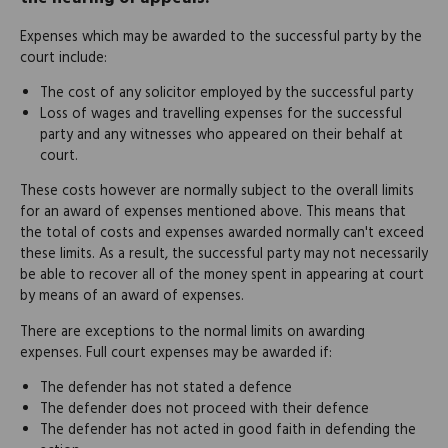
Expenses which may be awarded to the successful party by the
court include:
The cost of any solicitor employed by the successful party
Loss of wages and travelling expenses for the successful
party and any witnesses who appeared on their behalf at
court.
These costs however are normally subject to the overall limits
for an award of expenses mentioned above. This means that
the total of costs and expenses awarded normally can't exceed
these limits. As a result, the successful party may not necessarily
be able to recover all of the money spent in appearing at court
by means of an award of expenses.
There are exceptions to the normal limits on awarding
expenses. Full court expenses may be awarded if:
The defender has not stated a defence
The defender does not proceed with their defence
The defender has not acted in good faith in defending the