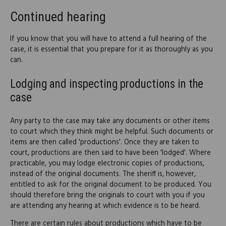
Continued hearing
If you know that you will have to attend a full hearing of the
case, it is essential that you prepare for it as thoroughly as you
can.
Lodging and inspecting productions in the
case
Any party to the case may take any documents or other items
to court which they think might be helpful. Such documents or
items are then called 'productions'. Once they are taken to
court, productions are then said to have been 'lodged'. Where
practicable, you may lodge electronic copies of productions,
instead of the original documents. The sheriff is, however,
entitled to ask for the original document to be produced. You
should therefore bring the originals to court with you if you
are attending any hearing at which evidence is to be heard.
There are certain rules about productions which have to be