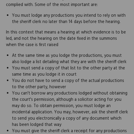
complied with. Some of the most important are:
You must lodge any productions you intend to rely on with
the sheriff clerk no later than 14 days before the hearing.
In this context that means a hearing at which evidence is to be
led, and not the hearing on the date fixed in the summons
when the case is first raised
At the same time as you lodge the productions, you must
also lodge a list detailing what they are with the sheriff clerk
You must send a copy of that list to the other party at the
same time as you lodge it in court
You do not have to send a copy of the actual productions
to the other party, however
You can't borrow any productions lodged without obtaining
the court's permission, although a solicitor acting for you
may do so. To obtain permission, you must lodge an
incidental application. You may, however, ask the sheriff clerk
to send you electronically a copy of any document which
has been lodged that way
You must give the sheriff clerk a receipt for any productions