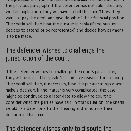
the previous paragraph. If the defender has not submitted any
written application, they will have to tell the sheriff how they
want to pay the debt, and give details of their financial position.
The sheriff will then hear the pursuer in reply (if the pursuer
decides to attend or be represented) and decide how payment
is to be made.
The defender wishes to challenge the
jurisdiction of the court
If the defender wishes to challenge the court's jurisdiction,
they will be invited to speak first and give reasons for so doing.
The sheriff will then, if necessary, hear the pursuer in reply, and
make a decision. If the matter is very complicated, the case
might be continued to a later date to allow the court to
consider what the parties have said. In that situation, the sheriff
would fix a date for a further hearing and announce their
decision at that time.
The defender wishes only to dispute the