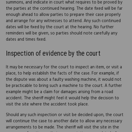
summons, and indicate in court what requires to be proved by
the parties at the continued hearing. The date fixed will be far
enough ahead to allow parties to prepare their case properly
and arrange for any witnesses to attend. Any such continued
dates will be fixed by the court at the hearing. No further
reminders will be given, so parties should note carefully any
dates and times fixed.
Inspection of evidence by the court
It may be necessary for the court to inspect an item, or visit a
place, to help establish the facts of the case. For example, if
the dispute was about a faulty washing machine, it would not
be practicable to bring such a machine to the court. A further
example might be a claim for damages arising from a road
accident. The sheriff might feel it would help the decision to
visit the site where the accident took place.
Should any such inspection or visit be decided upon, the court
will continue the case to another date to allow any necessary
arrangements to be made. The sheriff will visit the site in the