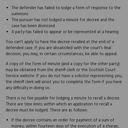
The defender has failed to lodge a form of response to the
summons
The pursuer has not lodged a minute for decree and the
case has been dismissed
A party has failed to appear or be represented at a hearing
You can't apply to have the decree recalled at the end of a
defended case. If you are dissatisfied with the court's final
decision, you may, in certain circumstances, be able to appeal.
A copy of the form of minute (and a copy for the other party)
may be obtained from the sheriff clerk or the Scottish Court
Service website. If you do not have a solicitor representing you,
the sheriff clerk will assist you to complete the form if you have
any difficulty in doing so.
There is no fee payable for lodging a minute to recall a decree.
There are time limits within which an application to recall a
decree must be lodged. These are as follows:
If the decree contains an order for payment of a sum of
money, within fourteen days of the execution of a charge,