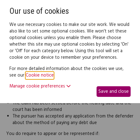
Need help? Call
0345 838 4074
Register
Login
Our use of cookies
We use necessary cookies to make our site work. We would
also like to set some optional cookies. We won't set these
optional cookies unless you enable them. Please choose
Legal documents
Law guide
whether this site may use optional cookies by selecting 'On'
or 'Off' for each category below. Using this tool will set a
cookie on your device to remember your preferences.
Going to court
For more detailed information about the cookies we use,
see our
Cookie notice
.
You are not required to attend personally or be represented at
court if:
Manage cookie preferences
Save and close
The defender has not responded to the summons
The claim has been settled before the hearing date and the
court has been informed
The pursuer has accepted any application from the defender
about the method of paying any debt due
You do require to appear or be represented if: