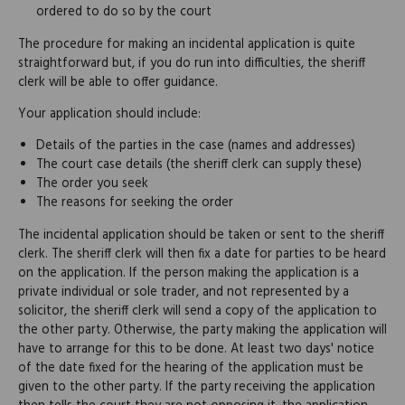
ordered to do so by the court
The procedure for making an incidental application is quite
straightforward but, if you do run into difficulties, the sheriff
clerk will be able to offer guidance.
Your application should include:
Details of the parties in the case (names and addresses)
The court case details (the sheriff clerk can supply these)
The order you seek
The reasons for seeking the order
The incidental application should be taken or sent to the sheriff
clerk. The sheriff clerk will then fix a date for parties to be heard
on the application. If the person making the application is a
private individual or sole trader, and not represented by a
solicitor, the sheriff clerk will send a copy of the application to
the other party. Otherwise, the party making the application will
have to arrange for this to be done. At least two days' notice
of the date fixed for the hearing of the application must be
given to the other party. If the party receiving the application