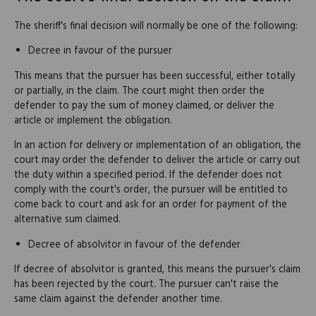
The sheriff's final decision will normally be one of the following:
Decree in favour of the pursuer
This means that the pursuer has been successful, either totally
or partially, in the claim. The court might then order the
defender to pay the sum of money claimed, or deliver the
article or implement the obligation.
In an action for delivery or implementation of an obligation, the
court may order the defender to deliver the article or carry out
the duty within a specified period. If the defender does not
comply with the court's order, the pursuer will be entitled to
come back to court and ask for an order for payment of the
alternative sum claimed.
Decree of absolvitor in favour of the defender
If decree of absolvitor is granted, this means the pursuer's claim
has been rejected by the court. The pursuer can't raise the
same claim against the defender another time.