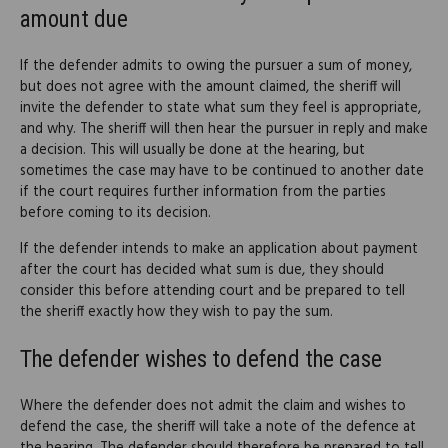
amount due
If the defender admits to owing the pursuer a sum of money,
but does not agree with the amount claimed, the sheriff will
invite the defender to state what sum they feel is appropriate,
and why. The sheriff will then hear the pursuer in reply and make
a decision. This will usually be done at the hearing, but
sometimes the case may have to be continued to another date
if the court requires further information from the parties
before coming to its decision.
If the defender intends to make an application about payment
after the court has decided what sum is due, they should
consider this before attending court and be prepared to tell
the sheriff exactly how they wish to pay the sum.
The defender wishes to defend the case
Where the defender does not admit the claim and wishes to
defend the case, the sheriff will take a note of the defence at