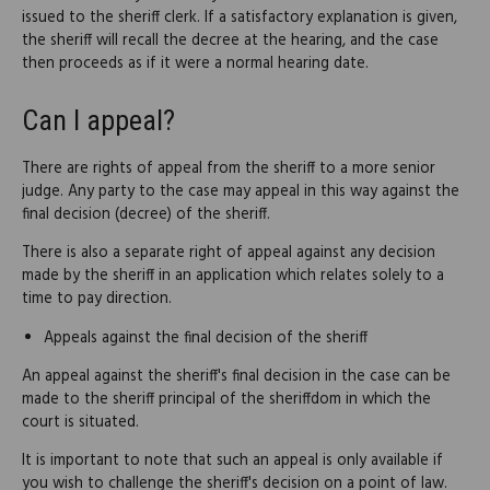
issued to the sheriff clerk. If a satisfactory explanation is given,
the sheriff will recall the decree at the hearing, and the case
then proceeds as if it were a normal hearing date.
Can I appeal?
There are rights of appeal from the sheriff to a more senior
judge. Any party to the case may appeal in this way against the
final decision (decree) of the sheriff.
There is also a separate right of appeal against any decision
made by the sheriff in an application which relates solely to a
time to pay direction.
Appeals against the final decision of the sheriff
An appeal against the sheriff's final decision in the case can be
made to the sheriff principal of the sheriffdom in which the
court is situated.
It is important to note that such an appeal is only available if
you wish to challenge the sheriff's decision on a point of law.