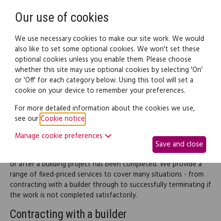
Need help? Call
0345 838 4074
Register
Login
Our use of cookies
We use necessary cookies to make our site work. We would
also like to set some optional cookies. We won't set these
optional cookies unless you enable them. Please choose
Legal documents
Law guide
whether this site may use optional cookies by selecting 'On'
or 'Off' for each category below. Using this tool will set a
cookie on your device to remember your preferences.
Building work
For more detailed information about the cookies we use,
see our
Cookie notice
.
This part of the site provides legal information and documents
Manage cookie preferences
to help you through the building life cycle, from setting up the
Save and close
initial contracts through to dealing with any complaints during
or after a building project has been completed. We provide a
range of fixed-priced services to cover many situations - from
contracting with a builder through to successfully terminating if
the work is not completed satisfactorily.
Contracting with a builder