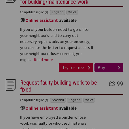
for building/maintenance work
Compatible region(s):
England
Wales
Online assistant
available
If you or your builders need to go on to
your neighbour's land to carry out
necessary repair works on your property,
you can use this letter to request access. If
your neighbour refuses consent, you
might…
Read more
Try for free
Buy
Request faulty building work to be
£3.99
fixed
Compatible region(s):
Scotland
England
Wales
Online assistant
available
If you have employed a builder whose
work was faulty or who used materials