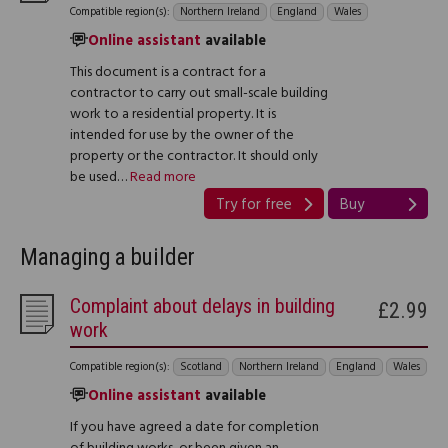
Compatible region(s):
Northern Ireland
England
Wales
Online assistant
available
This document is a contract for a
contractor to carry out small-scale building
work to a residential property. It is
intended for use by the owner of the
property or the contractor. It should only
be used…
Read more
Try for free
Buy
Managing a builder
Complaint about delays in building
£2.99
work
Compatible region(s):
Scotland
Northern Ireland
England
Wales
Online assistant
available
If you have agreed a date for completion