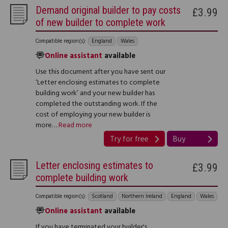
Demand original builder to pay costs
£3.99
of new builder to complete work
Compatible region(s):
England
Wales
Online assistant
available
Use this document after you have sent our
‘Letter enclosing estimates to complete
building work’ and your new builder has
completed the outstanding work. If the
cost of employing your new builder is
more…
Read more
Try for free
Buy
Letter enclosing estimates to
£3.99
complete building work
Compatible region(s):
Scotland
Northern Ireland
England
Wales
Online assistant
available
If you have terminated your builder's