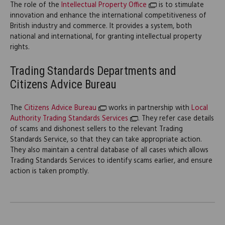
The role of the
Intellectual Property Office
is to stimulate
innovation and enhance the international competitiveness of
British industry and commerce. It provides a system, both
national and international, for granting intellectual property
rights.
Trading Standards Departments and
Citizens Advice Bureau
The
Citizens Advice Bureau
works in partnership with
Local
Authority Trading Standards Services
. They refer case details
of scams and dishonest sellers to the relevant Trading
Standards Service, so that they can take appropriate action.
They also maintain a central database of all cases which allows
Trading Standards Services to identify scams earlier, and ensure
action is taken promptly.