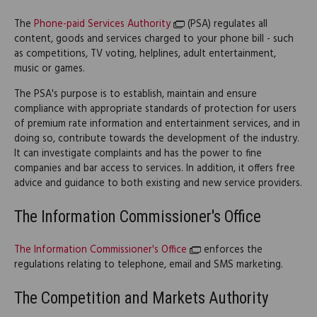
The
Phone-paid Services Authority
(PSA) regulates all
content, goods and services charged to your phone bill - such
as competitions, TV voting, helplines, adult entertainment,
music or games.
The PSA's purpose is to establish, maintain and ensure
compliance with appropriate standards of protection for users
of premium rate information and entertainment services, and in
doing so, contribute towards the development of the industry.
It can investigate complaints and has the power to fine
companies and bar access to services. In addition, it offers free
advice and guidance to both existing and new service providers.
The Information Commissioner's Office
The Information Commissioner's Office
enforces the
regulations relating to telephone, email and SMS marketing.
The Competition and Markets Authority