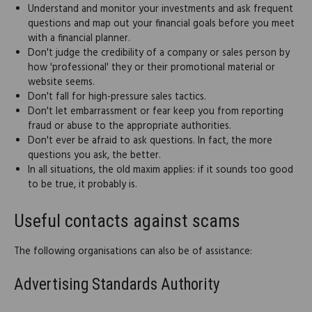
Understand and monitor your investments and ask frequent
questions and map out your financial goals before you meet
with a financial planner.
Don't judge the credibility of a company or sales person by
how 'professional' they or their promotional material or
website seems.
Don't fall for high-pressure sales tactics.
Don't let embarrassment or fear keep you from reporting
fraud or abuse to the appropriate authorities.
Don't ever be afraid to ask questions. In fact, the more
questions you ask, the better.
In all situations, the old maxim applies: if it sounds too good
to be true, it probably is.
Useful contacts against scams
The following organisations can also be of assistance:
Advertising Standards Authority