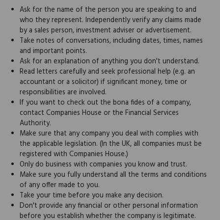
Ask for the name of the person you are speaking to and
who they represent. Independently verify any claims made
by a sales person, investment adviser or advertisement.
Take notes of conversations, including dates, times, names
and important points.
Ask for an explanation of anything you don't understand.
Read letters carefully and seek professional help (e.g. an
accountant or a solicitor) if significant money, time or
responsibilities are involved.
If you want to check out the bona fides of a company,
contact Companies House or the Financial Services
Authority.
Make sure that any company you deal with complies with
the applicable legislation. (In the UK, all companies must be
registered with Companies House.)
Only do business with companies you know and trust.
Make sure you fully understand all the terms and conditions
of any offer made to you.
Take your time before you make any decision.
Don't provide any financial or other personal information
before you establish whether the company is legitimate.