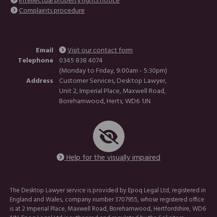
Intellectual property rights notice
Complaints procedure
Email
Visit our contact form
Telephone
0345 838 4074
(Monday to Friday, 9:00am - 5:30pm)
Address
Customer Services, Desktop Lawyer,
Unit 2, Imperial Place, Maxwell Road,
Borehamwood, Herts, WD6 1JN
Help for the visually impaired
The Desktop Lawyer service is provided by Epoq Legal Ltd, registered in
England and Wales, company number 3707955, whose registered office
is at 2 Imperial Place, Maxwell Road, Borehamwood, Hertfordshire, WD6