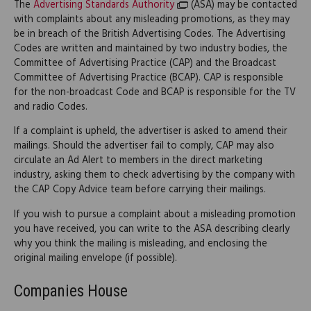
The
Advertising Standards Authority
(ASA) may be contacted
with complaints about any misleading promotions, as they may
be in breach of the British Advertising Codes. The Advertising
Codes are written and maintained by two industry bodies, the
Committee of Advertising Practice (CAP) and the Broadcast
Committee of Advertising Practice (BCAP). CAP is responsible
for the non-broadcast Code and BCAP is responsible for the TV
and radio Codes.
If a complaint is upheld, the advertiser is asked to amend their
mailings. Should the advertiser fail to comply, CAP may also
circulate an Ad Alert to members in the direct marketing
industry, asking them to check advertising by the company with
the CAP Copy Advice team before carrying their mailings.
If you wish to pursue a complaint about a misleading promotion
you have received, you can write to the ASA describing clearly
why you think the mailing is misleading, and enclosing the
original mailing envelope (if possible).
Companies House