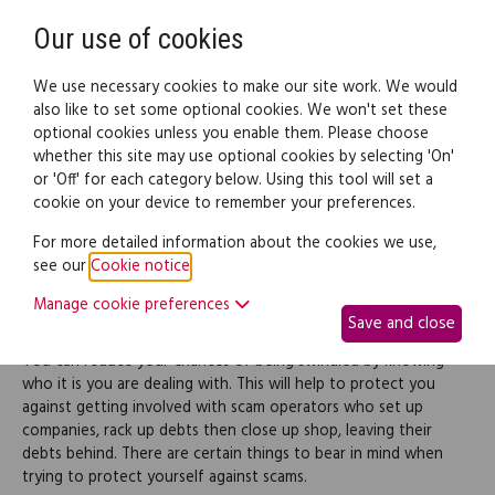
Need help? Call
0345 838 4074
Register
Login
Our use of cookies
We use necessary cookies to make our site work. We would
also like to set some optional cookies. We won't set these
optional cookies unless you enable them. Please choose
Legal documents
Law guide
whether this site may use optional cookies by selecting 'On'
or 'Off' for each category below. Using this tool will set a
cookie on your device to remember your preferences.
Protecting yourself
For more detailed information about the cookies we use,
see our
Cookie notice
.
Manage cookie preferences
How to protect yourself against scams
Save and close
You can reduce your chances of being swindled by knowing
who it is you are dealing with. This will help to protect you
against getting involved with scam operators who set up
companies, rack up debts then close up shop, leaving their
debts behind. There are certain things to bear in mind when
trying to protect yourself against scams.