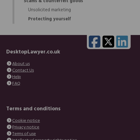
Scams & counterfeit goods
Unsolicited marketing
Protecting yourself
DesktopLawyer.co.uk
About us
Contact Us
Help
FAQ
Terms and conditions
Cookie notice
Privacy notice
Terms of use