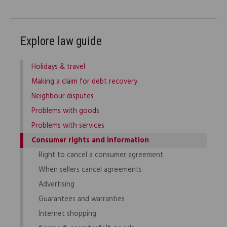
Explore law guide
Holidays & travel
Making a claim for debt recovery
Neighbour disputes
Problems with goods
Problems with services
Consumer rights and information
Right to cancel a consumer agreement
When sellers cancel agreements
Advertising
Guarantees and warranties
Internet shopping