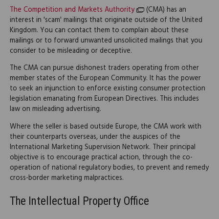
The Competition and Markets Authority
(CMA) has an
interest in 'scam' mailings that originate outside of the United
Kingdom. You can contact them to complain about these
mailings or to forward unwanted unsolicited mailings that you
consider to be misleading or deceptive.
The CMA can pursue dishonest traders operating from other
member states of the European Community. It has the power
to seek an injunction to enforce existing consumer protection
legislation emanating from European Directives. This includes
law on misleading advertising.
Where the seller is based outside Europe, the CMA work with
their counterparts overseas, under the auspices of the
International Marketing Supervision Network. Their principal
objective is to encourage practical action, through the co-
operation of national regulatory bodies, to prevent and remedy
cross-border marketing malpractices.
The Intellectual Property Office