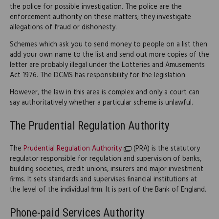
the police for possible investigation. The police are the
enforcement authority on these matters; they investigate
allegations of fraud or dishonesty.
Schemes which ask you to send money to people on a list then
add your own name to the list and send out more copies of the
letter are probably illegal under the Lotteries and Amusements
Act 1976. The DCMS has responsibility for the legislation.
However, the law in this area is complex and only a court can
say authoritatively whether a particular scheme is unlawful.
The Prudential Regulation Authority
The
Prudential Regulation Authority
(PRA) is the statutory
regulator responsible for regulation and supervision of banks,
building societies, credit unions, insurers and major investment
firms. It sets standards and supervises financial institutions at
the level of the individual firm. It is part of the Bank of England.
Phone-paid Services Authority