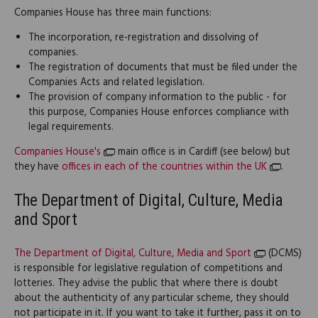
Companies House has three main functions:
The incorporation, re-registration and dissolving of
companies.
The registration of documents that must be filed under the
Companies Acts and related legislation.
The provision of company information to the public - for
this purpose, Companies House enforces compliance with
legal requirements.
Companies House's
main office is in Cardiff (see below) but
they have
offices in each of the countries within the UK
.
The Department of Digital, Culture, Media
and Sport
The Department of Digital, Culture, Media and Sport
(DCMS)
is responsible for legislative regulation of competitions and
lotteries. They advise the public that where there is doubt
about the authenticity of any particular scheme, they should
not participate in it. If you want to take it further, pass it on to