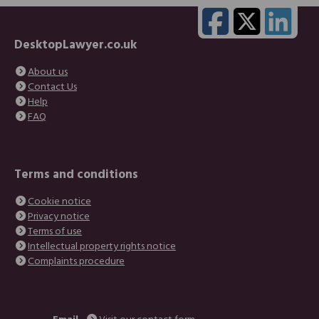
DesktopLawyer.co.uk
About us
Contact Us
Help
FAQ
Terms and conditions
Cookie notice
Privacy notice
Terms of use
Intellectual property rights notice
Complaints procedure