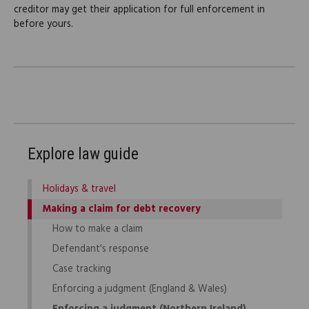
creditor may get their application for full enforcement in
before yours.
Explore law guide
Holidays & travel
Making a claim for debt recovery
How to make a claim
Defendant's response
Case tracking
Enforcing a judgment (England & Wales)