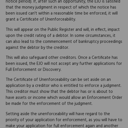
notice period). If, after such an opportunity, the EJO is satisfied
that the money judgment in respect of which the notice has
been issued can't within a reasonable time be enforced, it will
grant a Certificate of Unenforceability.
This will appear on the Public Register and will, in effect, impact
upon the credit rating of a debtor. In some circumstances, it
can also lead to the commencement of bankruptcy proceedings
against the debtor by the creditor.
This will also safeguard other creditors. Once a Certificate has
been issued, the EJO will not accept any further applications for
Full Enforcement or Discovery.
The Certificate of Unenforceability can be set aside on an
application by a creditor who is entitled to enforce a judgment.
This creditor must show that the debtor has or is about to
have assets or income which would allow an Enforcement Order
be made for the enforcement of the judgment.
Setting aside the unenforceability will have regard to the
priority of your application for enforcement, as you will have to
make your application for full enforcement again and another