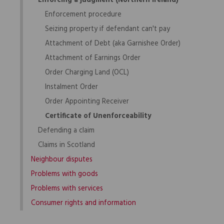
Enforcing a judgment (Northern Ireland)
Enforcement procedure
Seizing property if defendant can't pay
Attachment of Debt (aka Garnishee Order)
Attachment of Earnings Order
Order Charging Land (OCL)
Instalment Order
Order Appointing Receiver
Certificate of Unenforceability
Defending a claim
Claims in Scotland
Neighbour disputes
Problems with goods
Problems with services
Consumer rights and information