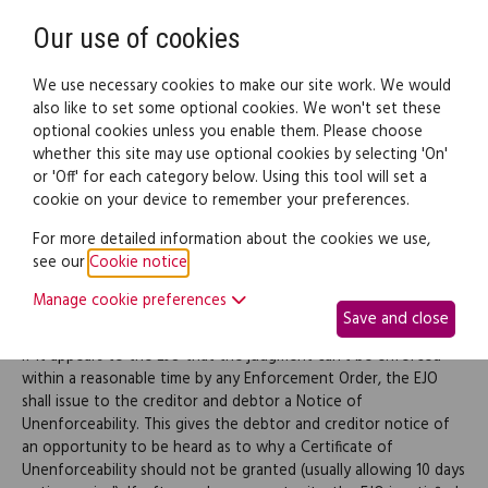
Need help? Call
0345 838 4074
Register
Login
Our use of cookies
We use necessary cookies to make our site work. We would
also like to set some optional cookies. We won't set these
optional cookies unless you enable them. Please choose
Legal documents
Law guide
whether this site may use optional cookies by selecting 'On'
or 'Off' for each category below. Using this tool will set a
cookie on your device to remember your preferences.
Certificate of Unenforceability
For more detailed information about the cookies we use,
see our
Cookie notice
.
Manage cookie preferences
Certificate of Unenforceability
Save and close
If it appears to the EJO that the judgment can't be enforced
within a reasonable time by any Enforcement Order, the EJO
shall issue to the creditor and debtor a Notice of
Unenforceability. This gives the debtor and creditor notice of
an opportunity to be heard as to why a Certificate of
Unenforceability should not be granted (usually allowing 10 days