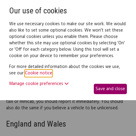
Need help? Call
0345 838 4074
Register
Login
Our use of cookies
We use necessary cookies to make our site work. We would
also like to set some optional cookies. We won't set these
optional cookies unless you enable them. Please choose
Legal documents
Law guide
whether this site may use optional cookies by selecting 'On'
or 'Off' for each category below. Using this tool will set a
cookie on your device to remember your preferences.
Complaints about taxis or
For more detailed information about the cookies we use,
see our
Cookie notice
.
private hire vehicles
Manage cookie preferences
Save and close
If you're unhappy with the fare, quality of vehicle, driving or
behaviour of a driver, or if you have any other issue about a
taxi or minicab, you should report it immediately. You should
also do the same if you believe a vehicle to be unlicensed.
England and Wales