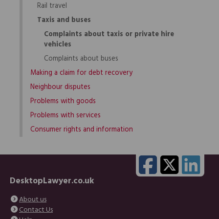
Rail travel
Taxis and buses
Complaints about taxis or private hire
vehicles
Complaints about buses
Making a claim for debt recovery
Neighbour disputes
Problems with goods
Problems with services
Consumer rights and information
DesktopLawyer.co.uk
About us
Contact Us