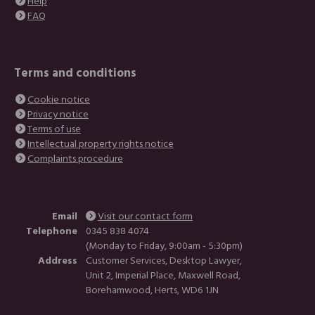
Help
FAQ
Terms and conditions
Cookie notice
Privacy notice
Terms of use
Intellectual property rights notice
Complaints procedure
Email
Visit our contact form
Telephone
0345 838 4074
(Monday to Friday, 9:00am - 5:30pm)
Address
Customer Services, Desktop Lawyer,
Unit 2, Imperial Place, Maxwell Road,
Borehamwood, Herts, WD6 1JN