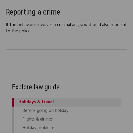
Reporting a crime
If the behaviour involves a criminal act, you should also report it
to the police.
Explore law guide
Holidays & travel
Before going on holiday
Flights & airlines
Holiday problems