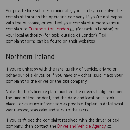
For private hire vehicles or minicabs, you can try to resolve the
complaint through the operating company. If you're not happy
with the outcome, or you feel your complaint is more serious,
complain to
Transport for London
(for taxis in London) or
your local authority (for taxis outside of London). Taxi
complaint forms can be found on their websites.
Northern Ireland
If you're unhappy with the fare, quality of vehicle, driving or
behaviour of a driver, or if you have any other issue, make your
complaint to the driver or the taxi company.
Note the taxi's licence plate number, the driver's badge number,
the time of the incident, and the date and location it took
place - or as much information as possible. Explain in detail what
went wrong, stay calm and stick to the facts.
If you can't get the complaint resolved with the driver or taxi
company, then contact the
Driver and Vehicle Agency
.