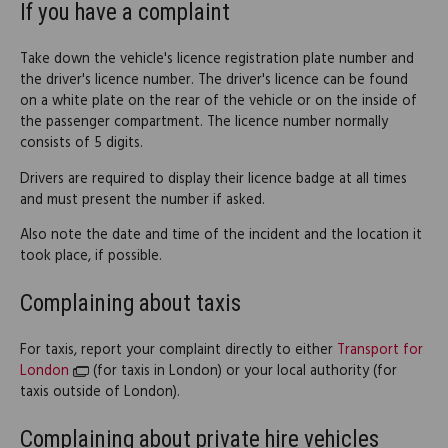
If you have a complaint
Take down the vehicle's licence registration plate number and
the driver's licence number. The driver's licence can be found
on a white plate on the rear of the vehicle or on the inside of
the passenger compartment. The licence number normally
consists of 5 digits.
Drivers are required to display their licence badge at all times
and must present the number if asked.
Also note the date and time of the incident and the location it
took place, if possible.
Complaining about taxis
For taxis, report your complaint directly to either
Transport for
London
(for taxis in London) or your local authority (for
taxis outside of London).
Complaining about private hire vehicles