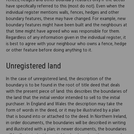
fences, hedges and other boundary features only if the deeds
have specifically referred to this (most do not). Even when the
individual register mentions walls, fences, hedges and other
boundary features, these may have changed. For example, new
boundary features might have been built and the neighbours at
that time might have agreed who was responsible for them.
Regardless of any information given in the individual register, it
is best to agree with your neighbour who owns a fence, hedge
or other feature before doing anything to it.
Unregistered land
In the case of unregistered land, the description of the
boundary is to be found in the root of title deed that deals
with the present piece of land: this describes the boundaries of
the land that the initial vendor intended to sell to the initial
purchaser. In England and Wales the description may take the
form of words in the deed, or it may be illustrated by a plan
that is bound into or attached to the deed. In Northern Ireland,
in order documents, the boundaries will be described in writing
and illustrated with a plan; in newer documents, the boundaries