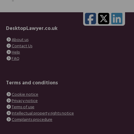
DesktopLawyer.co.uk
About us
Contact Us
Help
FAQ
Terms and conditions
Cookie notice
Privacy notice
Terms of use
Intellectual property rights notice
Complaints procedure