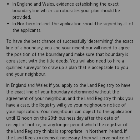
In England and Wales, evidence establishing the exact
boundary line which corroborates your plan should be
provided.
In Northern Ireland, the application should be signed by all of
the applicants.
To have the best chance of successfully 'determining' the exact
line of a boundary, you and your neighbour will need to agree
the position of the boundary and make sure that boundary is
consistent with the title deeds. You will also need to hire a
qualified surveyor to draw up a plan that is acceptable to you
and your neighbour.
In England and Wales if you apply to the Land Registry to have
the exact line of your boundary determined without the
agreement of your neighbour, and the Land Registry thinks you
have a case, the Registry will give your neighbours notice of
your application. Your neighbours can object to the application
until 12 noon on the 20th business day after the date of
receipt of notice, or any longer period which the registrar of
the Land Registry thinks is appropriate. In Northern Ireland, if
the Land Registry deems it necessary, they will serve notice of