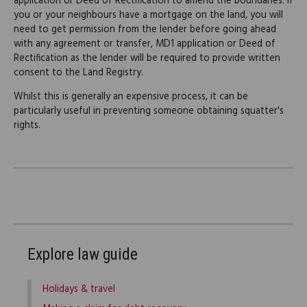
application or Deed of Rectification to amend the boundaries. If
you or your neighbours have a mortgage on the land, you will
need to get permission from the lender before going ahead
with any agreement or transfer, MD1 application or Deed of
Rectification as the lender will be required to provide written
consent to the Land Registry.
Whilst this is generally an expensive process, it can be
particularly useful in preventing someone obtaining squatter's
rights.
Explore law guide
Holidays & travel