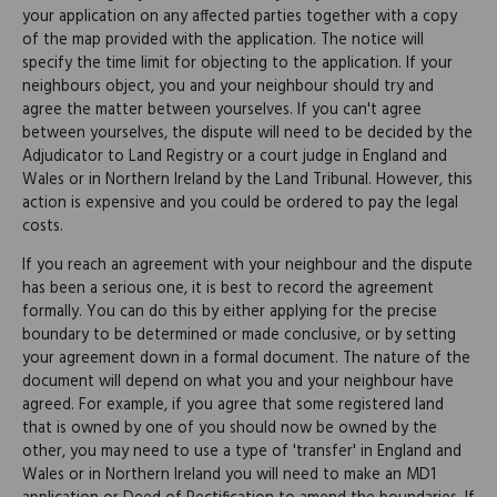
your application on any affected parties together with a copy
of the map provided with the application. The notice will
specify the time limit for objecting to the application. If your
neighbours object, you and your neighbour should try and
agree the matter between yourselves. If you can't agree
between yourselves, the dispute will need to be decided by the
Adjudicator to Land Registry or a court judge in England and
Wales or in Northern Ireland by the Land Tribunal. However, this
action is expensive and you could be ordered to pay the legal
costs.
If you reach an agreement with your neighbour and the dispute
has been a serious one, it is best to record the agreement
formally. You can do this by either applying for the precise
boundary to be determined or made conclusive, or by setting
your agreement down in a formal document. The nature of the
document will depend on what you and your neighbour have
agreed. For example, if you agree that some registered land
that is owned by one of you should now be owned by the
other, you may need to use a type of 'transfer' in England and
Wales or in Northern Ireland you will need to make an MD1