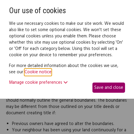
Need help? Call
0345 838 4074
Register
Login
Our use of cookies
We use necessary cookies to make our site work. We would
also like to set some optional cookies. We won't set these
optional cookies unless you enable them. Please choose
Legal documents
Law guide
whether this site may use optional cookies by selecting 'On'
or 'Off' for each category below. Using this tool will set a
cookie on your device to remember your preferences.
Boundaries
For more detailed information about the cookies we use,
see our
Cookie notice
.
A dispute over the position of a boundary, fence or wall is one
of the most common causes of neighbour disputes. The first
Manage cookie preferences
Save and close
step to resolving the dispute is to establish exactly where the
boundary lies. Your title deeds or the root of title document
should normally outline the general boundaries. The boundaries
may be different from those outlined on your title deeds or
document creating title if:
Previous owners have agreed to alter the boundaries.
Your neighbour has been using your land continuously for a