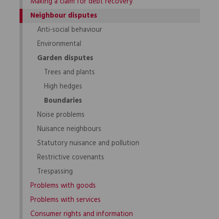
Making a claim for debt recovery
Neighbour disputes
Anti-social behaviour
Environmental
Garden disputes
Trees and plants
High hedges
Boundaries
Noise problems
Nuisance neighbours
Statutory nuisance and pollution
Restrictive covenants
Trespassing
Problems with goods
Problems with services
Consumer rights and information