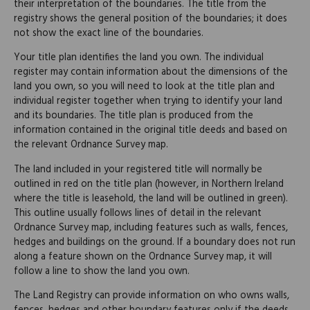
their interpretation of the boundaries. The title from the
registry shows the general position of the boundaries; it does
not show the exact line of the boundaries.
Your title plan identifies the land you own. The individual
register may contain information about the dimensions of the
land you own, so you will need to look at the title plan and
individual register together when trying to identify your land
and its boundaries. The title plan is produced from the
information contained in the original title deeds and based on
the relevant Ordnance Survey map.
The land included in your registered title will normally be
outlined in red on the title plan (however, in Northern Ireland
where the title is leasehold, the land will be outlined in green).
This outline usually follows lines of detail in the relevant
Ordnance Survey map, including features such as walls, fences,
hedges and buildings on the ground. If a boundary does not run
along a feature shown on the Ordnance Survey map, it will
follow a line to show the land you own.
The Land Registry can provide information on who owns walls,