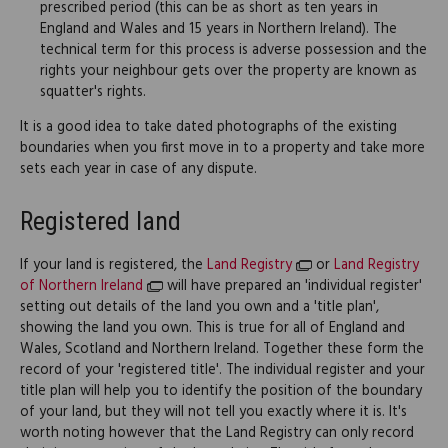
prescribed period (this can be as short as ten years in
England and Wales and 15 years in Northern Ireland). The
technical term for this process is adverse possession and the
rights your neighbour gets over the property are known as
squatter's rights.
It is a good idea to take dated photographs of the existing
boundaries when you first move in to a property and take more
sets each year in case of any dispute.
Registered land
If your land is registered, the
Land Registry
or
Land Registry
of Northern Ireland
will have prepared an 'individual register'
setting out details of the land you own and a 'title plan',
showing the land you own. This is true for all of England and
Wales, Scotland and Northern Ireland. Together these form the
record of your 'registered title'. The individual register and your
title plan will help you to identify the position of the boundary
of your land, but they will not tell you exactly where it is. It's
worth noting however that the Land Registry can only record