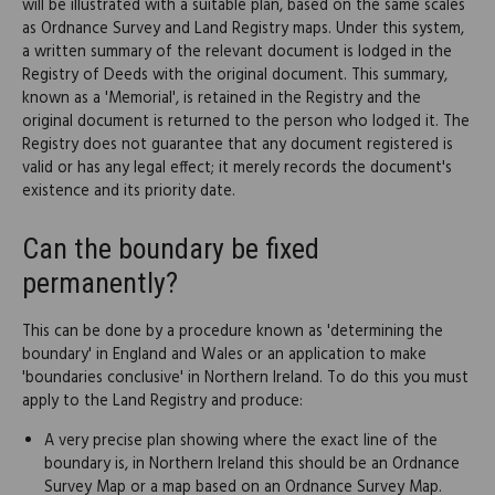
will be illustrated with a suitable plan, based on the same scales
as Ordnance Survey and Land Registry maps. Under this system,
a written summary of the relevant document is lodged in the
Registry of Deeds with the original document. This summary,
known as a 'Memorial', is retained in the Registry and the
original document is returned to the person who lodged it. The
Registry does not guarantee that any document registered is
valid or has any legal effect; it merely records the document's
existence and its priority date.
Can the boundary be fixed
permanently?
This can be done by a procedure known as 'determining the
boundary' in England and Wales or an application to make
'boundaries conclusive' in Northern Ireland. To do this you must
apply to the Land Registry and produce:
A very precise plan showing where the exact line of the
boundary is, in Northern Ireland this should be an Ordnance
Survey Map or a map based on an Ordnance Survey Map.