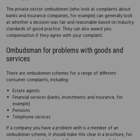
The private-sector ombudsmen (who look at complaints about
banks and insurance companies, for example) can generally look
at whether a decision was fair and reasonable based on industry
standards of good practice. They can also award you
compensation if they agree with your complaint.
Ombudsman for problems with goods and
services
There are ombudsmen schemes for a range of different
consumer complaints, including:
Estate agents
Financial services (banks, investments and insurance, for
example)
Pensions
Telephone services
If a company you have a problem with is a member of an
ombudsman scheme, it should make this clear in a brochure, for