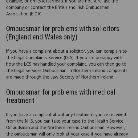
example, or on its letterhead. If you are not sure, ask the
company or contact the British and Irish Ombudsman
Association (BIOA).
Ombudsman for problems with solicitors
(England and Wales only)
If you have a complaint about a solicitor, you can complain to
the Legal Complaints Service (LCS). If you are unhappy with
how the LCS has handled your complaint, you can then go to
the Legal Services Ombudsman. In Northern Ireland complaints
are made through the Law Society of Northern Ireland.
Ombudsman for problems with medical
treatment
If you have a complaint about any treatment you've received
from the NHS, you can take your case to the Health Service
Ombudsman and the Northern Ireland Ombudsman. However,
the ombudsman will only look at your case if you have already