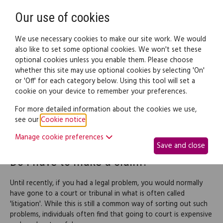
Need help? Call
0345 838 4074
Register
Login
Our use of cookies
We use necessary cookies to make our site work. We would
also like to set some optional cookies. We won't set these
optional cookies unless you enable them. Please choose
Legal documents
Law guide
whether this site may use optional cookies by selecting 'On'
or 'Off' for each category below. Using this tool will set a
cookie on your device to remember your preferences.
Other ways to resolve a
For more detailed information about the cookies we use,
see our
Cookie notice
.
dispute
Manage cookie preferences
Save and close
Do I have to make a claim?
Until recently, if you had a legal problem, you would normally
have gone to a court or tribunal in what is often called
'litigation'. While this is still a common way of sorting out such
problems, individuals often find that going to court is expensive