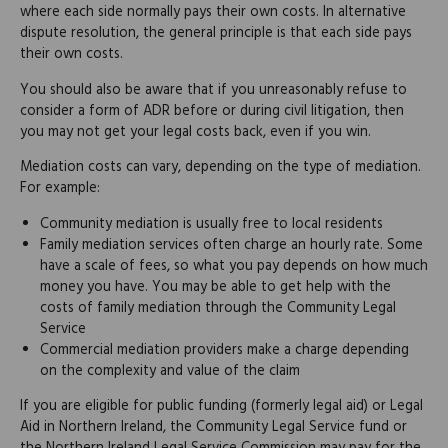
where each side normally pays their own costs. In alternative
dispute resolution, the general principle is that each side pays
their own costs.
You should also be aware that if you unreasonably refuse to
consider a form of ADR before or during civil litigation, then
you may not get your legal costs back, even if you win.
Mediation costs can vary, depending on the type of mediation.
For example:
Community mediation is usually free to local residents
Family mediation services often charge an hourly rate. Some
have a scale of fees, so what you pay depends on how much
money you have. You may be able to get help with the
costs of family mediation through the Community Legal
Service
Commercial mediation providers make a charge depending
on the complexity and value of the claim
If you are eligible for public funding (formerly legal aid) or Legal
Aid in Northern Ireland, the Community Legal Service fund or