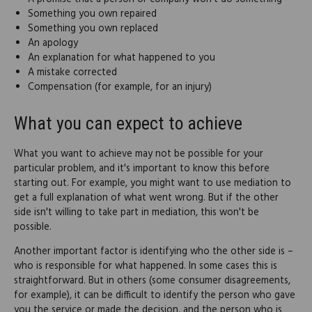
Something you own repaired
Something you own replaced
An apology
An explanation for what happened to you
A mistake corrected
Compensation (for example, for an injury)
What you can expect to achieve
What you want to achieve may not be possible for your
particular problem, and it's important to know this before
starting out. For example, you might want to use mediation to
get a full explanation of what went wrong. But if the other
side isn't willing to take part in mediation, this won't be
possible.
Another important factor is identifying who the other side is –
who is responsible for what happened. In some cases this is
straightforward. But in others (some consumer disagreements,
for example), it can be difficult to identify the person who gave
you the service or made the decision, and the person who is