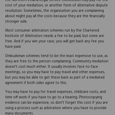
the Northern Ireland Legal Service Commission may pay for the
cost of your mediation, or another form of alternative dispute
resolution. Sometimes, the organisation you are complaining
about might pay all the costs because they are the financially
stronger side.
Most consumer arbitration schemes run by the Chartered
Institute of Arbitrators needs a fee to be paid, but some are
free. And if you win your case, you will get back any fee you
have paid.
Ombudsman schemes tend to be the least expensive to use, as
they are free to the person complaining. Community mediation
doesn't cost much either. It usually involves face-to-face
meetings, so you may have to pay travel and other expenses,
but you may be able to get these back as part of a mediated
agreement if both sides agree to this.
You may have to pay for travel expenses, childcare costs, and
time off work if you have to go to a hearing. Photocopying
evidence can be expensive, so don't forget this cost if you are
using a process such as arbitration where you have to provide
many documents.