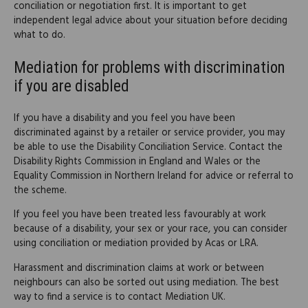
conciliation or negotiation first. It is important to get
independent legal advice about your situation before deciding
what to do.
Mediation for problems with discrimination
if you are disabled
If you have a disability and you feel you have been
discriminated against by a retailer or service provider, you may
be able to use the Disability Conciliation Service. Contact the
Disability Rights Commission in England and Wales or the
Equality Commission in Northern Ireland for advice or referral to
the scheme.
If you feel you have been treated less favourably at work
because of a disability, your sex or your race, you can consider
using conciliation or mediation provided by Acas or LRA.
Harassment and discrimination claims at work or between
neighbours can also be sorted out using mediation. The best
way to find a service is to contact Mediation UK.