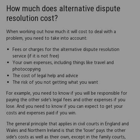
How much does alternative dispute
resolution cost?
When working out how much it will cost to deal with a
problem, you need to take into account:
Fees or charges for the alternative dispute resolution
service (if it is not free)
Your own expenses, including things like travel and
photocopying
The cost of legal help and advice
The risk of you not getting what you want
For example, you need to know if you will be responsible for
paying the other side's legal fees and other expenses if you
lose. And you need to know if you can expect to get your
costs and expenses paid if you win.
The general principle that applies in civil courts in England and
Wales and Northern Ireland is that the 'loser' pays the other
side's costs as well as their own, except in the family courts,