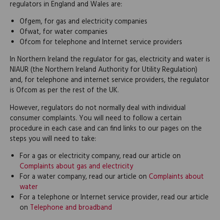
regulators in England and Wales are:
Ofgem, for gas and electricity companies
Ofwat, for water companies
Ofcom for telephone and Internet service providers
In Northern Ireland the regulator for gas, electricity and water is
NIAUR (the Northern Ireland Authority for Utility Regulation)
and, for telephone and internet service providers, the regulator
is Ofcom as per the rest of the UK.
However, regulators do not normally deal with individual
consumer complaints. You will need to follow a certain
procedure in each case and can find links to our pages on the
steps you will need to take:
For a gas or electricity company, read our article on
Complaints about gas and electricity
For a water company, read our article on
Complaints about
water
For a telephone or Internet service provider, read our article
on
Telephone and broadband