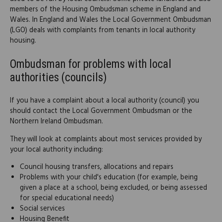
members of the Housing Ombudsman scheme in England and
Wales. In England and Wales the Local Government Ombudsman
(LGO) deals with complaints from tenants in local authority
housing.
Ombudsman for problems with local
authorities (councils)
If you have a complaint about a local authority (council) you
should contact the Local Government Ombudsman or the
Northern Ireland Ombudsman.
They will look at complaints about most services provided by
your local authority including:
Council housing transfers, allocations and repairs
Problems with your child's education (for example, being
given a place at a school, being excluded, or being assessed
for special educational needs)
Social services
Housing Benefit