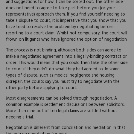
and suggestions for how it can be sorted out. The other side
does not need to agree to take part before you (or your
representative) approach them. If you find yourself needing to
take a dispute to court, it is imperative that you show that you
have tried to resolve the problem by negotiating before
resorting to a court claim. Whilst not compulsory, the court will
frown on litigants who have ignored the option of negotiation
The process is not binding, although both sides can agree to
make a negotiated agreement into a legally-binding contract or
order. This would mean that you could then take the other side
to court if they didn't do what they had agreed to. In some
types of dispute, such as medical negligence and housing
disrepair, the courts say you must try to negotiate with the
other party before applying to court.
Most disagreements can be solved through negotiation. A
common example is settlement discussions between solicitors.
More than nine out of ten legal claims are settled without
needing a trial.
Negotiation is different from conciliation and mediation in that