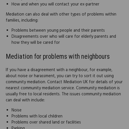
How and when you will contact your ex-partner
Mediation can also deal with other types of problems within
families, including:
Problems between young people and their parents
Disagreements over who will care for elderly parents and
how they will be cared for
Mediation for problems with neighbours
If you have a disagreement with a neighbour, for example,
about noise or harassment, you can try to sort it out using
community mediation. Contact Mediation UK for details of your
nearest community mediation service. Community mediation is
usually free to local residents. The issues community mediation
can deal with include:
Noise
Problems with local children
Problems over shared land or facilities
Parking