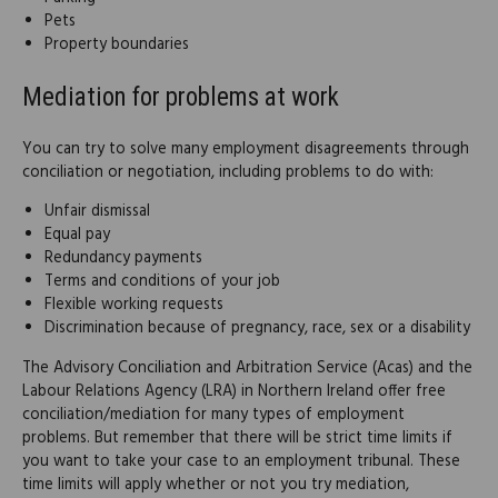
Pets
Property boundaries
Mediation for problems at work
You can try to solve many employment disagreements through
conciliation or negotiation, including problems to do with:
Unfair dismissal
Equal pay
Redundancy payments
Terms and conditions of your job
Flexible working requests
Discrimination because of pregnancy, race, sex or a disability
The Advisory Conciliation and Arbitration Service (Acas) and the
Labour Relations Agency (LRA) in Northern Ireland offer free
conciliation/mediation for many types of employment
problems. But remember that there will be strict time limits if
you want to take your case to an employment tribunal. These
time limits will apply whether or not you try mediation,