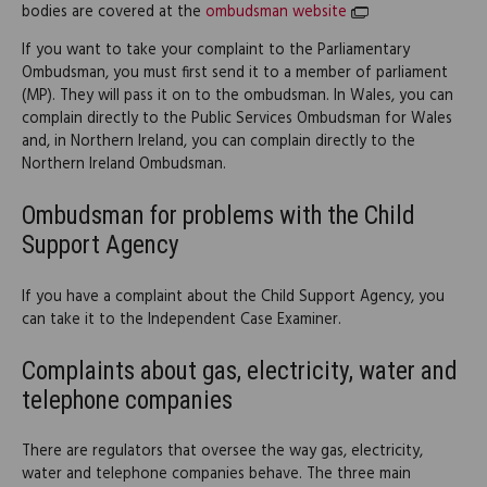
bodies are covered at the
ombudsman website
If you want to take your complaint to the Parliamentary
Ombudsman, you must first send it to a member of parliament
(MP). They will pass it on to the ombudsman. In Wales, you can
complain directly to the Public Services Ombudsman for Wales
and, in Northern Ireland, you can complain directly to the
Northern Ireland Ombudsman.
Ombudsman for problems with the Child
Support Agency
If you have a complaint about the Child Support Agency, you
can take it to the Independent Case Examiner.
Complaints about gas, electricity, water and
telephone companies
There are regulators that oversee the way gas, electricity,
water and telephone companies behave. The three main