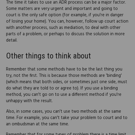
The time it takes to use an ADR process can be a major factor.
Some matters are very urgent and important and going to
court is the only safe option (for example, if you're in danger
of losing your home). You can, however, follow up court action
with another process, such as mediation, to deal with other
parts of a problem, or perhaps to discuss the solution in more
detail.
Other things to think about
Remember that some methods have to be the last thing you
try, not the first. This is because those methods are 'binding'
(which means that both sides, or sometimes just one side, must
do what they are told to or agree to). If you use a binding
method, you can't go on to use a different method if you're
unhappy with the result.
Also, in some cases, you can't use two methods at the same
time. For example, you can't take your problem to court and to
an ombudsman at the same time.
Remember that for some types of problem there is a time limit