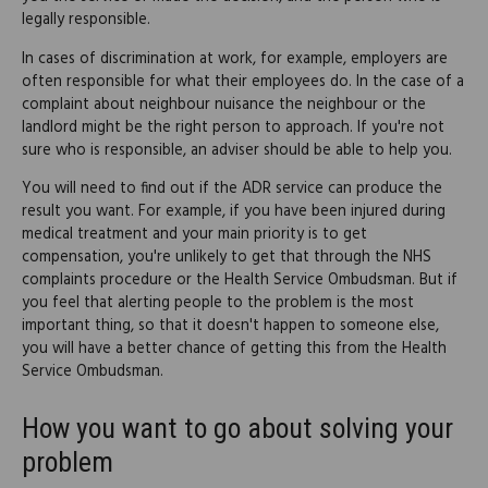
legally responsible.
In cases of discrimination at work, for example, employers are
often responsible for what their employees do. In the case of a
complaint about neighbour nuisance the neighbour or the
landlord might be the right person to approach. If you're not
sure who is responsible, an adviser should be able to help you.
You will need to find out if the ADR service can produce the
result you want. For example, if you have been injured during
medical treatment and your main priority is to get
compensation, you're unlikely to get that through the NHS
complaints procedure or the Health Service Ombudsman. But if
you feel that alerting people to the problem is the most
important thing, so that it doesn't happen to someone else,
you will have a better chance of getting this from the Health
Service Ombudsman.
How you want to go about solving your
problem