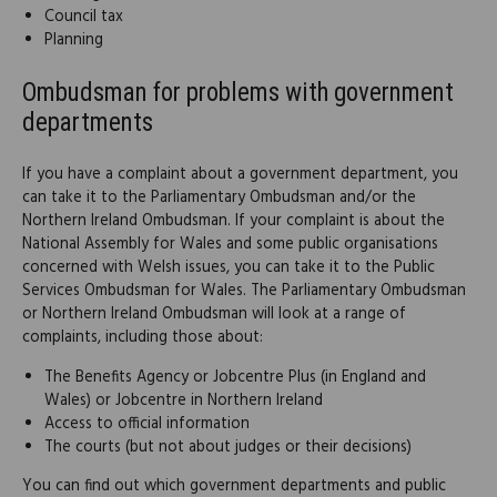
Council tax
Planning
Ombudsman for problems with government
departments
If you have a complaint about a government department, you
can take it to the Parliamentary Ombudsman and/or the
Northern Ireland Ombudsman. If your complaint is about the
National Assembly for Wales and some public organisations
concerned with Welsh issues, you can take it to the Public
Services Ombudsman for Wales. The Parliamentary Ombudsman
or Northern Ireland Ombudsman will look at a range of
complaints, including those about:
The Benefits Agency or Jobcentre Plus (in England and
Wales) or Jobcentre in Northern Ireland
Access to official information
The courts (but not about judges or their decisions)
You can find out which government departments and public