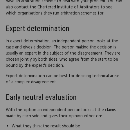
have an arbitration scheme to deal with your problem. You can
also contact the Chartered Institute of Arbitrators to see
which organisations they run arbitration schemes for.
Expert determination
In expert determination, an independent person looks at the
case and gives a decision. The person making the decision is
usually an expert in the subject of the disagreement. They are
chosen jointly by both sides, who agree from the start to be
bound by the expert's decision.
Expert determination can be best for deciding technical areas
of a complex disagreement.
Early neutral evaluation
With this option an independent person looks at the claims
made by each side and gives their opinion either on:
What they think the result should be