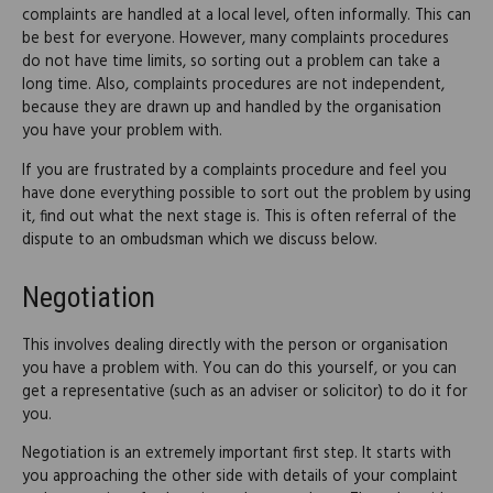
complaints are handled at a local level, often informally. This can
be best for everyone. However, many complaints procedures
do not have time limits, so sorting out a problem can take a
long time. Also, complaints procedures are not independent,
because they are drawn up and handled by the organisation
you have your problem with.
If you are frustrated by a complaints procedure and feel you
have done everything possible to sort out the problem by using
it, find out what the next stage is. This is often referral of the
dispute to an ombudsman which we discuss below.
Negotiation
This involves dealing directly with the person or organisation
you have a problem with. You can do this yourself, or you can
get a representative (such as an adviser or solicitor) to do it for
you.
Negotiation is an extremely important first step. It starts with
you approaching the other side with details of your complaint