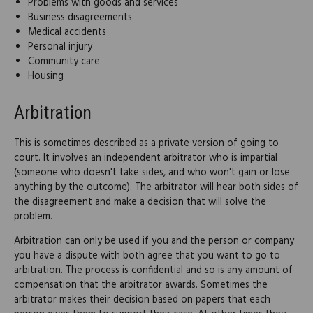
Problems with goods and services
Business disagreements
Medical accidents
Personal injury
Community care
Housing
Arbitration
This is sometimes described as a private version of going to
court. It involves an independent arbitrator who is impartial
(someone who doesn't take sides, and who won't gain or lose
anything by the outcome). The arbitrator will hear both sides of
the disagreement and make a decision that will solve the
problem.
Arbitration can only be used if you and the person or company
you have a dispute with both agree that you want to go to
arbitration. The process is confidential and so is any amount of
compensation that the arbitrator awards. Sometimes the
arbitrator makes their decision based on papers that each