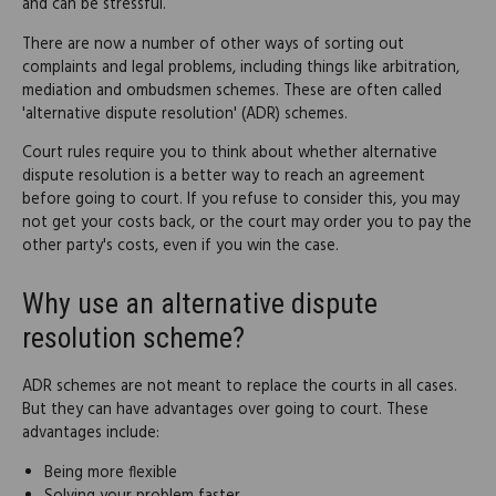
and can be stressful.
There are now a number of other ways of sorting out
complaints and legal problems, including things like arbitration,
mediation and ombudsmen schemes. These are often called
'alternative dispute resolution' (ADR) schemes.
Court rules require you to think about whether alternative
dispute resolution is a better way to reach an agreement
before going to court. If you refuse to consider this, you may
not get your costs back, or the court may order you to pay the
other party's costs, even if you win the case.
Why use an alternative dispute
resolution scheme?
ADR schemes are not meant to replace the courts in all cases.
But they can have advantages over going to court. These
advantages include:
Being more flexible