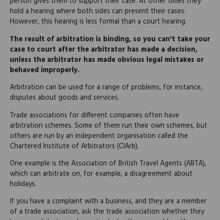
person gives them to support their case. At other times they
hold a hearing where both sides can present their cases.
However, this hearing is less formal than a court hearing.
The result of arbitration is binding, so you can't take your
case to court after the arbitrator has made a decision,
unless the arbitrator has made obvious legal mistakes or
behaved improperly.
Arbitration can be used for a range of problems, for instance,
disputes about goods and services.
Trade associations for different companies often have
arbitration schemes. Some of them run their own schemes, but
others are run by an independent organisation called the
Chartered Institute of Arbitrators (CIArb).
One example is the Association of British Travel Agents (ABTA),
which can arbitrate on, for example, a disagreement about
holidays.
If you have a complaint with a business, and they are a member
of a trade association, ask the trade association whether they