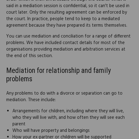
said in a mediation session is confidential, so it can't be used in
court later. Only the resulting agreement can be enforced by
the court. In practice, people tend to keep to a mediated
agreement because they have prepared its terms themselves.
You can use mediation and conciliation for a range of different
problems. We have included contact details for most of the
organisations providing mediation and arbitration services at
the end of this section.
Mediation for relationship and family
problems
Any problems to do with a divorce or separation can go to
mediation. These include:
Arrangements for children, including where they will live,
who they will live with, and how often they will see each
parent
Who will have property and belongings
How your ex-partner or children will be supported