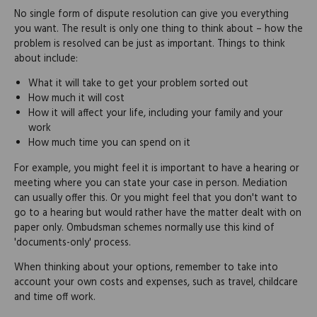
No single form of dispute resolution can give you everything
you want. The result is only one thing to think about – how the
problem is resolved can be just as important. Things to think
about include:
What it will take to get your problem sorted out
How much it will cost
How it will affect your life, including your family and your
work
How much time you can spend on it
For example, you might feel it is important to have a hearing or
meeting where you can state your case in person. Mediation
can usually offer this. Or you might feel that you don't want to
go to a hearing but would rather have the matter dealt with on
paper only. Ombudsman schemes normally use this kind of
'documents-only' process.
When thinking about your options, remember to take into
account your own costs and expenses, such as travel, childcare
and time off work.