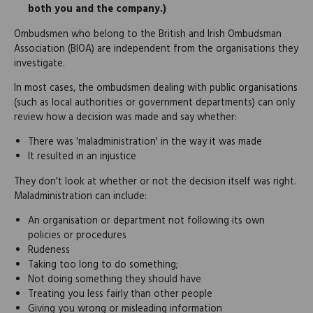
both you and the company.)
Ombudsmen who belong to the British and Irish Ombudsman
Association (BIOA) are independent from the organisations they
investigate.
In most cases, the ombudsmen dealing with public organisations
(such as local authorities or government departments) can only
review how a decision was made and say whether:
There was 'maladministration' in the way it was made
It resulted in an injustice
They don't look at whether or not the decision itself was right.
Maladministration can include:
An organisation or department not following its own
policies or procedures
Rudeness
Taking too long to do something;
Not doing something they should have
Treating you less fairly than other people
Giving you wrong or misleading information