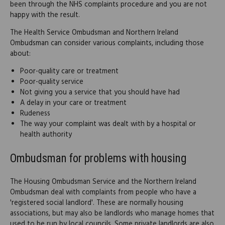
been through the NHS complaints procedure and you are not
happy with the result.
The Health Service Ombudsman and Northern Ireland
Ombudsman can consider various complaints, including those
about:
Poor-quality care or treatment
Poor-quality service
Not giving you a service that you should have had
A delay in your care or treatment
Rudeness
The way your complaint was dealt with by a hospital or
health authority
Ombudsman for problems with housing
The Housing Ombudsman Service and the Northern Ireland
Ombudsman deal with complaints from people who have a
'registered social landlord'. These are normally housing
associations, but may also be landlords who manage homes that
used to be run by local councils. Some private landlords are also