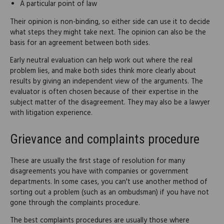
A particular point of law
Their opinion is non-binding, so either side can use it to decide
what steps they might take next. The opinion can also be the
basis for an agreement between both sides.
Early neutral evaluation can help work out where the real
problem lies, and make both sides think more clearly about
results by giving an independent view of the arguments. The
evaluator is often chosen because of their expertise in the
subject matter of the disagreement. They may also be a lawyer
with litigation experience.
Grievance and complaints procedure
These are usually the first stage of resolution for many
disagreements you have with companies or government
departments. In some cases, you can't use another method of
sorting out a problem (such as an ombudsman) if you have not
gone through the complaints procedure.
The best complaints procedures are usually those where