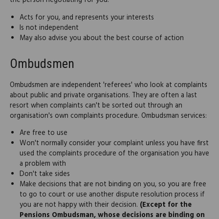
the person negotiating for you:
Acts for you, and represents your interests
Is not independent
May also advise you about the best course of action
Ombudsmen
Ombudsmen are independent 'referees' who look at complaints
about public and private organisations. They are often a last
resort when complaints can't be sorted out through an
organisation's own complaints procedure. Ombudsman services:
Are free to use
Won't normally consider your complaint unless you have first
used the complaints procedure of the organisation you have
a problem with
Don't take sides
Make decisions that are not binding on you, so you are free
to go to court or use another dispute resolution process if
you are not happy with their decision.
(Except for the
Pensions Ombudsman, whose decisions are binding on