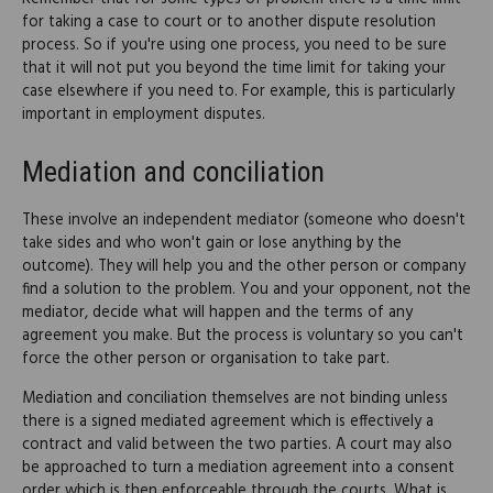
for taking a case to court or to another dispute resolution
process. So if you're using one process, you need to be sure
that it will not put you beyond the time limit for taking your
case elsewhere if you need to. For example, this is particularly
important in employment disputes.
Mediation and conciliation
These involve an independent mediator (someone who doesn't
take sides and who won't gain or lose anything by the
outcome). They will help you and the other person or company
find a solution to the problem. You and your opponent, not the
mediator, decide what will happen and the terms of any
agreement you make. But the process is voluntary so you can't
force the other person or organisation to take part.
Mediation and conciliation themselves are not binding unless
there is a signed mediated agreement which is effectively a
contract and valid between the two parties. A court may also
be approached to turn a mediation agreement into a consent
order which is then enforceable through the courts. What is