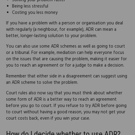
Solving your problem faster
Being less stressful
Costing you less money
If you have a problem with a person or organisation you deal
with regularly (a neighbour, for example), ADR can mean a
better, longer-lasting solution to your problem.
You can also use some ADR schemes as well as going to court
or a tribunal. For example, mediation can help everyone focus
on the issues that are causing the problem, making it easier for
you to reach an agreement or for a judge to make a decision.
Remember that either side in a disagreement can suggest using
an ADR scheme to solve the problem.
Court rules also now say that you must think about whether
some form of ADR is a better way to reach an agreement
before you go to court. If you refuse to try ADR before going
to court without having a good reason, you may not get your
court costs back, even if you win your case.
How do I decide whether to use ADR?