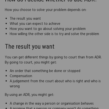
How you choose to solve your problem depends on:
The result you want
What you can expect to achieve
How you want to go about solving your problem
How willing the other side is to try and solve the problem
The result you want
You can get different things by going to court than from ADR.
By going to court, you might get:
An order that something be done or stopped
Compensation
A judgement from the court about who is right and who is
wrong
By using an ADR, you might get:
A change in the way a person or organisation behaves
A promise that a person or company won't do something