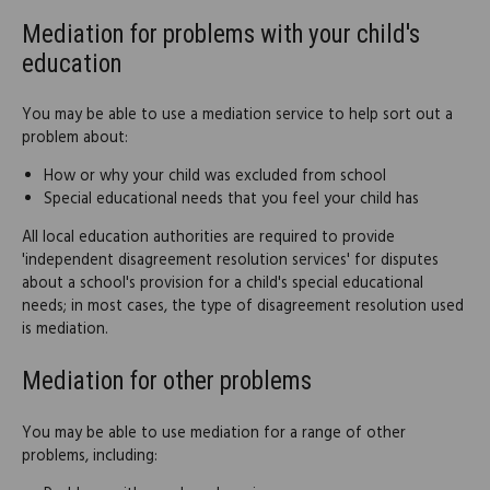
Mediation for problems with your child's
education
You may be able to use a mediation service to help sort out a
problem about:
How or why your child was excluded from school
Special educational needs that you feel your child has
All local education authorities are required to provide
'independent disagreement resolution services' for disputes
about a school's provision for a child's special educational
needs; in most cases, the type of disagreement resolution used
is mediation.
Mediation for other problems
You may be able to use mediation for a range of other
problems, including: