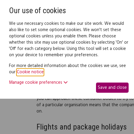
Need help? Call
0345 838 4074
Our use of cookies
Family Law
We use necessary cookies to make our site work. We would
also like to set some optional cookies. We won't set these
optional cookies unless you enable them. Please choose
Family law:
Legal documents
Law gui
whether this site may use optional cookies by selecting 'On' or
'Off' for each category below. Using this tool will set a cookie
on your device to remember your preferences.
Consumer bodies for ho
For more detailed information about the cookies we use, see
our
Cookie notice
.
A number of organisations exist to promote consum
organisations that have a duty to the travelling pub
Manage cookie preferences
Save and close
If things go wrong on holiday and you haven't been
you can approach these consumer bodies to try to 
of a particular organisation means that the compa
on.
Flights and package holidays