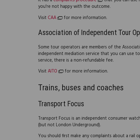
It has a
complaints procedure
that you can use if
you're not happy with the outcome.
Visit
CAA
for more information.
Association of Independent Tour Op
Some tour operators are members of the Associati
independent mediation service that you can use to 
service, there is a non-refundable fee.
Visit
AITO
for more information.
Trains, buses and coaches
Transport Focus
Transport Focus is an independent consumer watchd
(but not London Underground).
You should first make any complaints about a rail o