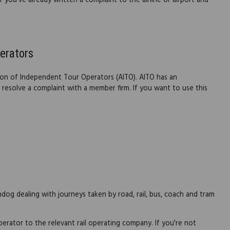
 you've already written a complaint to the airline or airport and
erators
on of Independent Tour Operators (AITO). AITO has an
resolve a complaint with a member firm. If you want to use this
og dealing with journeys taken by road, rail, bus, coach and tram
perator to the relevant rail operating company. If you're not