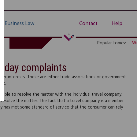
Business Law
Contact
Help
de
Popular topics:
Wi
liday complaints
er interests. These are either trade associations or government
lic.
 able to resolve the matter with the individual travel company,
resolve the matter. The fact that a travel company is a member
ny has met some standard of service that the consumer can rely