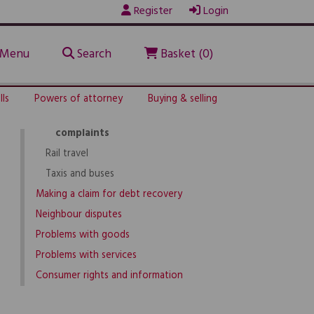
Register
Login
Before going on holiday
Flights & airlines
Menu
Search
Basket (0)
Holiday problems
Holiday problems
How to deal with the problem
lls
Powers of attorney
Buying & selling
Consumer bodies for holiday
complaints
Rail travel
Taxis and buses
Making a claim for debt recovery
Neighbour disputes
Problems with goods
Problems with services
Consumer rights and information