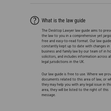
What is the law guide
The Desktop Lawyer law guide aims to pres
the law to you in a comprehensive yet jarg
free and easy-to-read format. Our law guide
constantly kept up to date with changes in
business and family law by our team of in h
solicitors, and includes information across al
legal jurisdictions in the UK.
Our law guide is free to use. Where we pro
documents related to this area of law, or w
they may help you with any legal issue in thi
area, they will be listed to the right of this
message.