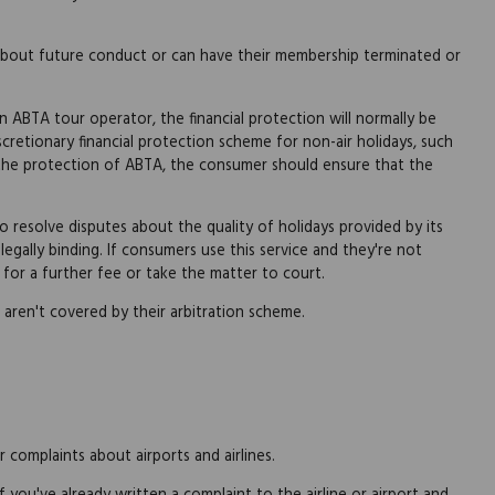
about future conduct or can have their membership terminated or
n ABTA tour operator, the financial protection will normally be
cretionary financial protection scheme for non-air holidays, such
m the protection of ABTA, the consumer should ensure that the
 resolve disputes about the quality of holidays provided by its
 legally binding. If consumers use this service and they're not
 for a further fee or take the matter to court.
 aren't covered by their arbitration scheme.
 complaints about airports and airlines.