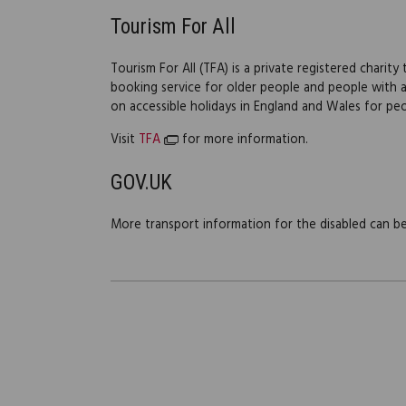
Tourism For All
Tourism For All (TFA) is a private registered charit
booking service for older people and people with a d
on accessible holidays in England and Wales for peo
Visit
TFA
for more information.
GOV.UK
More transport information for the disabled can 