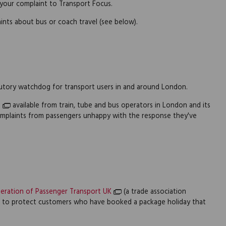
 your complaint to Transport Focus.
ints about bus or coach travel (see below).
utory watchdog for transport users in and around London.
n
available from train, tube and bus operators in London and its
complaints from passengers unhappy with the response they've
eration of Passenger Transport UK
(a trade association
e to protect customers who have booked a package holiday that