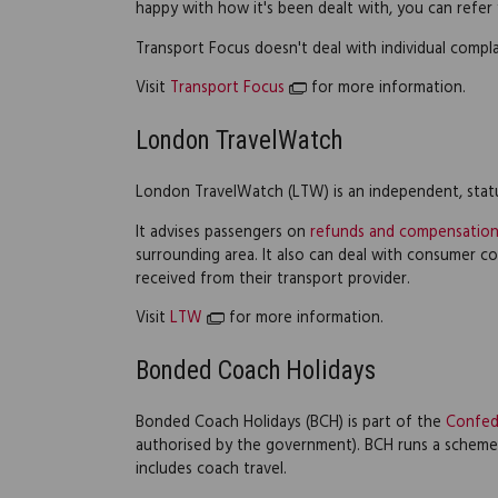
happy with how it's been dealt with, you can refer
Transport Focus doesn't deal with individual compla
Visit
Transport Focus
for more information.
London TravelWatch
London TravelWatch (LTW) is an independent, stat
It advises passengers on
refunds and compensatio
surrounding area. It also can deal with consumer 
received from their transport provider.
Visit
LTW
for more information.
Bonded Coach Holidays
Bonded Coach Holidays (BCH) is part of the
Confed
authorised by the government). BCH runs a schem
includes coach travel.