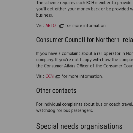
The scheme requires each BCH member to provide 
you'll get either your money back or be provided w
business.
Visit
ABTOT
for more information.
Consumer Council for Northern Irel
If you have a complaint about a rail operator in Nor
company. If you're not happy with how the company
the Consumer Affairs Officer of the Consumer Counc
Visit
CCNI
for more information.
Other contacts
For individual complaints about bus or coach trave
watchdog for bus passengers.
Special needs organisations