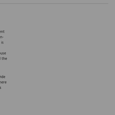
ent
on-
 is
ouse
l the
vide
here
s