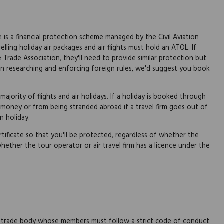
is a financial protection scheme managed by the Civil Aviation
lling holiday air packages and air flights must hold an ATOL. If
 Trade Association, they'll need to provide similar protection but
ty in researching and enforcing foreign rules, we'd suggest you book
jority of flights and air holidays. If a holiday is booked through
money or from being stranded abroad if a travel firm goes out of
n holiday.
tificate so that you'll be protected, regardless of whether the
 whether the tour operator or air travel firm has a licence under the
s
s a trade body whose members must follow a strict code of conduct