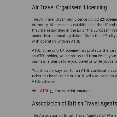
Air Travel Organisers' Licensing
The Air Travel Organisers' Licence
(ATOL)
scheme 
Authority. All companies established in the UK and se
they are established in the EU or the European Free
under their national legislation. Given the difficul
with operators with an ATOL.
ATOL is the only UK scheme that protects the vast ma
an ATOL holder, you're protected from losing your 
business, either before you travel or while you're o
You should always ask for an ATOL confirmation cer
ticket has been issued or not. It will also establish
ATOL scheme.
Visit
ATOL
for more information.
Association of British Travel Agent
The Association of British Travel Agents (ABTA) i