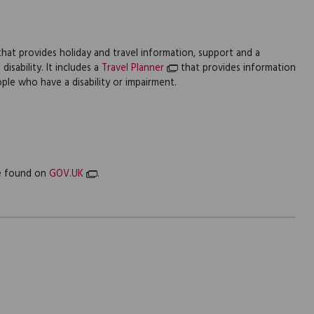
y that provides holiday and travel information, support and a
isability. It includes a
Travel Planner
that provides information
ple who have a disability or impairment.
be found on
GOV.UK
.