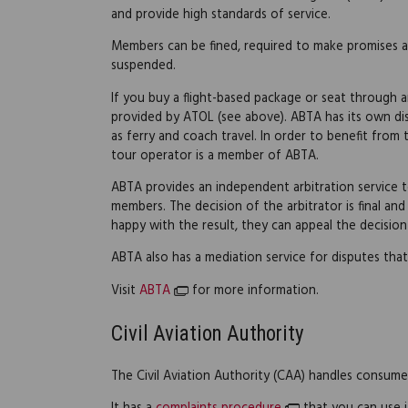
and provide high standards of service.
Members can be fined, required to make promises 
suspended.
If you buy a flight-based package or seat through a
provided by ATOL (see above). ABTA has its own dis
as ferry and coach travel. In order to benefit fro
tour operator is a member of ABTA.
ABTA provides an independent arbitration service to
members. The decision of the arbitrator is final and
happy with the result, they can appeal the decision
ABTA also has a mediation service for disputes that
Visit
ABTA
for more information.
Civil Aviation Authority
The Civil Aviation Authority (CAA) handles consumer