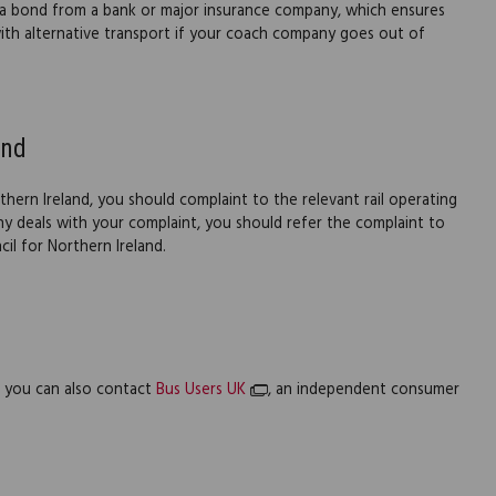
a bond from a bank or major insurance company, which ensures
ith alternative transport if your coach company goes out of
and
thern Ireland, you should complaint to the relevant rail operating
 deals with your complaint, you should refer the complaint to
il for Northern Ireland.
l, you can also contact
Bus Users UK
, an independent consumer