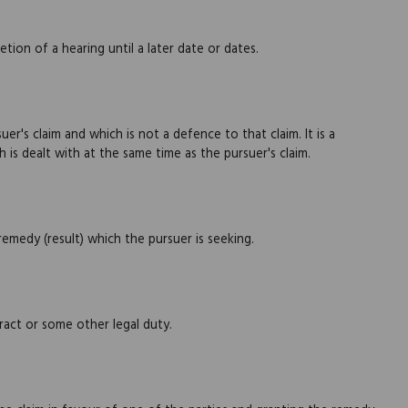
ion of a hearing until a later date or dates.
r's claim and which is not a defence to that claim. It is a
 is dealt with at the same time as the pursuer's claim.
emedy (result) which the pursuer is seeking.
act or some other legal duty.