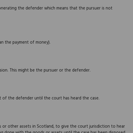
onerating the defender which means that the pursuer is not
han the payment of money).
ision. This might be the pursuer or the defender.
 of the defender until the court has heard the case.
r other assets in Scotland, to give the court jurisdiction to hear
eing done with the goods or assets until the case has been disposed