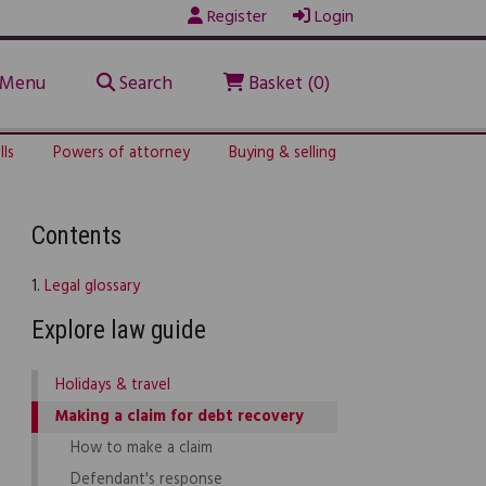
Register
Login
Menu
Search
Basket (0)
lls
Powers of attorney
Buying & selling
Contents
1.
Legal glossary
Explore law guide
Holidays & travel
Making a claim for debt recovery
How to make a claim
Defendant's response