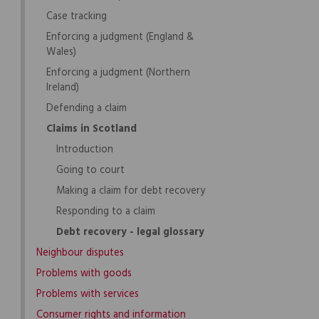
Case tracking
Enforcing a judgment (England &
Wales)
Enforcing a judgment (Northern
Ireland)
Defending a claim
Claims in Scotland
Introduction
Going to court
Making a claim for debt recovery
Responding to a claim
Debt recovery - legal glossary
Neighbour disputes
Problems with goods
Problems with services
Consumer rights and information