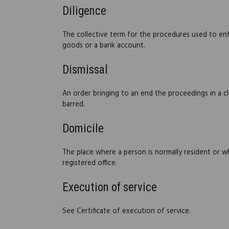
Diligence
The collective term for the procedures used to en
goods or a bank account.
Dismissal
An order bringing to an end the proceedings in a cla
barred.
Domicile
The place where a person is normally resident or wh
registered office.
Execution of service
See Certificate of execution of service.