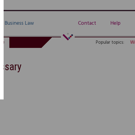
Business Law
Contact
Help
de
Popular topics:
Wi
ossary