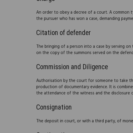
An order to obey a decree of a court. A common typ
the pursuer who has won a case, demanding payme
Citation of defender
The bringing of a person into a case by serving on
on the copy of the summons served on the defender
Commission and Diligence
Authorisation by the court for someone to take th
production of documentary evidence. It is combined
the attendance of the witness and the disclosure
Consignation
The deposit in court, or with a third party, of money