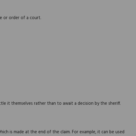
 or order of a court.
e it themselves rather than to await a decision by the sheriff.
ch is made at the end of the claim. For example, it can be used