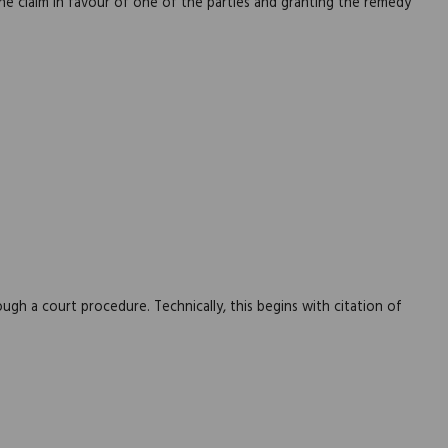
he claim in favour of one of the parties and granting the remedy
ough a court procedure. Technically, this begins with citation of