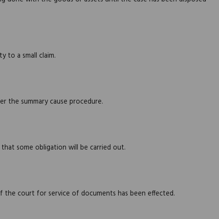
 to a small claim.
der the summary cause procedure.
that some obligation will be carried out.
 the court for service of documents has been effected.