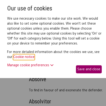
Need help? Call
0345 838 4074
Our use of cookies
Family Law
We use necessary cookies to make our site work. We would
also like to set some optional cookies. We won't set these
optional cookies unless you enable them. Please choose
Family law:
Legal documents
Law gui
whether this site may use optional cookies by selecting 'On' or
'Off' for each category below. Using this tool will set a cookie
on your device to remember your preferences.
Debt recovery - legal gl
For more detailed information about the cookies we use, see
our
Cookie notice
.
Manage cookie preferences
Legal glossary
Save and close
Absolve
To find in favour of and exonerate the defender.
Absolvitor