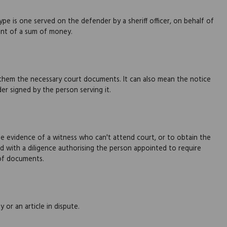
e is one served on the defender by a sheriff officer, on behalf of
nt of a sum of money.
 them the necessary court documents. It can also mean the notice
 signed by the person serving it.
e evidence of a witness who can't attend court, or to obtain the
 with a diligence authorising the person appointed to require
 of documents.
 or an article in dispute.