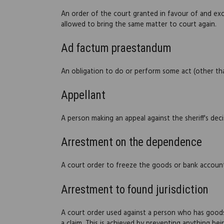
An order of the court granted in favour of and ex
allowed to bring the same matter to court again.
Ad factum praestandum
An obligation to do or perform some act (other t
Appellant
A person making an appeal against the sheriff's dec
Arrestment on the dependence
A court order to freeze the goods or bank account
Arrestment to found jurisdiction
A court order used against a person who has goods o
a claim. This is achieved by preventing anything b