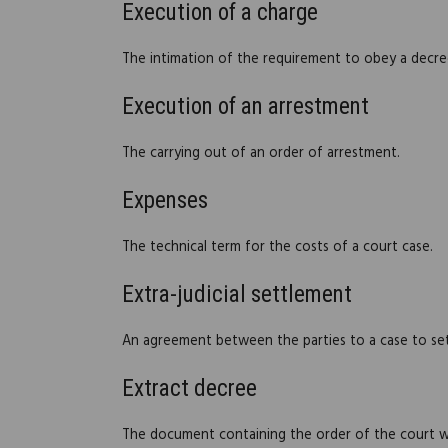
Execution of a charge
The intimation of the requirement to obey a decree
Execution of an arrestment
The carrying out of an order of arrestment.
Expenses
The technical term for the costs of a court case.
Extra-judicial settlement
An agreement between the parties to a case to settl
Extract decree
The document containing the order of the court whi