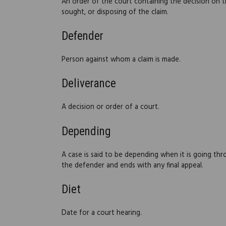
An order of the court containing the decision on t
sought, or disposing of the claim.
Defender
Person against whom a claim is made.
Deliverance
A decision or order of a court.
Depending
A case is said to be depending when it is going thr
the defender and ends with any final appeal.
Diet
Date for a court hearing.