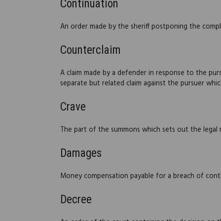
Continuation
An order made by the sheriff postponing the complet
Counterclaim
A claim made by a defender in response to the pursue
separate but related claim against the pursuer which
Crave
The part of the summons which sets out the legal r
Damages
Money compensation payable for a breach of contr
Decree