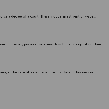
force a decree of a court. These include arrestment of wages,
im. It is usually possible for a new claim to be brought if not time
ere, in the case of a company, it has its place of business or