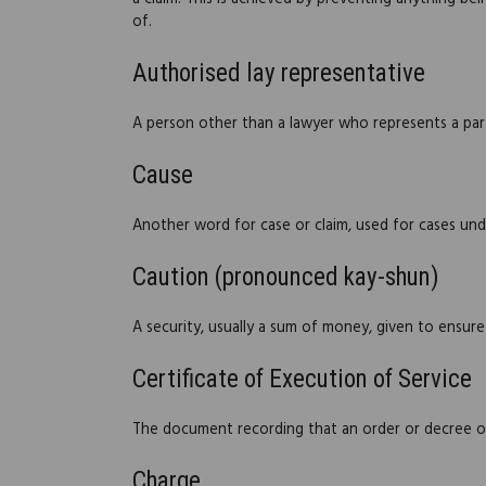
of.
Authorised lay representative
A person other than a lawyer who represents a party
Cause
Another word for case or claim, used for cases un
Caution (pronounced kay-shun)
A security, usually a sum of money, given to ensure 
Certificate of Execution of Service
The document recording that an order or decree of
Charge