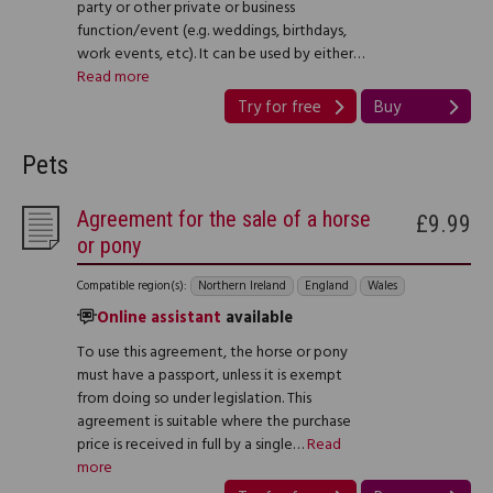
party or other private or business
function/event (e.g. weddings, birthdays,
work events, etc). It can be used by either…
Read more
Try for free
Buy
Pets
Agreement for the sale of a horse
£9.99
or pony
Compatible region(s):
Northern Ireland
England
Wales
Online assistant
available
To use this agreement, the horse or pony
must have a passport, unless it is exempt
from doing so under legislation. This
agreement is suitable where the purchase
price is received in full by a single…
Read
more