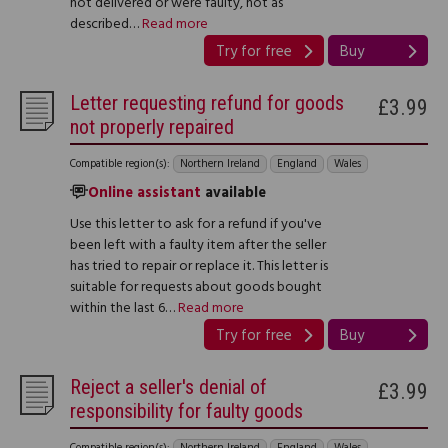
not delivered or were faulty, not as
described…
Read more
Try for free
Buy
Letter requesting refund for goods
£3.99
not properly repaired
Compatible region(s):
Northern Ireland
England
Wales
Online assistant
available
Use this letter to ask for a refund if you've
been left with a faulty item after the seller
has tried to repair or replace it. This letter is
suitable for requests about goods bought
within the last 6…
Read more
Try for free
Buy
Reject a seller's denial of
£3.99
responsibility for faulty goods
Compatible region(s):
Northern Ireland
England
Wales