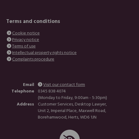
Terms and conditions
Cookie notice
Privacy notice
Terms of use
Intellectual property rights notice
Complaints procedure
Email
Visit our contact form
Telephone
0345 838 4074
(Monday to Friday, 9:00am - 5:30pm)
Address
Customer Services, Desktop Lawyer,
Unit 2, Imperial Place, Maxwell Road,
Borehamwood, Herts, WD6 1JN