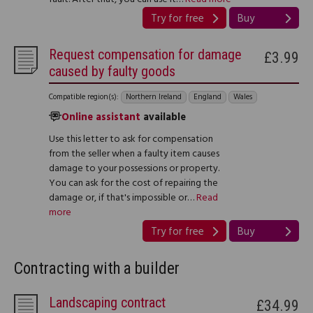
Try for free
Buy
Request compensation for damage
£3.99
caused by faulty goods
Compatible region(s):
Northern Ireland
England
Wales
Online assistant
available
Use this letter to ask for compensation
from the seller when a faulty item causes
damage to your possessions or property.
You can ask for the cost of repairing the
damage or, if that's impossible or…
Read
more
Try for free
Buy
Contracting with a builder
Landscaping contract
£34.99