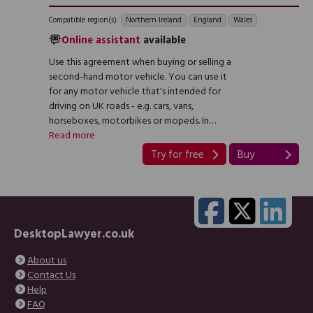
Compatible region(s):
Northern Ireland
England
Wales
Online assistant
available
Use this agreement when buying or selling a
second-hand motor vehicle. You can use it
for any motor vehicle that's intended for
driving on UK roads - e.g. cars, vans,
horseboxes, motorbikes or mopeds. In…
Read more
Try for free
Buy
DesktopLawyer.co.uk
About us
Contact Us
Help
FAQ