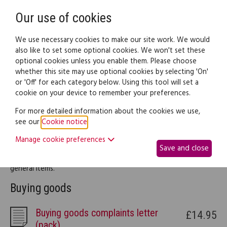
Need help? Call
0345 838 4074
Register
Login
Our use of cookies
We use necessary cookies to make our site work. We would
also like to set some optional cookies. We won't set these
optional cookies unless you enable them. Please choose
Legal documents
Law guide
whether this site may use optional cookies by selecting 'On'
or 'Off' for each category below. Using this tool will set a
cookie on your device to remember your preferences.
Buying and selling
For more detailed information about the cookies we use,
see our
Cookie notice
.
This part of the site provides legal information and documents
Manage cookie preferences
to help you deal with any complications arising from either
Save and close
buying or selling things, be it pets, motor vehicles or other
general items.
Buying goods
Buying goods complaints letter
£14.95
(pack)