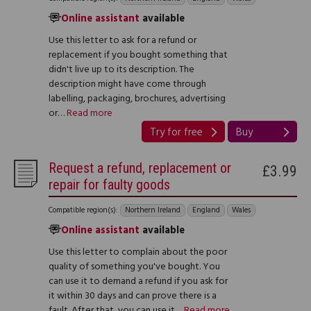
Online assistant
available
Use this letter to ask for a refund or
replacement if you bought something that
didn't live up to its description. The
description might have come through
labelling, packaging, brochures, advertising
or…
Read more
Try for free
Buy
Request a refund, replacement or
£3.99
repair for faulty goods
Compatible region(s):
Northern Ireland
England
Wales
Online assistant
available
Use this letter to complain about the poor
quality of something you've bought. You
can use it to demand a refund if you ask for
it within 30 days and can prove there is a
fault. After that, you can use it…
Read more