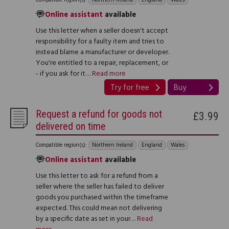
Online assistant
available
Use this letter when a seller doesn't accept
responsibility for a faulty item and tries to
instead blame a manufacturer or developer.
You're entitled to a repair, replacement, or
- if you ask for it…
Read more
Try for free
Buy
Request a refund for goods not
£3.99
delivered on time
Compatible region(s):
Northern Ireland
England
Wales
Online assistant
available
Use this letter to ask for a refund from a
seller where the seller has failed to deliver
goods you purchased within the timeframe
expected. This could mean not delivering
by a specific date as set in your…
Read