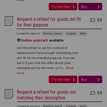
more
Try for free
Buy
Request a refund for goods not fit
£3.99
for their purpose
Compatible region(s):
Northern Ireland
England
Wales
Online assistant
available
Use this letter to ask for a refund or
replacement if you bought something that
isn't fit for its intended purpose. You can
use it if you told the seller about your
intended use for the item, or if a…
Read
more
Try for free
Buy
Request a refund for goods not
£3.99
matching their description
Compatible region(s):
Northern Ireland
England
Wales