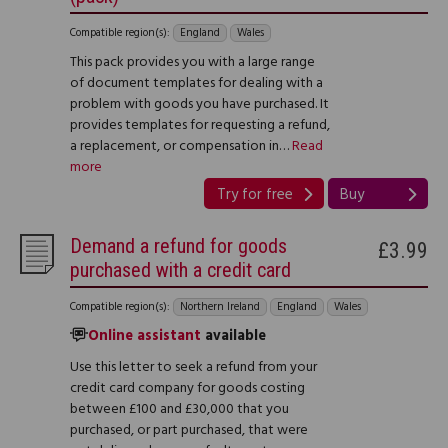
Compatible region(s):
England
Wales
This pack provides you with a large range
of document templates for dealing with a
problem with goods you have purchased. It
provides templates for requesting a refund,
a replacement, or compensation in…
Read
more
Try for free
Buy
Demand a refund for goods
£3.99
purchased with a credit card
Compatible region(s):
Northern Ireland
England
Wales
Online assistant
available
Use this letter to seek a refund from your
credit card company for goods costing
between £100 and £30,000 that you
purchased, or part purchased, that were