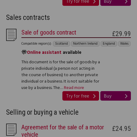
Try for free
Buy
Sales contracts
Sale of goods contract
£29.99
Compatible region(s):
Scotland
Northern Ireland
England
Wales
Online assistant
available
This document is for the sale of goods by a
private individual (a person not acting in
the course of business) to another private
individual or a business. It is not suitable for
use by a business. The…
Read more
Try for free
Buy
Selling or buying a vehicle
Agreement for the sale of a motor
£24.95
vehicle