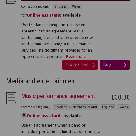
Compatible region(s):
England
Wales
Online assistant
available
Use this landscaping contract when
entering into an agreement with a
landscaping contractor to provide new
landscaping work and/or maintenance
services. The document provides for an
option to incorporate…
Read more
Try for free
Buy
Media and entertainment
Music performance agreement
£30.00
Compatible region(s):
Scotland
Northern Ireland
England
Wales
Online assistant
available
Use this agreement when a band or
individual performer is hired to perform at a