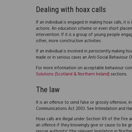
Dealing with hoax calls
If an individual is engaged in making hoax calls, it
actions. An education scheme or even short placem
intervention. If it is a group of young people engage
other, more constructive activities.
If an individual is involved in persistently making 
made or in serious cases an Anti-Social Behaviour O
For more information on acceptable behaviour con
Solutions (Scotland & Northern Ireland)
sections.
The law
It is an offence to send false or grossly offensive
Communications Act 2003. See Intimidation and Ha
Hoax calls are illegal under Section 49 of the Fire
an offence if they knowingly give or cause to be giv
rescue authority' (the relevant legislation in North