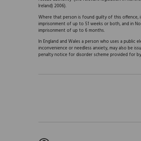
Ireland) 2006).
Where that person is found guilty of this offence, i
imprisonment of up to 51 weeks or both, and in Nort
imprisonment of up to 6 months.
In England and Wales a person who uses a public e
inconvenience or needless anxiety, may also be iss
penalty notice for disorder scheme provided for by 