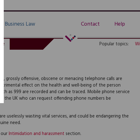
Business Law
Contact
Help
de
Popular topics:
Wi
e, grossly offensive, obscene or menacing telephone calls are
etrimental effect on the health and well-being of the person
 such as 999 are recorded and can be traced. Mobile phone service
 in the UK who can request offending phone numbers be
e uselessly wasting vital services, and could be endangering the
nuine need.
e our
Intimidation and harassment
section.