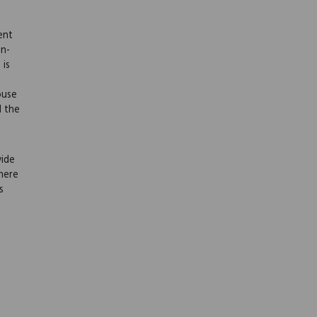
ent
on-
 is
ouse
l the
vide
here
s