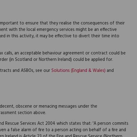
 is important to ensure that they realise the consequences of their
ent with the local emergency services might be an effective
d in this activity, it may be effective to divert their time into
hoax calls, an acceptable behaviour agreement or contract could be
rder (in Scotland or Northern Ireland) could be applied for.
tracts and ASBOs, see our
Solutions (England & Wales)
and
, indecent, obscene or menacing messages under the
rassment section above.
 and Rescue Services Act 2004 which states that: 'A person commits
en a false alarm of fire to a person acting on behalf of a fire and
ern Ireland is Article 23 of the Fire and Rescue Service (Northern