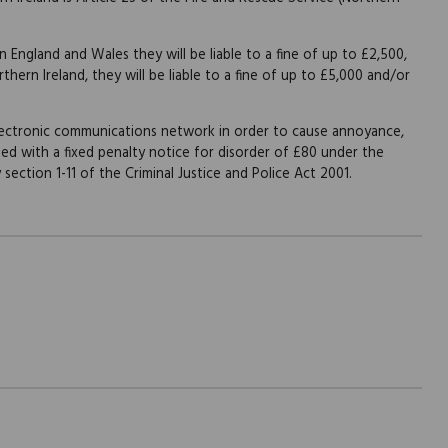
n England and Wales they will be liable to a fine of up to £2,500,
hern Ireland, they will be liable to a fine of up to £5,000 and/or
lectronic communications network in order to cause annoyance,
ued with a fixed penalty notice for disorder of £80 under the
section 1-11 of the Criminal Justice and Police Act 2001.