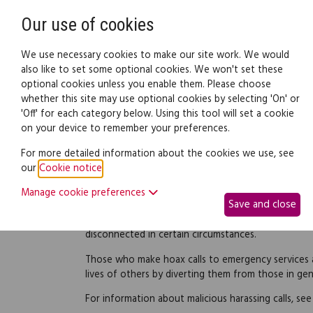
Need help? Call
0345 838 4074
Our use of cookies
Family Law
We use necessary cookies to make our site work. We would
also like to set some optional cookies. We won't set these
optional cookies unless you enable them. Please choose
Family law:
Legal documents
Law gui
whether this site may use optional cookies by selecting 'On' or
'Off' for each category below. Using this tool will set a cookie
on your device to remember your preferences.
Hoax calls
For more detailed information about the cookies we use, see
our
Cookie notice
.
People who harass others by repeatedly making fals
committing an offence which can have a seriously d
Manage cookie preferences
Save and close
receiving the calls. All calls to emergency numbers
providers co-operate with the emergency services
disconnected in certain circumstances.
Those who make hoax calls to emergency services ar
lives of others by diverting them from those in ge
For information about malicious harassing calls, se