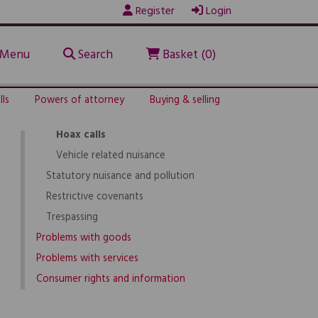
Register
Login
Noise problems
Nuisance neighbours
Noisy neighbours
Menu
Search
Basket (0)
Animal-related problems
Intimidation and harassment
lls
Powers of attorney
Buying & selling
Rowdy and nuisance behaviour
Hoax calls
Vehicle related nuisance
Statutory nuisance and pollution
Restrictive covenants
Trespassing
Problems with goods
Problems with services
Consumer rights and information