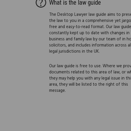
What is the law guide
The Desktop Lawyer law guide aims to pres
the law to you in a comprehensive yet jarg
free and easy-to-read format. Our law guide
constantly kept up to date with changes in
business and family law by our team of in h
solicitors, and includes information across al
legal jurisdictions in the UK.
Our law guide is free to use. Where we pro
documents related to this area of law, or w
they may help you with any legal issue in thi
area, they will be listed to the right of this
message.