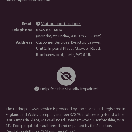
Email
Visit our contact form
Telephone
0345 838 4074
(Monday to Friday, 9:00am - 5:30pm)
Address
Customer Services, Desktop Lawyer,
Unit 2, Imperial Place, Maxwell Road,
Borehamwood, Herts, WD6 1JN
Help for the visually impaired
The Desktop Lawyer service is provided by Epoq Legal Ltd, registered in
England and Wales, company number 3707955, whose registered office
is at 2 Imperial Place, Maxwell Road, Borehamwood, Hertfordshire, WD6
1JN. Epoq Legal Ltd is authorised and regulated by the Solicitors
Regulation Authority (SRA number 645296).