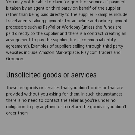
You may not be able to claim for goods or services if payment
is taken by an agent or third party on behalf of the supplier
rather than being paid directly to the supplier. Examples include
travel agents taking payments for an airline and online payment
processors such as PayPal or Worldpay (unless the funds are
paid directly to the supplier and there is a contract creating an
arrangement to pay the supplier, like a 'commercial entity
agreement'). Examples of suppliers selling through third party
websites include Amazon Marketplace, Play.com traders and
Groupon.
Unsolicited goods or services
These are goods or services that you didn't order or that are
provided without you asking for them. In such circumstances
there is no need to contact the seller as you're under no
obligation to pay anything or to return the goods if you didn't
order them.