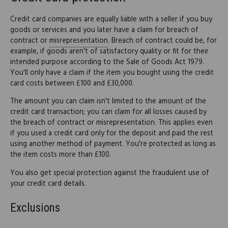
Credit card companies are equally liable with a seller if you buy
goods or services and you later have a claim for breach of
contract or
misrepresentation
. Breach of contract could be, for
example, if goods aren't of satisfactory quality or fit for their
intended purpose according to the Sale of Goods Act 1979.
You'll only have a claim if the item you bought using the credit
card costs between £100 and £30,000.
The amount you can claim isn't limited to the amount of the
credit card transaction; you can claim for all losses caused by
the breach of contract or misrepresentation. This applies even
if you used a credit card only for the deposit and paid the rest
using another method of payment. You're protected as long as
the item costs more than £100.
You also get special protection against the fraudulent use of
your credit card details.
Exclusions