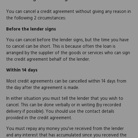
You can cancel a credit agreement without giving any reason in
the following 2 circumstances:
Before the lender signs
You can cancel before the lender signs, but the time you have
to cancel can be short. This is because often the loan is
arranged by the supplier of the goods or services who can sign
the credit agreement behalf of the lender.
Within 14 days
Most credit agreements can be cancelled within 14 days from
the day after the agreement is made.
In either situation you must tell the lender that you wish to
cancel. This can be done verbally or in writing (by recorded
delivery if possible). You should use the contact details
provided in the credit agreement.
You must repay any money you've received from the lender
and any interest that has accumulated since you received the