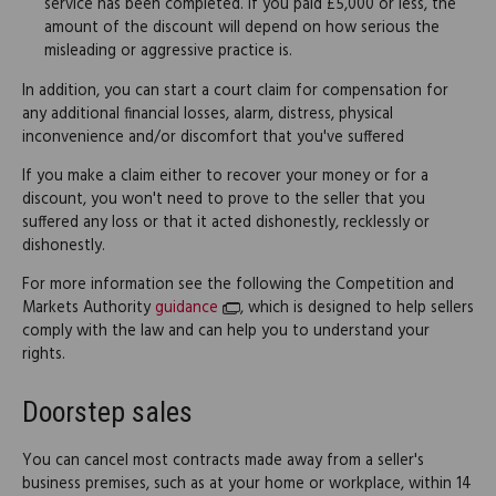
service has been completed. If you paid £5,000 or less, the
amount of the discount will depend on how serious the
misleading or aggressive practice is.
In addition, you can start a court claim for compensation for
any additional financial losses, alarm, distress, physical
inconvenience and/or discomfort that you've suffered
If you make a claim either to recover your money or for a
discount, you won't need to prove to the seller that you
suffered any loss or that it acted dishonestly, recklessly or
dishonestly.
For more information see the following the Competition and
Markets Authority
guidance
, which is designed to help sellers
comply with the law and can help you to understand your
rights.
Doorstep sales
You can cancel most contracts made away from a seller's
business premises, such as at your home or workplace, within 14