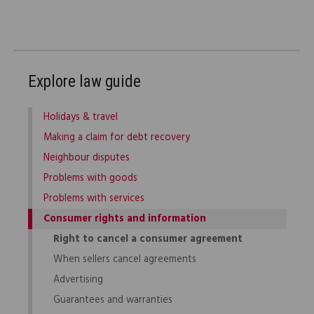
Explore law guide
Holidays & travel
Making a claim for debt recovery
Neighbour disputes
Problems with goods
Problems with services
Consumer rights and information
Right to cancel a consumer agreement
When sellers cancel agreements
Advertising
Guarantees and warranties