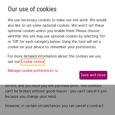
Need help? Call
0345 838 4074
Register
Login
Our use of cookies
We use necessary cookies to make our site work. We would
also like to set some optional cookies. We won't set these
optional cookies unless you enable them. Please choose
Legal documents
Law guide
whether this site may use optional cookies by selecting 'On'
or 'Off' for each category below. Using this tool will set a
cookie on your device to remember your preferences.
Right to cancel a consumer
For more detailed information about the cookies we use,
see our
Cookie notice
.
agreement
Manage cookie preferences
Save and close
When you buy goods or a service, you're entering into a
contract with a supplier. The supplier must deliver the goods or
service, and you must pay the purchase price. This contract
can't be broken without good reason - you can't cancel it just
because you change your mind.
However, in certain circumstances you can cancel a contract.