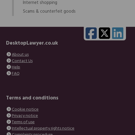
Internet shopping
Scams & counterfeit goods
DesktopLawyer.co.uk
About us
Contact Us
Help
FAQ
Terms and conditions
Cookie notice
Privacy notice
Terms of use
Intellectual property rights notice
Complaints procedure