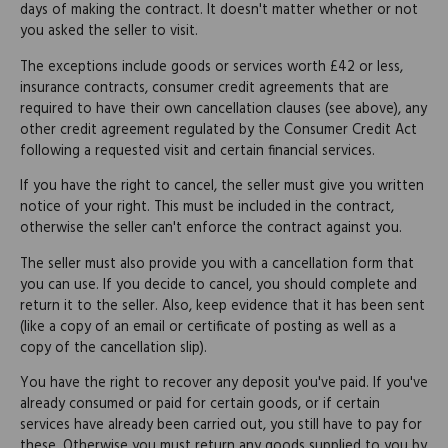
days of making the contract. It doesn't matter whether or not
you asked the seller to visit.
The exceptions include goods or services worth £42 or less,
insurance contracts, consumer credit agreements that are
required to have their own cancellation clauses (see above), any
other credit agreement regulated by the Consumer Credit Act
following a requested visit and certain financial services.
If you have the right to cancel, the seller must give you written
notice of your right. This must be included in the contract,
otherwise the seller can't enforce the contract against you.
The seller must also provide you with a cancellation form that
you can use. If you decide to cancel, you should complete and
return it to the seller. Also, keep evidence that it has been sent
(like a copy of an email or certificate of posting as well as a
copy of the cancellation slip).
You have the right to recover any deposit you've paid. If you've
already consumed or paid for certain goods, or if certain
services have already been carried out, you still have to pay for
these. Otherwise you must return any goods supplied to you by