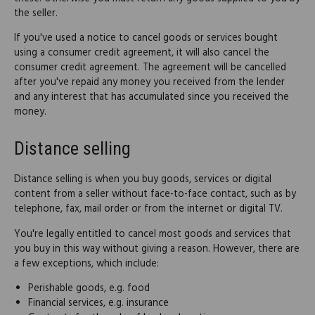
the seller.
If you've used a notice to cancel goods or services bought
using a consumer credit agreement, it will also cancel the
consumer credit agreement. The agreement will be cancelled
after you've repaid any money you received from the lender
and any interest that has accumulated since you received the
money.
Distance selling
Distance selling is when you buy goods, services or digital
content from a seller without face-to-face contact, such as by
telephone, fax, mail order or from the internet or digital TV.
You're legally entitled to cancel most goods and services that
you buy in this way without giving a reason. However, there are
a few exceptions, which include:
Perishable goods, e.g. food
Financial services, e.g. insurance