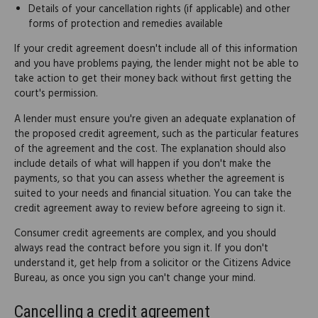
Details of your cancellation rights (if applicable) and other
forms of protection and remedies available
If your credit agreement doesn't include all of this information
and you have problems paying, the lender might not be able to
take action to get their money back without first getting the
court's permission.
A lender must ensure you're given an adequate explanation of
the proposed credit agreement, such as the particular features
of the agreement and the cost. The explanation should also
include details of what will happen if you don't make the
payments, so that you can assess whether the agreement is
suited to your needs and financial situation. You can take the
credit agreement away to review before agreeing to sign it.
Consumer credit agreements are complex, and you should
always read the contract before you sign it. If you don't
understand it, get help from a solicitor or the Citizens Advice
Bureau, as once you sign you can't change your mind.
Cancelling a credit agreement