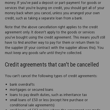
money. If you've paid a deposit or part-payment for goods or
services that you're buying on credit, you should get all of your
money back when you cancel, unless you arranged your own
credit, such as taking a separate loan from a bank.
Note that the above cancellation right applies to the credit
agreement only. It doesn't apply to the goods or services
you've bought using the credit agreement. This means you'll still
have to find another way to pay for them or return them to
the supplier (if your contract with the supplier allows this). You
must keep any goods safe until they're collected.
Credit agreements that can't be cancelled
You can't cancel the following types of credit agreements:
bank overdrafts
mortgages or secured loans
loans to pay death duties, such as inheritance tax
small loans of £50 or less (except hire purchase or
conditional sale agreements)