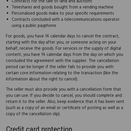
Contracts for the sale of land and auctions
Timeshares and goods bought from a vending machine
Personalised goods make to your specific requirements
Contracts concluded with a telecommunications operator
using a public payphone
For goods, you have 14 calendar days to cancel the contract,
starting with the day after you, or someone acting on your
behalf, receive the goods. For services or the supply of digital
content, you have 14 calendar days from the day on which you
concluded the agreement with the supplier. The cancellation
period can be longer if the seller fails to provide you with
certain core information relating to the transaction (like the
information about the right to cancel).
The seller must also provide you with a cancellation form that
you can use. If you decide to cancel, you should complete and
return it to the seller. Also, keep evidence that it has been sent
(such as a copy of an email or certificate of posting as well as a
copy of the cancellation slip).
Credit card protection