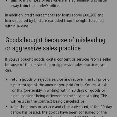
small loans of £42 or less where the agreement was made
away from the lender's offices
In addition, credit agreements for loans above £60,260 and
loans secured by land are excluded from the right to cancel
within 14 days.
Goods bought because of misleading
or aggressive sales practice
If you've bought goods, digital content or services from a seller
because of their misleading or aggressive sales practices, you
can:
return goods or reject a service and recover the full price or
a percentage of the amount you paid for it. You must ask
for this (preferably in writing) within 90 days of goods or
digital content being delivered or the service starting. This
will result in the contract being cancelled; or
keep the goods or service and claim a discount, if the 90-day
period has passed, the goods have been consumed or the