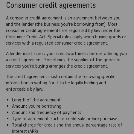
Consumer credit agreements
A consumer credit agreement is an agreement between you
and the lender (the business you're borrowing from). Most
consumer credit agreements are regulated by law under the
Consumer Credit Act. Special rules apply when buying goods or
services with a regulated consumer credit agreement.
A lender must assess your creditworthiness before offering you
a credit agreement. Sometimes the supplier of the goods or
services you're buying arranges the credit agreement.
The credit agreement must contain the following specific
information in writing for it to be legally binding and
enforceable by law:
Length of the agreement
Amount you're borrowing
Amount and frequency of payments
Type of agreement, such as credit sale or hire purchase
Total charge for credit and the annual percentage rate of
interest (APR)