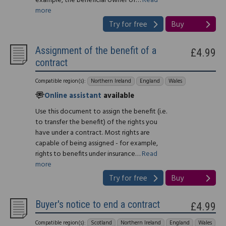
example, the beneficial owner of…
Read
more
Try for free
Buy
Assignment of the benefit of a
£4.99
contract
Compatible region(s):
Northern Ireland
England
Wales
Online assistant
available
Use this document to assign the benefit (i.e.
to transfer the benefit) of the rights you
have under a contract. Most rights are
capable of being assigned - for example,
rights to benefits under insurance…
Read
more
Try for free
Buy
Buyer's notice to end a contract
£4.99
Compatible region(s):
Scotland
Northern Ireland
England
Wales