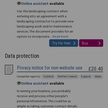
Online assistant
available
Use this landscaping contract when
entering into an agreement with a
landscaping contractor to provide new
landscaping work and/or maintenance
services. The document provides for an
option to incorporate…
Read more
Try for free
Buy
Data protection
Privacy notice for non-website use
£20.40
Compatible region(s):
Scotland
Northern Ireland
England
Wales
Online assistant
available
In running your business, you probably
receive and process other people's
personal information. This could be as
simple as taking customer contact details.