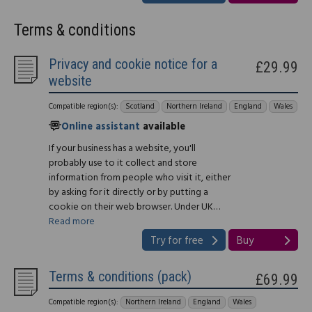
Terms & conditions
Privacy and cookie notice for a
£29.99
website
Compatible region(s):
Scotland
Northern Ireland
England
Wales
Online assistant
available
If your business has a website, you'll
probably use to it collect and store
information from people who visit it, either
by asking for it directly or by putting a
cookie on their web browser. Under UK…
Read more
Try for free
Buy
Terms & conditions (pack)
£69.99
Compatible region(s):
Northern Ireland
England
Wales