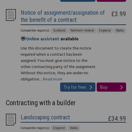
Notice of assignment/assignation of
£3.99
the benefit of a contract
Compatible region(s):
Scotland
Northern Ireland
England
Wales
Online assistant
available
Use this document to create the notice
required when a contract has been
assigned. You must give notice to the
other contracting party of the assignment.
Without this notice, they are under no
obligation…
Read more
Try for free
Buy
Contracting with a builder
Landscaping contract
£34.99
Compatible region(s):
England
Wales