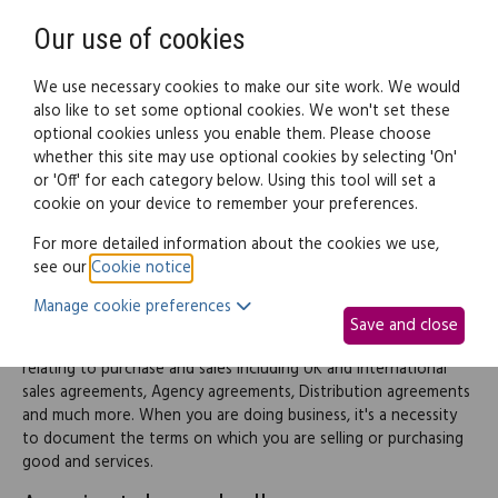
Need help? Call
0345 838 4074
Register
Login
Our use of cookies
We use necessary cookies to make our site work. We would
also like to set some optional cookies. We won't set these
optional cookies unless you enable them. Please choose
Legal documents
Law guide
whether this site may use optional cookies by selecting 'On'
or 'Off' for each category below. Using this tool will set a
cookie on your device to remember your preferences.
Purchase and sales
For more detailed information about the cookies we use,
see our
Cookie notice
.
agreements
Manage cookie preferences
Save and close
This part of the site provides information and documents
relating to purchase and sales including UK and International
sales agreements, Agency agreements, Distribution agreements
and much more. When you are doing business, it's a necessity
to document the terms on which you are selling or purchasing
good and services.