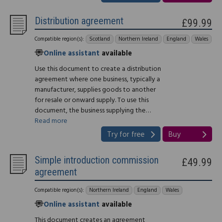
Distribution agreement
£99.99
Compatible region(s):
Scotland
Northern Ireland
England
Wales
Online assistant
available
Use this document to create a distribution
agreement where one business, typically a
manufacturer, supplies goods to another
for resale or onward supply. To use this
document, the business supplying the…
Read more
Try for free
Buy
Simple introduction commission
£49.99
agreement
Compatible region(s):
Northern Ireland
England
Wales
Online assistant
available
This document creates an agreement