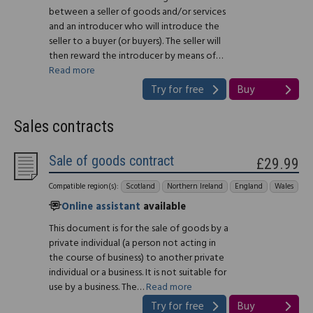
between a seller of goods and/or services
and an introducer who will introduce the
seller to a buyer (or buyers). The seller will
then reward the introducer by means of…
Read more
Try for free
Buy
Sales contracts
Sale of goods contract
£29.99
Compatible region(s):
Scotland
Northern Ireland
England
Wales
Online assistant
available
This document is for the sale of goods by a
private individual (a person not acting in
the course of business) to another private
individual or a business. It is not suitable for
use by a business. The…
Read more
Try for free
Buy