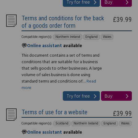
Try for free
Buy
Terms and conditions for the back
£39.99
of a goods order form
Compatible region(s):
Northern Ireland
England
Wales
Online assistant
available
This document contains a set of terms and
conditions that are suitable for a business
that sells goods to other businesses. A large
volume of sales business is done using
standard terms and conditions of…
Read
more
Try for free
Buy
Terms of use for a website
£39.99
Compatible region(s):
Scotland
Northern Ireland
England
Wales
Online assistant
available