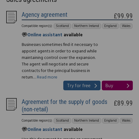
Agency agreement
£99.99
Compatible region(s):
Scotland
Northern Ireland
England
Wales
Online assistant
available
Businesses sometimes find it necessary to
appoint agents in order to expand while
maintaining control over the expansion.
The agent will negotiate and secure
contracts for the principal business in
return…
Read more
Try for free
Buy
Agreement for the supply of goods
£89.99
(non-retail)
Compatible region(s):
Scotland
Northern Ireland
England
Wales
Online assistant
available