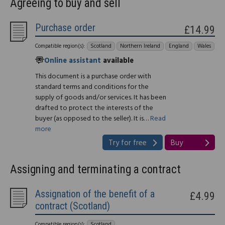
Agreeing to buy and sell
Purchase order
£14.99
Compatible region(s):
Scotland
Northern Ireland
England
Wales
Online assistant
available
This document is a purchase order with
standard terms and conditions for the
supply of goods and/or services. It has been
drafted to protect the interests of the
buyer (as opposed to the seller). It is…
Read
more
Try for free
Buy
Assigning and terminating a contract
Assignation of the benefit of a
£4.99
contract (Scotland)
Compatible region(s):
Scotland