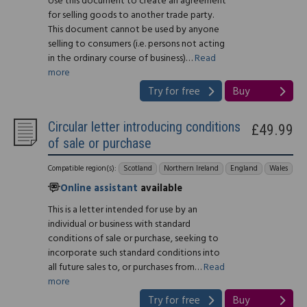
Use this document to create an agreement
for selling goods to another trade party.
This document cannot be used by anyone
selling to consumers (i.e. persons not acting
in the ordinary course of business)…
Read
more
Try for free
Buy
Circular letter introducing conditions
£49.99
of sale or purchase
Compatible region(s):
Scotland
Northern Ireland
England
Wales
Online assistant
available
This is a letter intended for use by an
individual or business with standard
conditions of sale or purchase, seeking to
incorporate such standard conditions into
all future sales to, or purchases from…
Read
more
Try for free
Buy