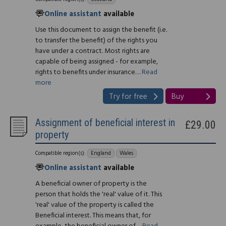
Online assistant
available
Use this document to assign the benefit (i.e.
to transfer the benefit) of the rights you
have under a contract. Most rights are
capable of being assigned - for example,
rights to benefits under insurance…
Read
more
Try for free
Buy
Assignment of beneficial interest in
£29.00
property
Compatible region(s):
England
Wales
Online assistant
available
A beneficial owner of property is the
person that holds the 'real' value of it. This
'real' value of the property is called the
Beneficial interest. This means that, for