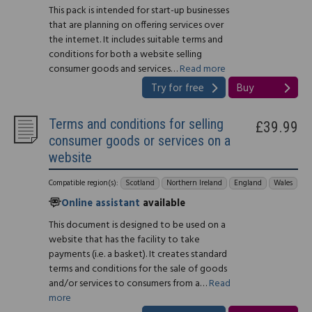
This pack is intended for start-up businesses
that are planning on offering services over
the internet. It includes suitable terms and
conditions for both a website selling
consumer goods and services…
Read more
Try for free
Buy
Terms and conditions for selling
£39.99
consumer goods or services on a
website
Compatible region(s):
Scotland
Northern Ireland
England
Wales
Online assistant
available
This document is designed to be used on a
website that has the facility to take
payments (i.e. a basket). It creates standard
terms and conditions for the sale of goods
and/or services to consumers from a…
Read
more