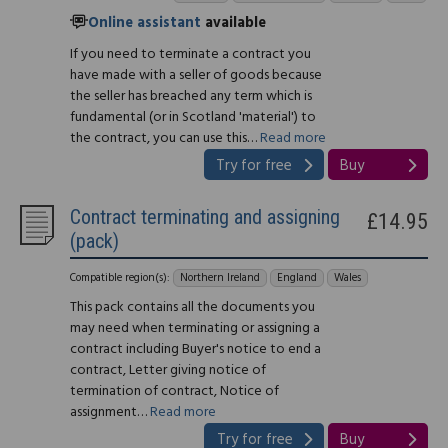
Online assistant
available
If you need to terminate a contract you
have made with a seller of goods because
the seller has breached any term which is
fundamental (or in Scotland 'material') to
the contract, you can use this…
Read more
Try for free
Buy
Contract terminating and assigning
£14.95
(pack)
Compatible region(s):
Northern Ireland
England
Wales
This pack contains all the documents you
may need when terminating or assigning a
contract including Buyer's notice to end a
contract, Letter giving notice of
termination of contract, Notice of
assignment…
Read more
Try for free
Buy