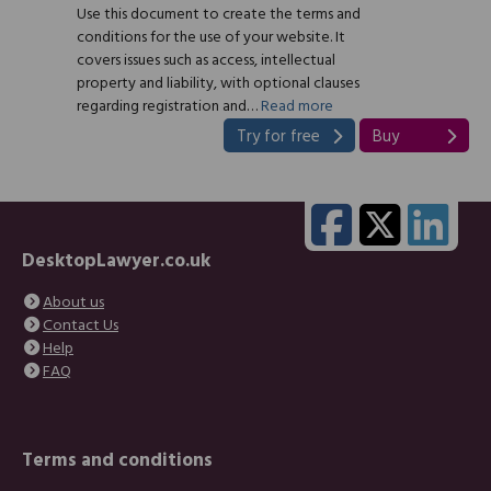
Use this document to create the terms and
conditions for the use of your website. It
covers issues such as access, intellectual
property and liability, with optional clauses
regarding registration and…
Read more
Try for free
Buy
DesktopLawyer.co.uk
About us
Contact Us
Help
FAQ
Terms and conditions