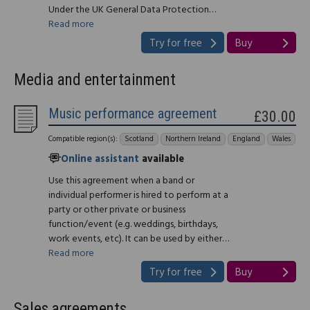
Under the UK General Data Protection…
Read more
Try for free
Buy
Media and entertainment
Music performance agreement
£30.00
Compatible region(s):
Scotland
Northern Ireland
England
Wales
Online assistant
available
Use this agreement when a band or
individual performer is hired to perform at a
party or other private or business
function/event (e.g. weddings, birthdays,
work events, etc). It can be used by either…
Read more
Try for free
Buy
Sales agreements