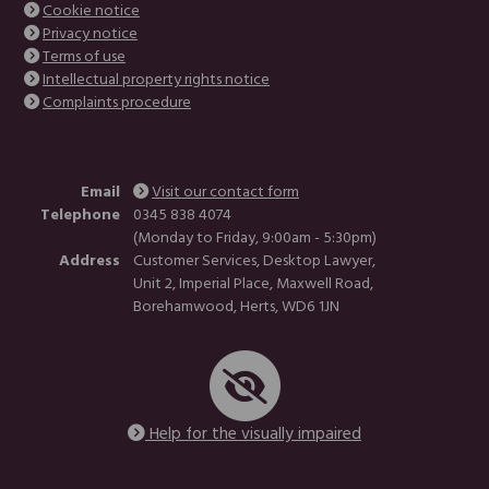
Cookie notice
Privacy notice
Terms of use
Intellectual property rights notice
Complaints procedure
Email
Visit our contact form
Telephone
0345 838 4074
(Monday to Friday, 9:00am - 5:30pm)
Address
Customer Services, Desktop Lawyer,
Unit 2, Imperial Place, Maxwell Road,
Borehamwood, Herts, WD6 1JN
Help for the visually impaired