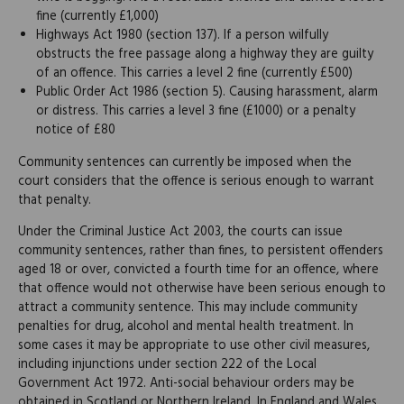
fine (currently £1,000)
Highways Act 1980 (section 137). If a person wilfully
obstructs the free passage along a highway they are guilty
of an offence. This carries a level 2 fine (currently £500)
Public Order Act 1986 (section 5). Causing harassment, alarm
or distress. This carries a level 3 fine (£1000) or a penalty
notice of £80
Community sentences can currently be imposed when the
court considers that the offence is serious enough to warrant
that penalty.
Under the Criminal Justice Act 2003, the courts can issue
community sentences, rather than fines, to persistent offenders
aged 18 or over, convicted a fourth time for an offence, where
that offence would not otherwise have been serious enough to
attract a community sentence. This may include community
penalties for drug, alcohol and mental health treatment. In
some cases it may be appropriate to use other civil measures,
including injunctions under section 222 of the Local
Government Act 1972. Anti-social behaviour orders may be
obtained in Scotland or Northern Ireland. In England and Wales,