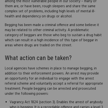
among the most vulnerable people in our society – many of
them are, or have been, rough sleepers and share the same
complex set of problems, including high levels of mental ill-
health and dependency on drugs or alcohol.
Begging has been made a criminal offence and some believe it
may be related to other criminal activity. A problematic
category of beggars are those who beg to sustain a drug habit
which can result in a high incidence of this type of beggar in
areas where drugs are traded on the street.
What action can be taken?
Local agencies have schemes in place to manage begging, in
addition to their enforcement powers. An arrest may provide
an opportunity for an individual to engage with the arrest
referral scheme and voluntarily accept a referral for appropriate
treatment. People begging can be arrested and prosecuted
under the following powers:
Vagrancy Act 1824 (section 3). Enables the arrest of anybody
who is begging. It is a recordable offence and carries a level 3