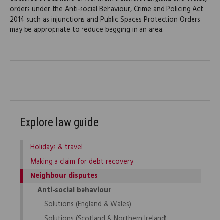
orders under the Anti-social Behaviour, Crime and Policing Act
2014 such as injunctions and Public Spaces Protection Orders
may be appropriate to reduce begging in an area.
Explore law guide
Holidays & travel
Making a claim for debt recovery
Neighbour disputes
Anti-social behaviour
Solutions (England & Wales)
Solutions (Scotland & Northern Ireland)