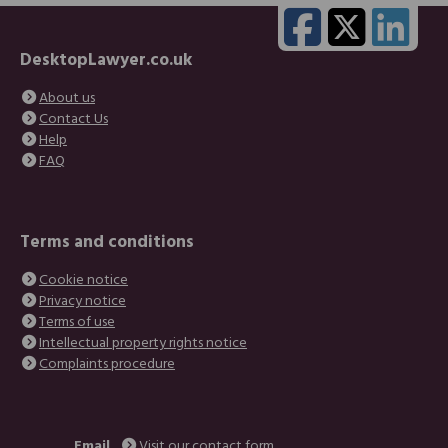
DesktopLawyer.co.uk
About us
Contact Us
Help
FAQ
Terms and conditions
Cookie notice
Privacy notice
Terms of use
Intellectual property rights notice
Complaints procedure
Email
Visit our contact form