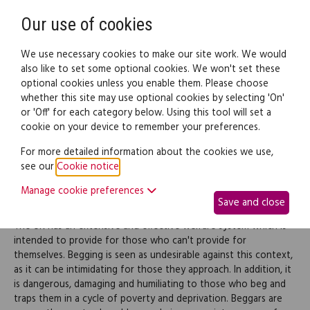
Need help? Call
0345 838 4074
Register
Login
Our use of cookies
We use necessary cookies to make our site work. We would
also like to set some optional cookies. We won't set these
optional cookies unless you enable them. Please choose
Legal documents
Law guide
whether this site may use optional cookies by selecting 'On'
or 'Off' for each category below. Using this tool will set a
cookie on your device to remember your preferences.
Begging
For more detailed information about the cookies we use,
see our
Cookie notice
.
Manage cookie preferences
Overview
Save and close
The UK has an extensive and effective welfare system which is
intended to provide for those who can't provide for
themselves. Begging is seen as undesirable against this context,
as it can be intimidating for those they approach. In addition, it
is dangerous, damaging and humiliating to those who beg and
traps them in a cycle of poverty and deprivation. Beggars are