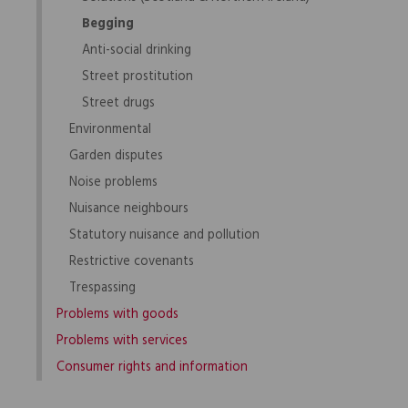
Begging
Anti-social drinking
Street prostitution
Street drugs
Environmental
Garden disputes
Noise problems
Nuisance neighbours
Statutory nuisance and pollution
Restrictive covenants
Trespassing
Problems with goods
Problems with services
Consumer rights and information