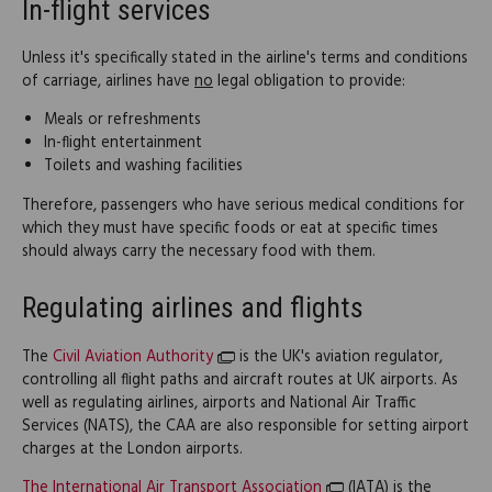
In-flight services
Unless it's specifically stated in the airline's terms and conditions
of carriage, airlines have
no
legal obligation to provide:
Meals or refreshments
In-flight entertainment
Toilets and washing facilities
Therefore, passengers who have serious medical conditions for
which they must have specific foods or eat at specific times
should always carry the necessary food with them.
Regulating airlines and flights
The
Civil Aviation Authority
is the UK's aviation regulator,
controlling all flight paths and aircraft routes at UK airports. As
well as regulating airlines, airports and National Air Traffic
Services (NATS), the CAA are also responsible for setting airport
charges at the London airports.
The International Air Transport Association
(IATA) is the