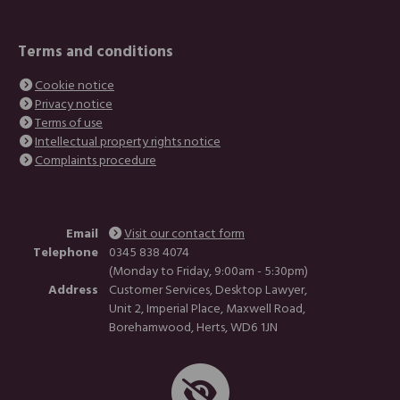
Terms and conditions
Cookie notice
Privacy notice
Terms of use
Intellectual property rights notice
Complaints procedure
Email
Visit our contact form
Telephone
0345 838 4074
(Monday to Friday, 9:00am - 5:30pm)
Address
Customer Services, Desktop Lawyer,
Unit 2, Imperial Place, Maxwell Road,
Borehamwood, Herts, WD6 1JN