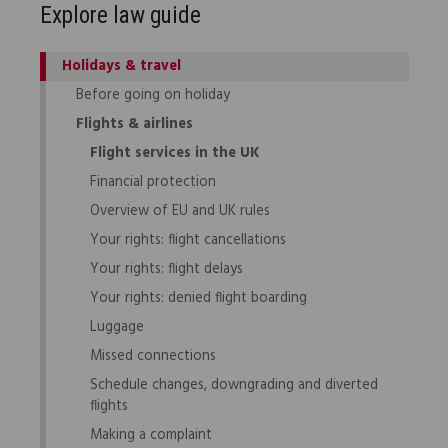
Explore law guide
Holidays & travel
Before going on holiday
Flights & airlines
Flight services in the UK
Financial protection
Overview of EU and UK rules
Your rights: flight cancellations
Your rights: flight delays
Your rights: denied flight boarding
Luggage
Missed connections
Schedule changes, downgrading and diverted
flights
Making a complaint