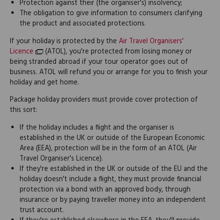
Protection against their (the organiser's) insolvency;
The obligation to give information to consumers clarifying
the product and associated protections.
If your holiday is protected by the
Air Travel Organisers'
Licence
(ATOL), you're protected from losing money or
being stranded abroad if your tour operator goes out of
business. ATOL will refund you or arrange for you to finish your
holiday and get home.
Package holiday providers must provide cover protection of
this sort:
If the holiday includes a flight and the organiser is
established in the UK or outside of the European Economic
Area (EEA), protection will be in the form of an ATOL (Air
Travel Organiser's Licence).
If they're established in the UK or outside of the EU and the
holiday doesn't include a flight, they must provide financial
protection via a bond with an approved body, through
insurance or by paying traveller money into an independent
trust account.