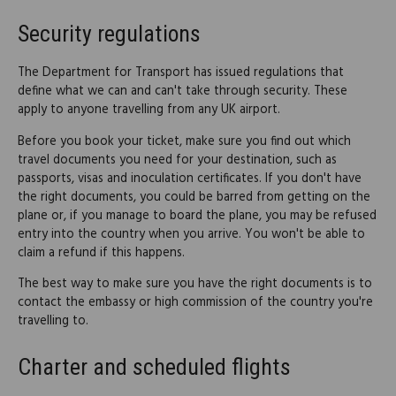
Security regulations
The Department for Transport has issued regulations that
define what we can and can't take through security. These
apply to anyone travelling from any UK airport.
Before you book your ticket, make sure you find out which
travel documents you need for your destination, such as
passports, visas and inoculation certificates. If you don't have
the right documents, you could be barred from getting on the
plane or, if you manage to board the plane, you may be refused
entry into the country when you arrive. You won't be able to
claim a refund if this happens.
The best way to make sure you have the right documents is to
contact the embassy or high commission of the country you're
travelling to.
Charter and scheduled flights