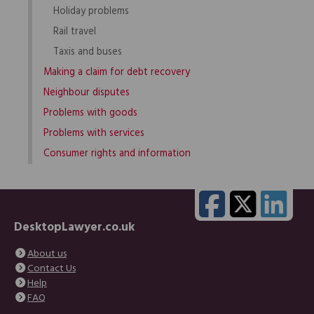
Holiday problems
Rail travel
Taxis and buses
Making a claim for debt recovery
Neighbour disputes
Problems with goods
Problems with services
Consumer rights and information
DesktopLawyer.co.uk
About us
Contact Us
Help
FAQ