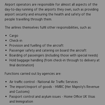
Airport operators are responsible for almost all aspects of the
day-to-day running of the airports they own, such as providing
airport security and ensuring the health and safety of the
people travelling through them.
The airlines themselves fulfil other responsibilities, such as:
Cargo
Check-in
Provision and fuelling of the aircraft
Passenger safety and catering on board the aircraft
Boarding of passengers (including those with special needs)
Hold baggage handling (from check-in through to delivery at
final destination)
Functions carried out by agencies are:
Air traffic control - National Air Traffic Services
The import/export of goods - HMRC (Her Majesty's Revenue
and Customs)
Passport control and asylum issues - Home Office UK Visas
and Immigration