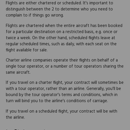
Flights are either chartered or scheduled. It's important to
distinguish between the 2 to determine who you need to
complain to if things go wrong.
Flights are chartered when the entire aircraft has been booked
for a particular destination on a restricted basis, e.g. once or
twice a week. On the other hand, scheduled flights leave at
regular scheduled times, such as daily, with each seat on the
flight available for sale.
Charter airline companies operate their flights on behalf of a
single tour operator, or a number of tour operators sharing the
same aircraft.
If you travel on a charter flight, your contract will sometimes be
with a tour operator, rather than an airline. Generally, you'll be
bound by the tour operator's terms and conditions, which in
turn will bind you to the airline's conditions of carriage.
If you travel on a scheduled flight, your contract will be with
the airline.