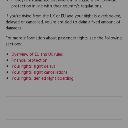
If they're established elsewhere in the EEA, they'll provide
protection in line with their country's regulations.
If you're flying from the UK or EU and your flight is overbooked,
delayed or cancelled, you're entitled to claim a fixed amount of
damages.
For more information about passenger rights, see the following
sections:
Overview of EU and UK rules
Financial protection
Your rights: flight delays
Your rights: flight cancellations
Your rights: denied flight boarding