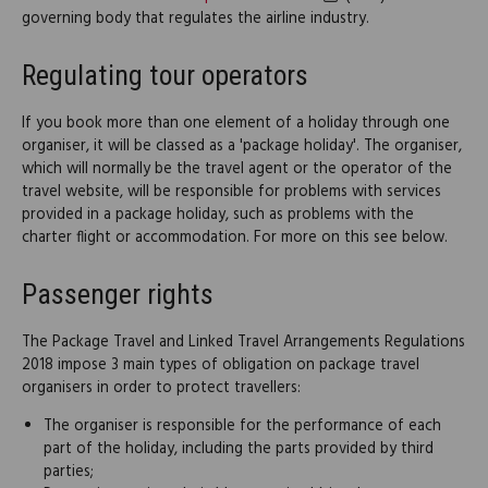
governing body that regulates the airline industry.
Regulating tour operators
If you book more than one element of a holiday through one
organiser, it will be classed as a 'package holiday'. The organiser,
which will normally be the travel agent or the operator of the
travel website, will be responsible for problems with services
provided in a package holiday, such as problems with the
charter flight or accommodation. For more on this see below.
Passenger rights
The Package Travel and Linked Travel Arrangements Regulations
2018 impose 3 main types of obligation on package travel
organisers in order to protect travellers:
The organiser is responsible for the performance of each
part of the holiday, including the parts provided by third
parties;