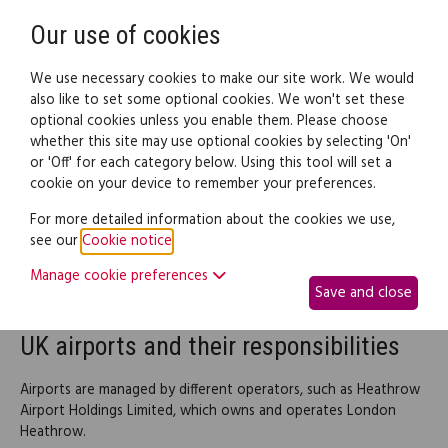
Need help? Call
0345 838 4074
Register
Login
Our use of cookies
We use necessary cookies to make our site work. We would
also like to set some optional cookies. We won't set these
optional cookies unless you enable them. Please choose
Legal documents
Law guide
whether this site may use optional cookies by selecting 'On'
or 'Off' for each category below. Using this tool will set a
cookie on your device to remember your preferences.
Flight services in the UK
For more detailed information about the cookies we use,
see our
Cookie notice
.
Flight services in the UK are coordinated by a number of
individual service providers, from travel agents who book the
Manage cookie preferences
Save and close
flight, to airports and airlines.
UK airports and their responsibilities
Airports are managed by different operators, such as Heathrow
Airport Holdings Limited, which owns and operates London
Heathrow.