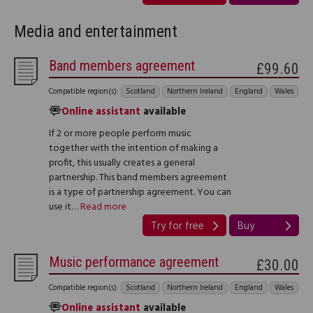
Media and entertainment
Band members agreement
£99.60
Compatible region(s):
Scotland
Northern Ireland
England
Wales
Online assistant
available
If 2 or more people perform music
together with the intention of making a
profit, this usually creates a general
partnership. This band members agreement
is a type of partnership agreement. You can
use it…
Read more
Try for free
Buy
Music performance agreement
£30.00
Compatible region(s):
Scotland
Northern Ireland
England
Wales
Online assistant
available