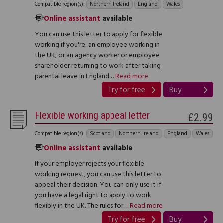
Compatible region(s):
Northern Ireland
England
Wales
Online assistant
available
You can use this letter to apply for flexible
working if you're: an employee working in
the UK; or an agency worker or employee
shareholder returning to work after taking
parental leave in England…
Read more
Try for free
Buy
Flexible working appeal letter
£2.99
Compatible region(s):
Scotland
Northern Ireland
England
Wales
Online assistant
available
If your employer rejects your flexible
working request, you can use this letter to
appeal their decision. You can only use it if
you have a legal right to apply to work
flexibly in the UK. The rules for…
Read more
Try for free
Buy