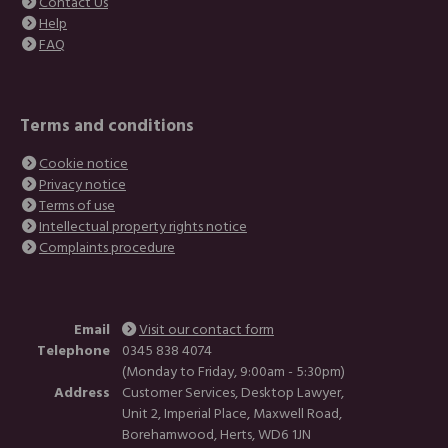
Contact Us
Help
FAQ
Terms and conditions
Cookie notice
Privacy notice
Terms of use
Intellectual property rights notice
Complaints procedure
Email
Visit our contact form
Telephone
0345 838 4074
(Monday to Friday, 9:00am - 5:30pm)
Address
Customer Services, Desktop Lawyer,
Unit 2, Imperial Place, Maxwell Road,
Borehamwood, Herts, WD6 1JN