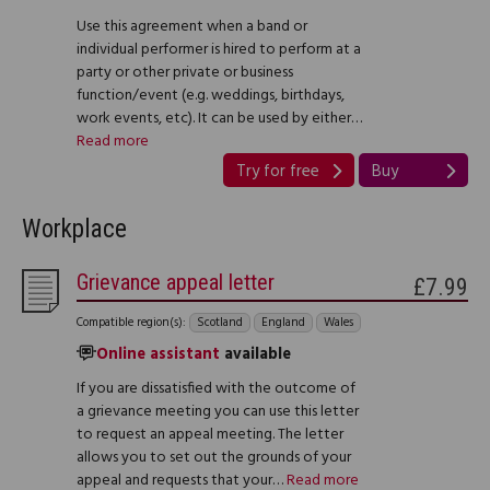
Use this agreement when a band or
individual performer is hired to perform at a
party or other private or business
function/event (e.g. weddings, birthdays,
work events, etc). It can be used by either…
Read more
Try for free
Buy
Workplace
Grievance appeal letter
£7.99
Compatible region(s):
Scotland
England
Wales
Online assistant
available
If you are dissatisfied with the outcome of
a grievance meeting you can use this letter
to request an appeal meeting. The letter
allows you to set out the grounds of your
appeal and requests that your…
Read more