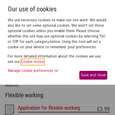
Need help? Call
0345 838 4074
Register
Login
Our use of cookies
We use necessary cookies to make our site work. We would
also like to set some optional cookies. We won't set these
optional cookies unless you enable them. Please choose
Legal documents
Law guide
whether this site may use optional cookies by selecting 'On'
or 'Off' for each category below. Using this tool will set a
cookie on your device to remember your preferences.
Workplace
For more detailed information about the cookies we use,
see our
Cookie notice
.
This part of the site provides legal information and documents
Manage cookie preferences
to help you throughout your working life, including your rights
Save and close
as an employee, writing your CV and dealing with workplace
disputes.
Flexible working
Application for flexible working
£3.99