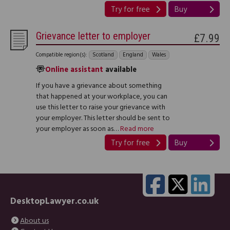
Try for free
Buy
Grievance letter to employer
£7.99
Compatible region(s):
Scotland
England
Wales
Online assistant
available
If you have a grievance about something
that happened at your workplace, you can
use this letter to raise your grievance with
your employer. This letter should be sent to
your employer as soon as…
Read more
Try for free
Buy
DesktopLawyer.co.uk
About us