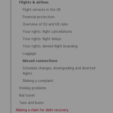
Flights & airlines
Flight services in the UK
Financial protection
Overview of EU and UK rules
Your rights: flight cancellations
Your rights: flight delays
Your rights: denied flight boarding
Luggage
Missed connections
Schedule changes, downgrading and diverted
flights
Making a complaint
Holiday problems
Rail travel
Taxis and buses
Making a claim for debt recovery