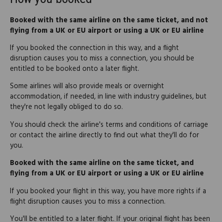
Booked with the same airline on the same ticket, and not
flying from a UK or EU airport or using a UK or EU airline
If you booked the connection in this way, and a flight
disruption causes you to miss a connection, you should be
entitled to be booked onto a later flight.
Some airlines will also provide meals or overnight
accommodation, if needed, in line with industry guidelines, but
they're not legally obliged to do so.
You should check the airline's terms and conditions of carriage
or contact the airline directly to find out what they'll do for
you.
Booked with the same airline on the same ticket, and
flying from a UK or EU airport or using a UK or EU airline
If you booked your flight in this way, you have more rights if a
flight disruption causes you to miss a connection.
You'll be entitled to a later flight. If your original flight has been