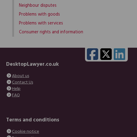
Neighbour disputes
Problems with goods
Problems with services
Consumer rights and information
DesktopLawyer.co.uk
About us
Contact Us
Help
FAQ
Terms and conditions
Cookie notice