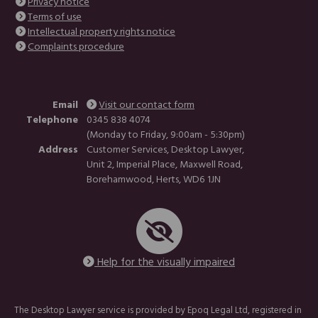
Privacy notice
Terms of use
Intellectual property rights notice
Complaints procedure
Email
Visit our contact form
Telephone
0345 838 4074
(Monday to Friday, 9:00am - 5:30pm)
Address
Customer Services, Desktop Lawyer,
Unit 2, Imperial Place, Maxwell Road,
Borehamwood, Herts, WD6 1JN
Help for the visually impaired
The Desktop Lawyer service is provided by Epoq Legal Ltd, registered in