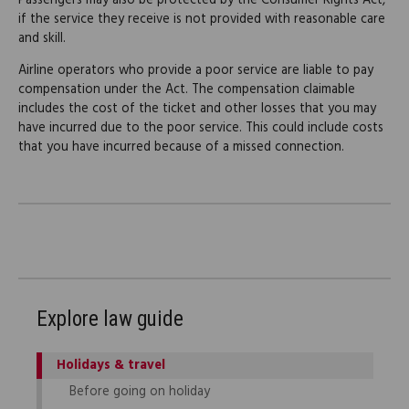
Passengers may also be protected by the Consumer Rights Act,
if the service they receive is not provided with reasonable care
and skill.
Airline operators who provide a poor service are liable to pay
compensation under the Act. The compensation claimable
includes the cost of the ticket and other losses that you may
have incurred due to the poor service. This could include costs
that you have incurred because of a missed connection.
Explore law guide
Holidays & travel
Before going on holiday