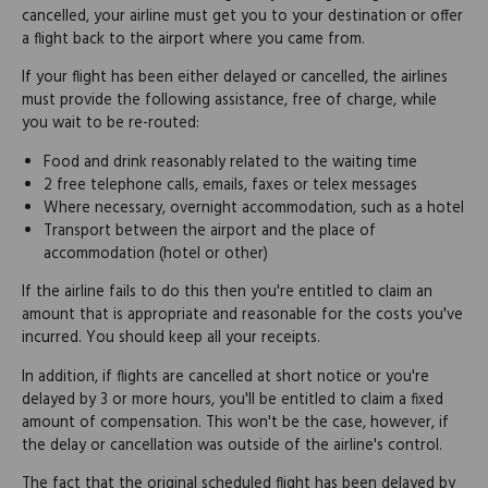
cancelled, your airline must get you to your destination or offer
a flight back to the airport where you came from.
If your flight has been either delayed or cancelled, the airlines
must provide the following assistance, free of charge, while
you wait to be re-routed:
Food and drink reasonably related to the waiting time
2 free telephone calls, emails, faxes or telex messages
Where necessary, overnight accommodation, such as a hotel
Transport between the airport and the place of
accommodation (hotel or other)
If the airline fails to do this then you're entitled to claim an
amount that is appropriate and reasonable for the costs you've
incurred. You should keep all your receipts.
In addition, if flights are cancelled at short notice or you're
delayed by 3 or more hours, you'll be entitled to claim a fixed
amount of compensation. This won't be the case, however, if
the delay or cancellation was outside of the airline's control.
The fact that the original scheduled flight has been delayed by