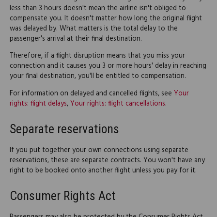
less than 3 hours doesn't mean the airline isn't obliged to
compensate you. It doesn't matter how long the original flight
was delayed by. What matters is the total delay to the
passenger's arrival at their final destination.
Therefore, if a flight disruption means that you miss your
connection and it causes you 3 or more hours' delay in reaching
your final destination, you'll be entitled to compensation.
For information on delayed and cancelled flights, see
Your
rights: flight delays
,
Your rights: flight cancellations
.
Separate reservations
If you put together your own connections using separate
reservations, these are separate contracts. You won't have any
right to be booked onto another flight unless you pay for it.
Consumer Rights Act