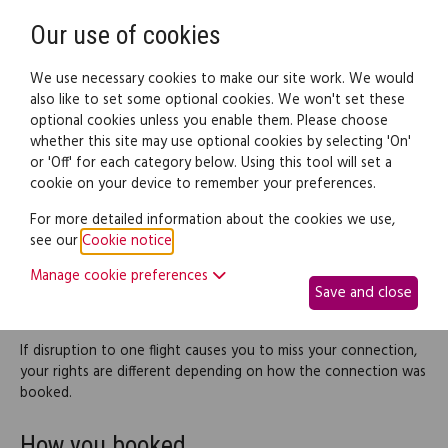
Need help? Call
0345 838 4074
Register
Login
Our use of cookies
We use necessary cookies to make our site work. We would
also like to set some optional cookies. We won't set these
optional cookies unless you enable them. Please choose
Legal documents
Law guide
whether this site may use optional cookies by selecting 'On'
or 'Off' for each category below. Using this tool will set a
cookie on your device to remember your preferences.
Missed connections
For more detailed information about the cookies we use,
see our
Cookie notice
.
Some air journeys involve changing between flights in order to
get to the final destination. Sometimes they involve making a
Manage cookie preferences
Save and close
connection using the same airline; sometimes more than one
airline is involved.
If disruption to one flight causes you to miss your connection,
your rights are different depending on how the connection was
booked.
How you booked