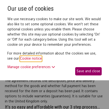
Need help? Call
0345 838 4074
Register
Login
Our use of cookies
We use necessary cookies to make our site work. We would
also like to set some optional cookies. We won't set these
optional cookies unless you enable them. Please choose
Legal documents
Law guide
whether this site may use optional cookies by selecting 'On'
or 'Off' for each category below. Using this tool will set a
cookie on your device to remember your preferences.
Sale of goods contract
For more detailed information about the cookies we use,
see our
Cookie notice
.
This document is for the sale of goods by a private individual (a
Manage cookie preferences
person not acting in the course of business) to another private
Save and close
individual or a business. It is not suitable for use by a business.
The agreement records the description, price and delivery
method for the goods and whether full payment has been
received for the item or a deposit has been paid. It contains
options to include warranties (guarantees). It is suitable for use
in the United Kingdom only.
It's so easy and affordable with our 3 step process...