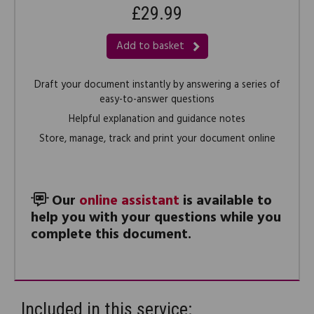
£29.99
Add to basket
Draft your document instantly by answering a series of
easy-to-answer questions
Helpful explanation and guidance notes
Store, manage, track and print your document online
Our
online assistant
is available to
help you with your questions while you
complete this document.
Included in this service: