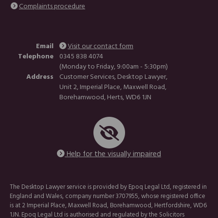
Complaints procedure
Email
Visit our contact form
Telephone
0345 838 4074
(Monday to Friday, 9:00am - 5:30pm)
Address
Customer Services, Desktop Lawyer,
Unit 2, Imperial Place, Maxwell Road,
Borehamwood, Herts, WD6 1JN
Help for the visually impaired
The Desktop Lawyer service is provided by Epoq Legal Ltd, registered in
England and Wales, company number 3707955, whose registered office
is at 2 Imperial Place, Maxwell Road, Borehamwood, Hertfordshire, WD6
1JN. Epoq Legal Ltd is authorised and regulated by the Solicitors