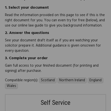
1.
Select your document
Read the information provided on this page to see if this is the
right document for you. You can even try for free (below), and
use our online law guide to give you background information.
2.
Answer the questions
See your document draft itself as if you are watching your
solicitor prepare it. Additional guidance is given onscreen for
every question.
3.
Complete your order
Gain full access to your finished document (for printing and
signing) after purchase.
Compatible region(s):
Scotland
Northern Ireland
England
Wales
Self Service