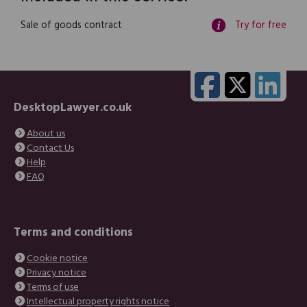
Sale of goods contract
Try for free
DesktopLawyer.co.uk
About us
Contact Us
Help
FAQ
Terms and conditions
Cookie notice
Privacy notice
Terms of use
Intellectual property rights notice