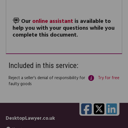
Our
online assistant
is available to
help you with your questions while you
complete this document.
Included in this service:
Reject a seller's denial of responsibility for
Try for free
faulty goods
DesktopLawyer.co.uk