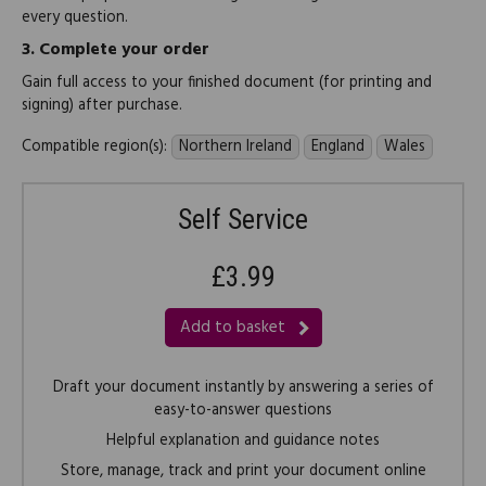
every question.
3.
Complete your order
Gain full access to your finished document (for printing and
signing) after purchase.
Compatible region(s):
Northern Ireland
England
Wales
Self Service
£3.99
Add to basket
Draft your document instantly by answering a series of
easy-to-answer questions
Helpful explanation and guidance notes
Store, manage, track and print your document online