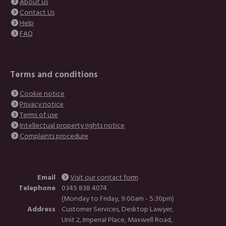
About us
Contact Us
Help
FAQ
Terms and conditions
Cookie notice
Privacy notice
Terms of use
Intellectual property rights notice
Complaints procedure
Email
Visit our contact form
Telephone
0345 838 4074
(Monday to Friday, 9:00am - 5:30pm)
Address
Customer Services, Desktop Lawyer,
Unit 2, Imperial Place, Maxwell Road,