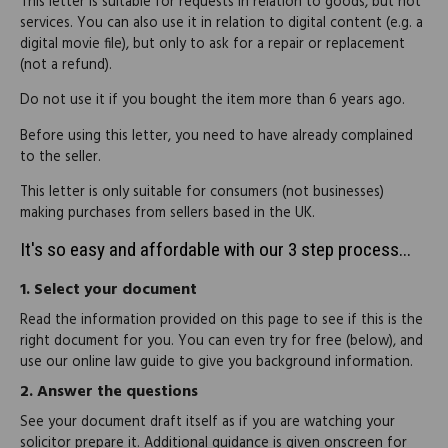
This letter is suitable for requests in relation to goods, but not
services. You can also use it in relation to digital content (e.g. a
digital movie file), but only to ask for a repair or replacement
(not a refund).
Do not use it if you bought the item more than 6 years ago.
Before using this letter, you need to have already complained
to the seller.
This letter is only suitable for consumers (not businesses)
making purchases from sellers based in the UK.
It's so easy and affordable with our 3 step process...
1.
Select your document
Read the information provided on this page to see if this is the
right document for you. You can even try for free (below), and
use our online law guide to give you background information.
2.
Answer the questions
See your document draft itself as if you are watching your
solicitor prepare it. Additional guidance is given onscreen for