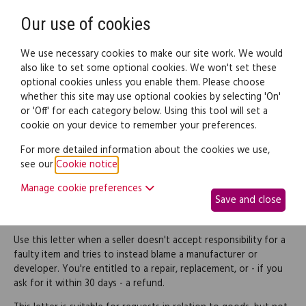
Need help? Call
0345 838 4074
Register
Login
Our use of cookies
We use necessary cookies to make our site work. We would
also like to set some optional cookies. We won't set these
optional cookies unless you enable them. Please choose
Legal documents
Law guide
whether this site may use optional cookies by selecting 'On'
or 'Off' for each category below. Using this tool will set a
cookie on your device to remember your preferences.
Reject a seller's denial of
For more detailed information about the cookies we use,
see our
Cookie notice
.
responsibility for faulty
Manage cookie preferences
Save and close
goods
Use this letter when a seller doesn't accept responsibility for a
faulty item and tries to instead blame a manufacturer or
developer. You're entitled to a repair, replacement, or - if you
ask for it within 30 days - a refund.