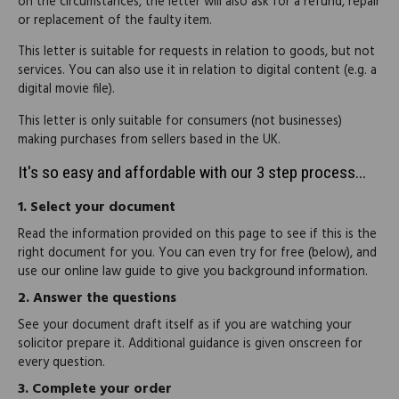
on the circumstances, the letter will also ask for a refund, repair
or replacement of the faulty item.
This letter is suitable for requests in relation to goods, but not
services. You can also use it in relation to digital content (e.g. a
digital movie file).
This letter is only suitable for consumers (not businesses)
making purchases from sellers based in the UK.
It's so easy and affordable with our 3 step process...
1.
Select your document
Read the information provided on this page to see if this is the
right document for you. You can even try for free (below), and
use our online law guide to give you background information.
2.
Answer the questions
See your document draft itself as if you are watching your
solicitor prepare it. Additional guidance is given onscreen for
every question.
3.
Complete your order