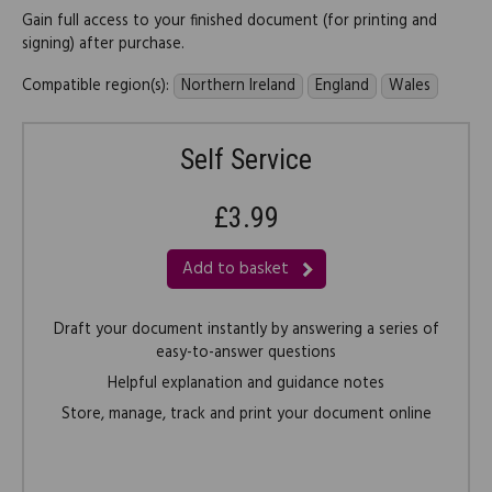
Gain full access to your finished document (for printing and
signing) after purchase.
Compatible region(s):
Northern Ireland
England
Wales
Self Service
£3.99
Add to basket
Draft your document instantly by answering a series of
easy-to-answer questions
Helpful explanation and guidance notes
Store, manage, track and print your document online