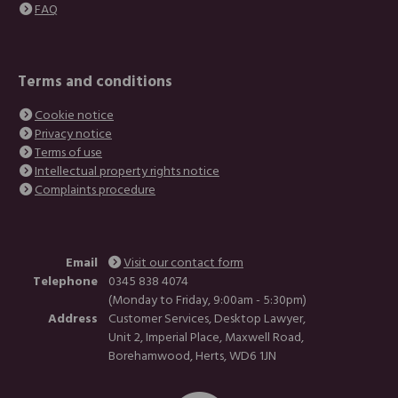
FAQ
Terms and conditions
Cookie notice
Privacy notice
Terms of use
Intellectual property rights notice
Complaints procedure
Email
Visit our contact form
Telephone
0345 838 4074
(Monday to Friday, 9:00am - 5:30pm)
Address
Customer Services, Desktop Lawyer,
Unit 2, Imperial Place, Maxwell Road,
Borehamwood, Herts, WD6 1JN