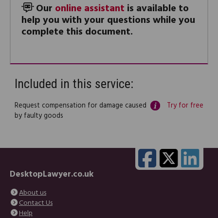
Our
online assistant
is available to
help you with your questions while you
complete this document.
Included in this service:
Request compensation for damage caused
Try for free
by faulty goods
DesktopLawyer.co.uk
About us
Contact Us
Help