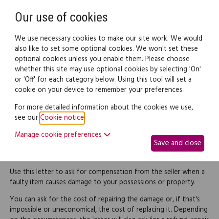
Need help? Call
0345 838 4074
Register
Login
Our use of cookies
We use necessary cookies to make our site work. We would
also like to set some optional cookies. We won't set these
optional cookies unless you enable them. Please choose
Legal documents
Law guide
whether this site may use optional cookies by selecting 'On'
or 'Off' for each category below. Using this tool will set a
cookie on your device to remember your preferences.
Request compensation
For more detailed information about the cookies we use,
see our
Cookie notice
.
for damage caused by
Manage cookie preferences
Save and close
faulty goods
Use this letter to ask for compensation from the seller when a
faulty item causes damage to your possessions or property.
You can ask for the cost of repairing the damage or, if that's
impossible or uneconomical, the cost of replacing it. Depending