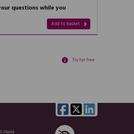
 your questions while you
Add to basket
Try for free
 5:30pm)