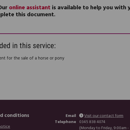
Our
online assistant
is available to help you with
plete this document.
ded in this service:
nt for the sale of a horse or pony
d conditions
Email
Visit our contact form
Telephone
0345 838 4074
notice
(Monday to Friday, 9:00am -