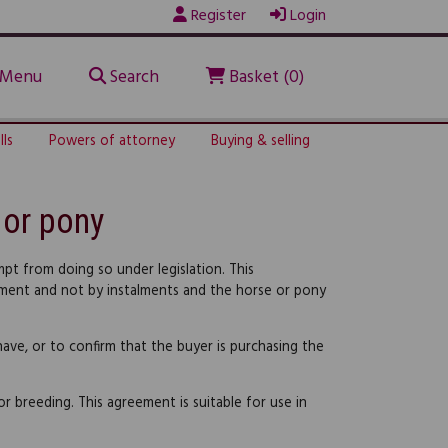
Register
Login
Menu
Search
Basket (0)
lls
Powers of attorney
Buying & selling
 or pony
pt from doing so under legislation. This
payment and not by instalments and the horse or pony
have, or to confirm that the buyer is purchasing the
or breeding. This agreement is suitable for use in