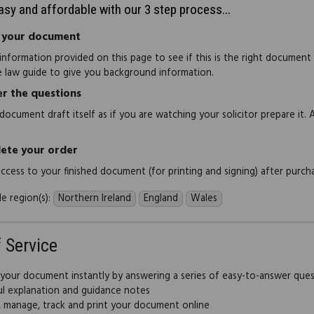
easy and affordable with our 3 step process...
 your document
information provided on this page to see if this is the right document
e law guide to give you background information.
r the questions
document draft itself as if you are watching your solicitor prepare it. 
ete your order
 access to your finished document (for printing and signing) after purch
e region(s):
Northern Ireland
England
Wales
f Service
 your document instantly by answering a series of easy-to-answer que
ul explanation and guidance notes
, manage, track and print your document online