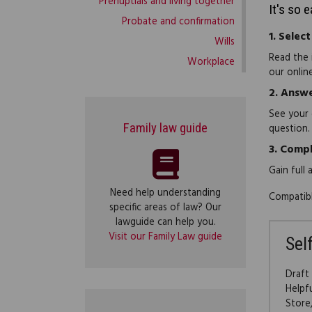
Prenuptials and living together
It's so 
Probate and confirmation
1.
Select
Wills
Read the 
Workplace
our onlin
2.
Answe
See your 
Family law guide
question.
3.
Compl
Gain full
Need help understanding
Compatibl
specific areas of law? Our
lawguide can help you.
Visit our Family Law guide
Sel
Draft
Helpf
Store