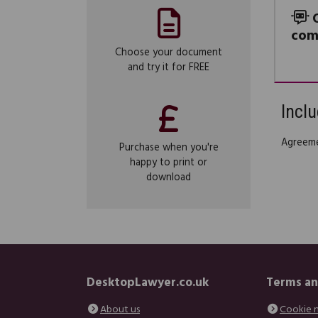
com
Choose your document
and try it for FREE
Inclu
Agreeme
Purchase when you're
happy to print or
download
DesktopLawyer.co.uk
Terms an
About us
Cookie 