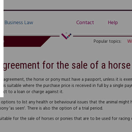
Business Law
Contact
Help
de
Popular topics:
Wi
Agreement for the sale of a horse
is agreement, the horse or pony must have a passport, unless it is exem
 is suitable where the purchase price is received in full by a single 
ject to a loan or charge against it.
 options to list any health or behavioural issues that the animal might 
ony 'as seen'. There is also the option of a trial period.
suitable for the sale of horses or ponies that are to be used for racing 