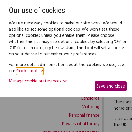
Need help? Call
0345 838 4074
Our use of cookies
Family Law
We use necessary cookies to make our site work. We would
also like to set some optional cookies. We won't set these
optional cookies unless you enable them. Please choose
Family law:
Legal documents
Law gui
whether this site may use optional cookies by selecting 'On' or
'Off' for each category below. Using this tool will set a cookie
on your device to remember your preferences.
Family law home
For more detailed information about the cookies we use, see
our
Cookie notice
.
Building work
To use th
Manage cookie preferences
Buying and selling
agreement
Save and close
Complaints and disputes
is not sub
Landlords
There are
Motoring
horse or p
Personal finance
It is not 
Powers of attorney
the UK.