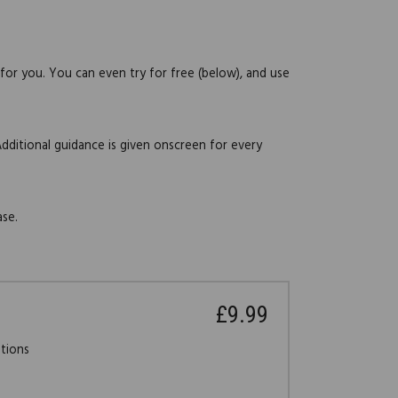
 for you. You can even try for free (below), and use
Additional guidance is given onscreen for every
ase.
£9.99
stions