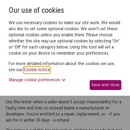
Need help? Call
0345 838 4074
Register
Login
Our use of cookies
We use necessary cookies to make our site work. We would
also like to set some optional cookies. We won't set these
optional cookies unless you enable them. Please choose
Legal documents
Law guide
whether this site may use optional cookies by selecting 'On'
or 'Off' for each category below. Using this tool will set a
cookie on your device to remember your preferences.
Reject a seller's denial of
For more detailed information about the cookies we use,
see our
Cookie notice
.
responsibility for faulty
Manage cookie preferences
Save and close
goods
Use this letter when a seller doesn't accept responsibility for a
faulty item and tries to instead blame a manufacturer or
developer. You're entitled to a repair, replacement, or - if you
ask for it within 30 days - a refund.