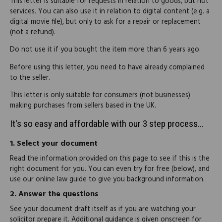
This letter is suitable for requests in relation to goods, but not
services. You can also use it in relation to digital content (e.g. a
digital movie file), but only to ask for a repair or replacement
(not a refund).
Do not use it if you bought the item more than 6 years ago.
Before using this letter, you need to have already complained
to the seller.
This letter is only suitable for consumers (not businesses)
making purchases from sellers based in the UK.
It's so easy and affordable with our 3 step process...
1.
Select your document
Read the information provided on this page to see if this is the
right document for you. You can even try for free (below), and
use our online law guide to give you background information.
2.
Answer the questions
See your document draft itself as if you are watching your
solicitor prepare it. Additional guidance is given onscreen for