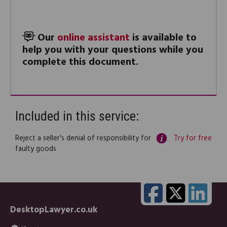
Our
online assistant
is available to
help you with your questions while you
complete this document.
Included in this service:
Reject a seller's denial of responsibility for
Try for free
faulty goods
DesktopLawyer.co.uk