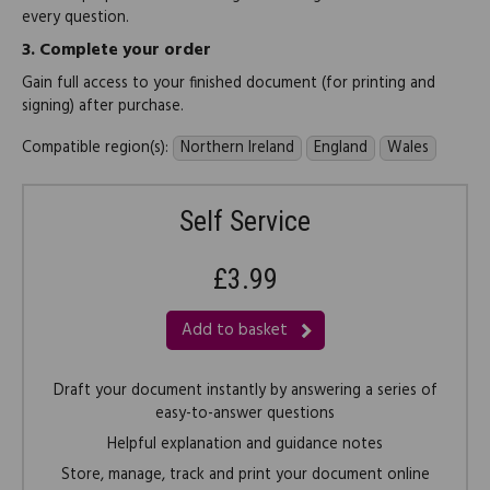
every question.
3.
Complete your order
Gain full access to your finished document (for printing and
signing) after purchase.
Compatible region(s):
Northern Ireland
England
Wales
Self Service
£3.99
Add to basket
Draft your document instantly by answering a series of
easy-to-answer questions
Helpful explanation and guidance notes
Store, manage, track and print your document online