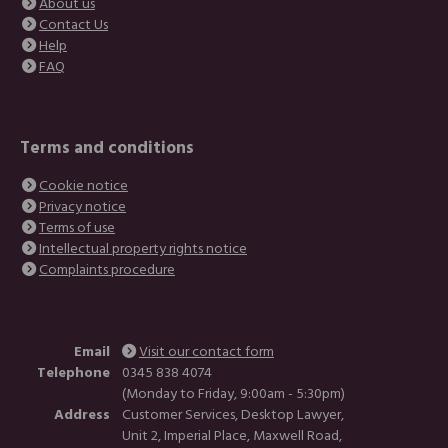
About us
Contact Us
Help
FAQ
Terms and conditions
Cookie notice
Privacy notice
Terms of use
Intellectual property rights notice
Complaints procedure
Email
Visit our contact form
Telephone
0345 838 4074
(Monday to Friday, 9:00am - 5:30pm)
Address
Customer Services, Desktop Lawyer,
Unit 2, Imperial Place, Maxwell Road,