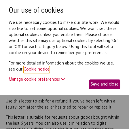
Need help? Call
0345 838 4074
Register
Login
Our use of cookies
We use necessary cookies to make our site work. We would
also like to set some optional cookies. We won't set these
optional cookies unless you enable them. Please choose
Legal documents
Law guide
whether this site may use optional cookies by selecting 'On'
or 'Off' for each category below. Using this tool will set a
cookie on your device to remember your preferences.
Letter requesting refund
For more detailed information about the cookies we use,
see our
Cookie notice
.
for goods not properly
Manage cookie preferences
Save and close
repaired
Use this letter to ask for a refund if you've been left with a
faulty item after the seller has tried to repair or replace it.
This letter is suitable for requests about goods bought within
the last 6 years. You can also use it in relation to digital