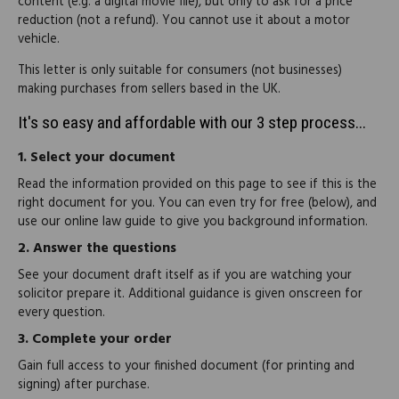
content (e.g. a digital movie file), but only to ask for a price
reduction (not a refund). You cannot use it about a motor
vehicle.
This letter is only suitable for consumers (not businesses)
making purchases from sellers based in the UK.
It's so easy and affordable with our 3 step process...
1.
Select your document
Read the information provided on this page to see if this is the
right document for you. You can even try for free (below), and
use our online law guide to give you background information.
2.
Answer the questions
See your document draft itself as if you are watching your
solicitor prepare it. Additional guidance is given onscreen for
every question.
3.
Complete your order
Gain full access to your finished document (for printing and
signing) after purchase.