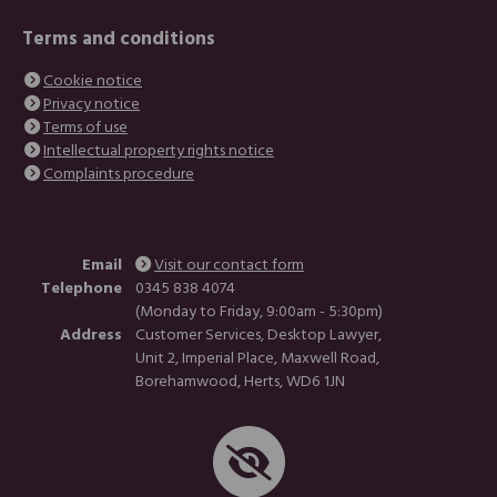
Terms and conditions
Cookie notice
Privacy notice
Terms of use
Intellectual property rights notice
Complaints procedure
Email
Visit our contact form
Telephone
0345 838 4074
(Monday to Friday, 9:00am - 5:30pm)
Address
Customer Services, Desktop Lawyer,
Unit 2, Imperial Place, Maxwell Road,
Borehamwood, Herts, WD6 1JN