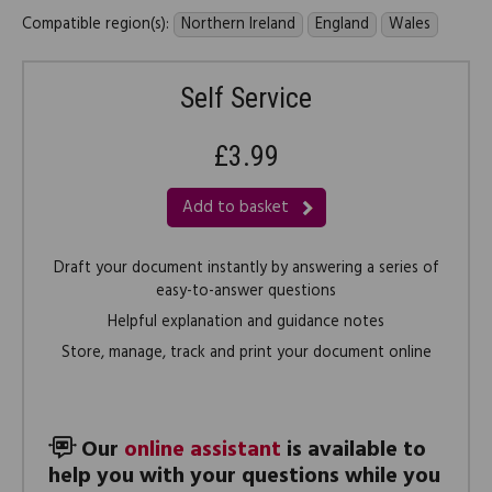
Compatible region(s):
Northern Ireland
England
Wales
Self Service
£3.99
Add to basket
Draft your document instantly by answering a series of
easy-to-answer questions
Helpful explanation and guidance notes
Store, manage, track and print your document online
Our
online assistant
is available to
help you with your questions while you