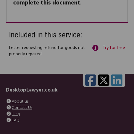
complete this document.
Included in this service:
Letter requesting refund for goods not
Try for free
properly repaired
DesktopLawyer.co.uk
About us
Contact Us
Help
FAQ