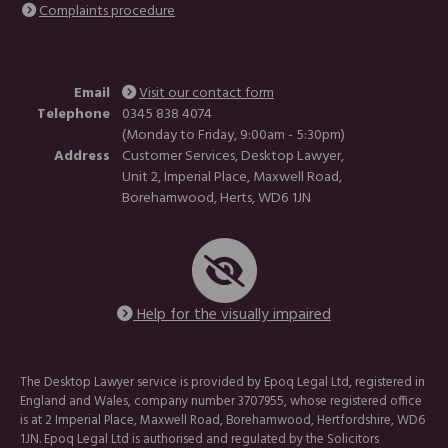
Complaints procedure
Email
Visit our contact form
Telephone
0345 838 4074
(Monday to Friday, 9:00am - 5:30pm)
Address
Customer Services, Desktop Lawyer,
Unit 2, Imperial Place, Maxwell Road,
Borehamwood, Herts, WD6 1JN
Help for the visually impaired
The Desktop Lawyer service is provided by Epoq Legal Ltd, registered in
England and Wales, company number 3707955, whose registered office
is at 2 Imperial Place, Maxwell Road, Borehamwood, Hertfordshire, WD6
1JN. Epoq Legal Ltd is authorised and regulated by the Solicitors