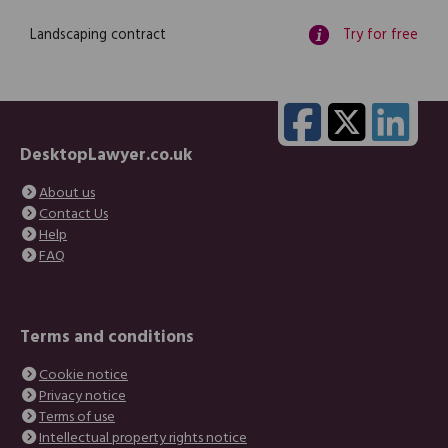
Landscaping contract
Try for free
DesktopLawyer.co.uk
About us
Contact Us
Help
FAQ
Terms and conditions
Cookie notice
Privacy notice
Terms of use
Intellectual property rights notice