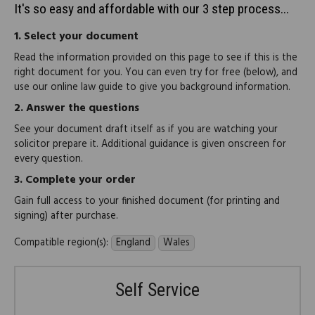
It's so easy and affordable with our 3 step process...
1.
Select your document
Read the information provided on this page to see if this is the
right document for you. You can even try for free (below), and
use our online law guide to give you background information.
2.
Answer the questions
See your document draft itself as if you are watching your
solicitor prepare it. Additional guidance is given onscreen for
every question.
3.
Complete your order
Gain full access to your finished document (for printing and
signing) after purchase.
Compatible region(s):
England
Wales
Self Service