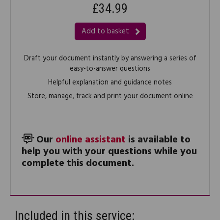
£34.99
Add to basket
Draft your document instantly by answering a series of
easy-to-answer questions
Helpful explanation and guidance notes
Store, manage, track and print your document online
Our
online assistant
is available to
help you with your questions while you
complete this document.
Included in this service: