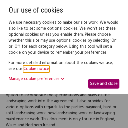
Need help? Call
0345 838 4074
Register
Login
Our use of cookies
We use necessary cookies to make our site work. We would
also like to set some optional cookies. We won't set these
optional cookies unless you enable them. Please choose
Legal documents
Law guide
whether this site may use optional cookies by selecting 'On'
or 'Off' for each category below. Using this tool will set a
cookie on your device to remember your preferences.
Landscaping contract
For more detailed information about the cookies we use,
see our
Cookie notice
.
Use this landscaping contract when entering into an agreement
Manage cookie preferences
with a landscaping contractor to provide new landscaping work
Save and close
and/or maintenance services. The document provides for an
option to incorporate the specifications and plans of the
landscaping work into the agreement. It also provides for
various options with regards to the parties, payment, hard or
soft landscaping work, new landscaping work or landscaping
maintenance work. This document is only for use in England,
Wales and Northern Ireland.