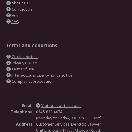
About us
Contact Us
Help
FAQ
Terms and conditions
Cookie notice
Privacy notice
Terms of use
Intellectual property rights notice
Complaints procedure
Email
Visit our contact form
Telephone
0345 838 4074
(Monday to Friday, 9:00am - 5:30pm)
Address
Customer Services, Desktop Lawyer,
Unit 2, Imperial Place, Maxwell Road,