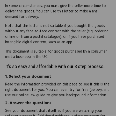
In some circumstances, you must give the seller more time to
deliver the goods. You can use this letter to make a final
demand for delivery.
Note that this letter is not suitable if you bought the goods
without any face-to-face contact with the seller (e.g. ordering
online or from a postal catalogue), or if you have purchased
intangible digital content, such as an app.
This document is suitable for goods purchased by a consumer
(not a business) in the UK.
It's so easy and affordable with our 3 step process...
1.
Select your document
Read the information provided on this page to see if this is the
right document for you. You can even try for free (below), and
use our online law guide to give you background information.
2.
Answer the questions
See your document draft itself as if you are watching your