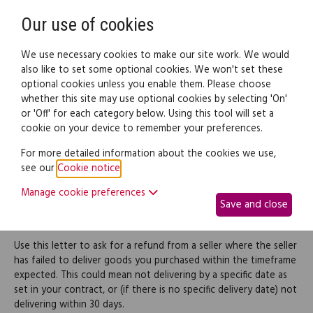
Need help? Call
0345 838 4074
Register
Login
Our use of cookies
We use necessary cookies to make our site work. We would
also like to set some optional cookies. We won't set these
optional cookies unless you enable them. Please choose
Legal documents
Law guide
whether this site may use optional cookies by selecting 'On'
or 'Off' for each category below. Using this tool will set a
cookie on your device to remember your preferences.
Request a refund for
For more detailed information about the cookies we use,
see our
Cookie notice
.
goods not delivered on
Manage cookie preferences
Save and close
time
Use this letter to ask for a refund from a seller where the seller
has failed to deliver goods you purchased within the timeframe
expected. This could mean not delivering by a specific date as
set in your contract, or (if there is no specific delivery date) not
delivering within 30 days.