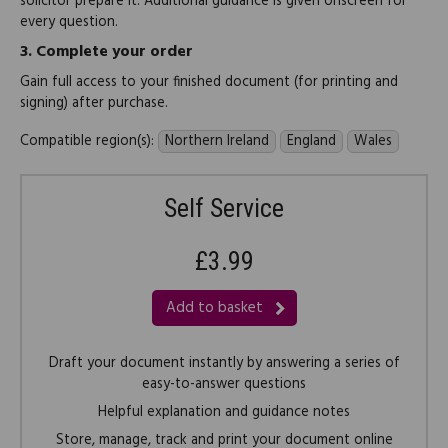
solicitor prepare it. Additional guidance is given onscreen for
every question.
3.
Complete your order
Gain full access to your finished document (for printing and
signing) after purchase.
Compatible region(s):
Northern Ireland
England
Wales
Self Service
£3.99
Add to basket
Draft your document instantly by answering a series of
easy-to-answer questions
Helpful explanation and guidance notes
Store, manage, track and print your document online