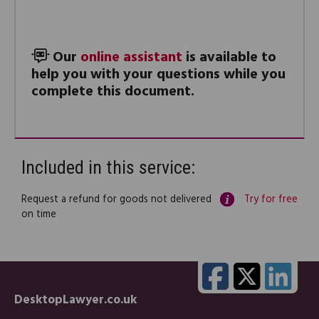
Our
online assistant
is available to
help you with your questions while you
complete this document.
Included in this service:
Request a refund for goods not delivered
Try for free
on time
DesktopLawyer.co.uk