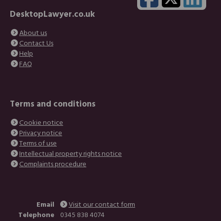
DesktopLawyer.co.uk
About us
Contact Us
Help
FAQ
Terms and conditions
Cookie notice
Privacy notice
Terms of use
Intellectual property rights notice
Complaints procedure
Email
Visit our contact form
Telephone
0345 838 4074