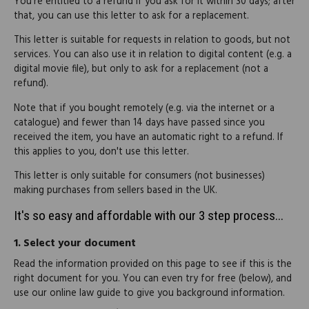
You're entitled to a refund if you ask for it within 30 days; after
that, you can use this letter to ask for a replacement.
This letter is suitable for requests in relation to goods, but not
services. You can also use it in relation to digital content (e.g. a
digital movie file), but only to ask for a replacement (not a
refund).
Note that if you bought remotely (e.g. via the internet or a
catalogue) and fewer than 14 days have passed since you
received the item, you have an automatic right to a refund. If
this applies to you, don't use this letter.
This letter is only suitable for consumers (not businesses)
making purchases from sellers based in the UK.
It's so easy and affordable with our 3 step process...
1.
Select your document
Read the information provided on this page to see if this is the
right document for you. You can even try for free (below), and
use our online law guide to give you background information.