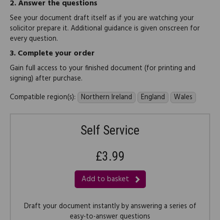
2.
Answer the questions
See your document draft itself as if you are watching your
solicitor prepare it. Additional guidance is given onscreen for
every question.
3.
Complete your order
Gain full access to your finished document (for printing and
signing) after purchase.
Compatible region(s):
Northern Ireland
England
Wales
Self Service
£3.99
Add to basket
Draft your document instantly by answering a series of
easy-to-answer questions