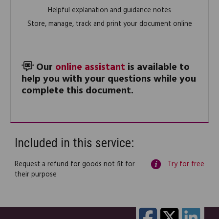
Helpful explanation and guidance notes
Store, manage, track and print your document online
Our
online assistant
is available to
help you with your questions while you
complete this document.
Included in this service:
Request a refund for goods not fit for
Try for free
their purpose