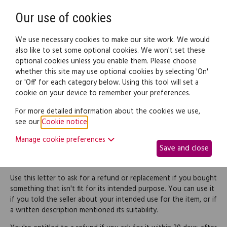
Need help? Call
0345 838 4074
Register
Login
Our use of cookies
We use necessary cookies to make our site work. We would
also like to set some optional cookies. We won't set these
optional cookies unless you enable them. Please choose
Legal documents
Law guide
whether this site may use optional cookies by selecting 'On'
or 'Off' for each category below. Using this tool will set a
cookie on your device to remember your preferences.
Request a refund for
For more detailed information about the cookies we use,
see our
Cookie notice
.
goods not fit for their
Manage cookie preferences
Save and close
purpose
Use this letter to ask for a refund or replacement if you bought
something that isn't fit for its intended purpose. You can use it
if you told the seller about your intended use for the item, or if
a written description mentioned its suitability.