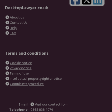
DesktopLawyer.co.uk
About us
Contact Us
Help
FAQ
Terms and conditions
Cookie notice
Privacy notice
Terms of use
Intellectual property rights notice
Complaints procedure
Email
Visit our contact form
Telephone
0345 838 4074