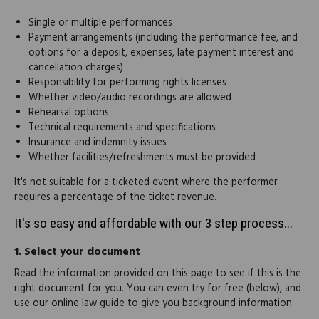
Single or multiple performances
Payment arrangements (including the performance fee, and
options for a deposit, expenses, late payment interest and
cancellation charges)
Responsibility for performing rights licenses
Whether video/audio recordings are allowed
Rehearsal options
Technical requirements and specifications
Insurance and indemnity issues
Whether facilities/refreshments must be provided
It's not suitable for a ticketed event where the performer
requires a percentage of the ticket revenue.
It's so easy and affordable with our 3 step process...
1.
Select your document
Read the information provided on this page to see if this is the
right document for you. You can even try for free (below), and
use our online law guide to give you background information.