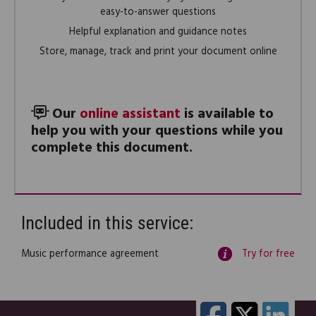
easy-to-answer questions
Helpful explanation and guidance notes
Store, manage, track and print your document online
Our
online assistant
is available to
help you with your questions while you
complete this document.
Included in this service:
Music performance agreement
Try for free