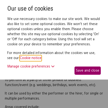
Need help? Call
0345 838 4074
Register
Login
Our use of cookies
We use necessary cookies to make our site work. We would
also like to set some optional cookies. We won't set these
optional cookies unless you enable them. Please choose
Legal documents
Law guide
whether this site may use optional cookies by selecting 'On'
or 'Off' for each category below. Using this tool will set a
cookie on your device to remember your preferences.
Music performance
For more detailed information about the cookies we use,
see our
Cookie notice
.
agreement
Manage cookie preferences
Save and close
Use this agreement when a band or individual performer is hired
to perform at a party or other private or business
function/event (e.g. weddings, birthdays, work events, etc).
It can be used by either the performer or the hirer, for single or
multiple performances.
Areas covered include: