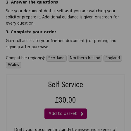
2.
Answer the questions
See your document draft itself as if you are watching your
solicitor prepare it. Additional guidance is given onscreen for
every question.
3.
Complete your order
Gain full access to your finished document (for printing and
signing) after purchase.
Compatible region(s):
Scotland
Northern Ireland
England
Wales
Self Service
£30.00
Add to basket
Draft your document instantly by answering a series of