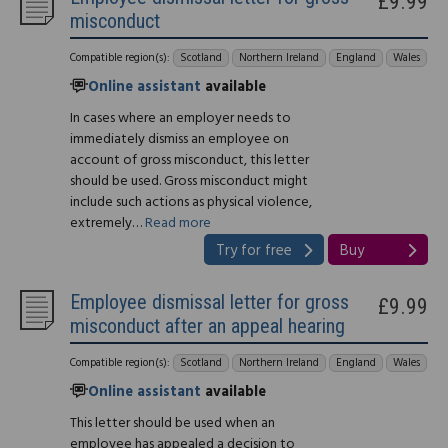
£9.99
misconduct
Compatible region(s):
Scotland
Northern Ireland
England
Wales
Online assistant
available
In cases where an employer needs to
immediately dismiss an employee on
account of gross misconduct, this letter
should be used. Gross misconduct might
include such actions as physical violence,
extremely…
Read more
Try for free
Buy
Employee dismissal letter for gross
£9.99
misconduct after an appeal hearing
Compatible region(s):
Scotland
Northern Ireland
England
Wales
Online assistant
available
This letter should be used when an
employee has appealed a decision to