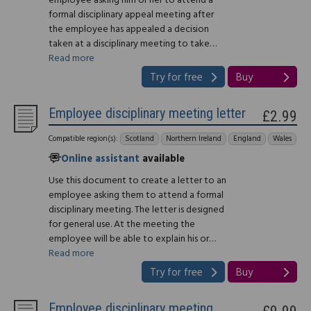
employee asking him or her to attend a
formal disciplinary appeal meeting after
the employee has appealed a decision
taken at a disciplinary meeting to take…
Read more
Try for free
Buy
Employee disciplinary meeting letter
£2.99
Compatible region(s):
Scotland
Northern Ireland
England
Wales
Online assistant
available
Use this document to create a letter to an
employee asking them to attend a formal
disciplinary meeting. The letter is designed
for general use. At the meeting the
employee will be able to explain his or…
Read more
Try for free
Buy
Employee disciplinary meeting
£9.99