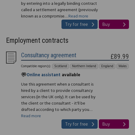
by entering into a legally binding contract
called a settlement agreement (previously
known as a compromise…
Read more
Try for free
Buy
Employment contracts
Consultancy agreement
£89.99
Compatible region(s):
Scotland
Northern Ireland
England
Wales
Online assistant
available
Use this agreement when a consultant is
hired by a client to provide consultancy
services (in the UK only). It can be used by
the client or the consultant - it'll be
drafted according to which party you…
Read more
Try for free
Buy