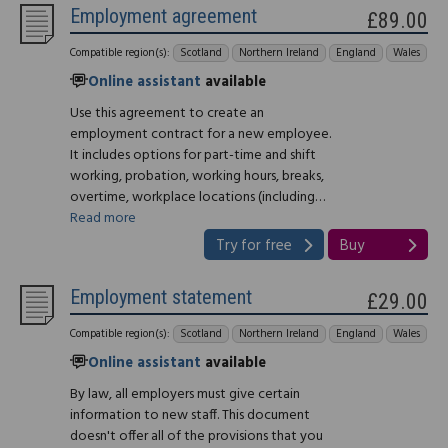
Employment agreement
£89.00
Compatible region(s):
Scotland
Northern Ireland
England
Wales
Online assistant
available
Use this agreement to create an
employment contract for a new employee.
It includes options for part-time and shift
working, probation, working hours, breaks,
overtime, workplace locations (including…
Read more
Try for free
Buy
Employment statement
£29.00
Compatible region(s):
Scotland
Northern Ireland
England
Wales
Online assistant
available
By law, all employers must give certain
information to new staff. This document
doesn't offer all of the provisions that you