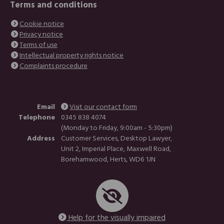
Terms and conditions
Cookie notice
Privacy notice
Terms of use
Intellectual property rights notice
Complaints procedure
Email
Visit our contact form
Telephone
0345 838 4074
(Monday to Friday, 9:00am - 5:30pm)
Address
Customer Services, Desktop Lawyer,
Unit 2, Imperial Place, Maxwell Road,
Borehamwood, Herts, WD6 1JN
Help for the visually impaired