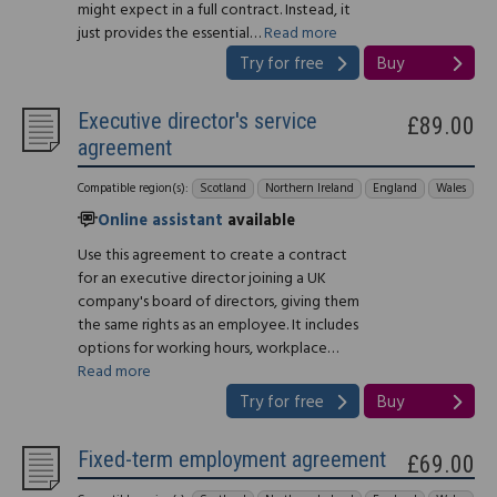
might expect in a full contract. Instead, it
just provides the essential…
Read more
Try for free
Buy
Executive director's service
£89.00
agreement
Compatible region(s):
Scotland
Northern Ireland
England
Wales
Online assistant
available
Use this agreement to create a contract
for an executive director joining a UK
company's board of directors, giving them
the same rights as an employee. It includes
options for working hours, workplace…
Read more
Try for free
Buy
Fixed-term employment agreement
£69.00