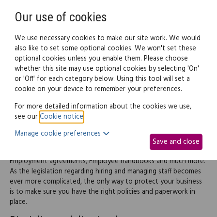
Need help? Call
0345 838 4074
Register
Login
Our use of cookies
We use necessary cookies to make our site work. We would
also like to set some optional cookies. We won't set these
optional cookies unless you enable them. Please choose
Legal documents
Law guide
whether this site may use optional cookies by selecting 'On'
or 'Off' for each category below. Using this tool will set a
cookie on your device to remember your preferences.
Employment
For more detailed information about the cookies we use,
see our
Cookie notice
.
This part of the site provides information and documents
Manage cookie preferences
helping you deal with and manage a range of employment
Save and close
issues including Employee rights, Discipline and dismissal,
Employment agreements, Employee handbooks and much more.
As the legislation regarding hiring and managing staff becomes
ever more complicated, the only way to protect your business
is to make sure you have the right policies and paperwork in
place.