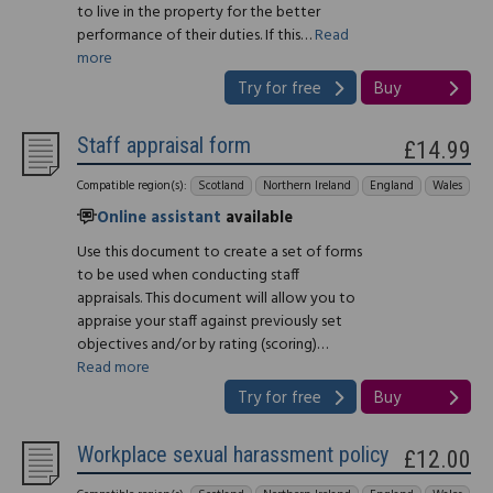
to live in the property for the better
performance of their duties. If this…
Read
more
Try for free
Buy
Staff appraisal form
£14.99
Compatible region(s):
Scotland
Northern Ireland
England
Wales
Online assistant
available
Use this document to create a set of forms
to be used when conducting staff
appraisals. This document will allow you to
appraise your staff against previously set
objectives and/or by rating (scoring)…
Read more
Try for free
Buy
Workplace sexual harassment policy
£12.00