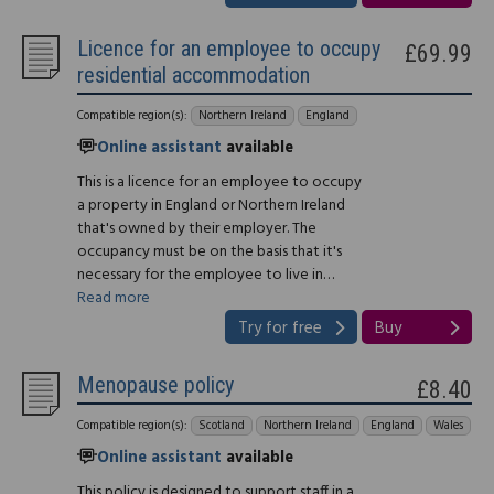
Licence for an employee to occupy
£69.99
residential accommodation
Compatible region(s):
Northern Ireland
England
Online assistant
available
This is a licence for an employee to occupy
a property in England or Northern Ireland
that's owned by their employer. The
occupancy must be on the basis that it's
necessary for the employee to live in…
Read more
Try for free
Buy
Menopause policy
£8.40
Compatible region(s):
Scotland
Northern Ireland
England
Wales
Online assistant
available
This policy is designed to support staff in a