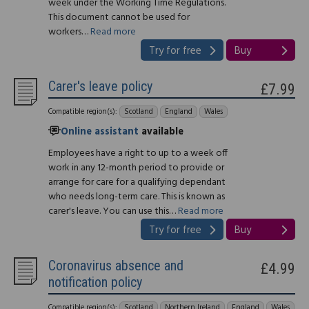
week under the Working Time Regulations.
This document cannot be used for
workers…
Read more
Try for free
Buy
Carer's leave policy
£7.99
Compatible region(s):
Scotland
England
Wales
Online assistant
available
Employees have a right to up to a week off
work in any 12-month period to provide or
arrange for care for a qualifying dependant
who needs long-term care. This is known as
carer's leave. You can use this…
Read more
Try for free
Buy
Coronavirus absence and
£4.99
notification policy
Compatible region(s):
Scotland
Northern Ireland
England
Wales