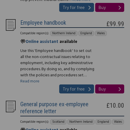
Try for free
Buy
Employee handbook
£99.99
Compatible region(s):
Northern Ireland
England
Wales
Online assistant
available
Use this 'Employee handbook' to set out
all the non-contractual issues relating to
employment, including key administrative
procedures. By doing so, and by complying
with the policies and procedures set…
Read more
Try for free
Buy
General purpose ex-employee
£10.00
reference letter
Compatible region(s):
Scotland
Northern Ireland
England
Wales