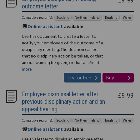
outcome letter
Compatible region(s):
Scotland
Northern Ireland
England
Wales
Online assistant
available
Use this document to create a letter to
notify your employee of the outcome of a
disciplinary meeting. The decision can be
that no disciplinary action be taken, or that
an oral warning be given, or that a…
Read
more
Try for free
Buy
Employee dismissal letter after
£9.99
previous disciplinary action and an
appeal hearing
Compatible region(s):
Scotland
Northern Ireland
England
Wales
Online assistant
available
Use this letter to dismiss an employee after