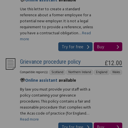
Online assistant
available
Use this letter to create a standard
reference about a former employee for a
potential new employer. It is not a legal
requirement to provide a reference, unless
you have a contractual obligation…
Read
more
Try for free
Buy
Grievance procedure policy
£12.00
Compatible region(s):
Scotland
Northern Ireland
England
Wales
Online assistant
available
By law you must provide your staff with a
policy containing your grievance
procedures. This policy contains a fair and
reasonable procedure that complies with
the Acas code of practice (for England…
Read more
Try for free
Buy