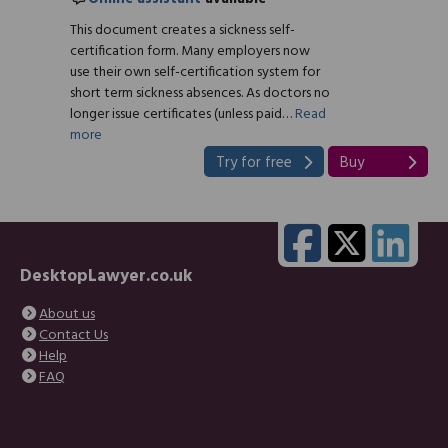
This document creates a sickness self-
certification form. Many employers now
use their own self-certification system for
short term sickness absences. As doctors no
longer issue certificates (unless paid…
Read
more
Try for free
Buy
DesktopLawyer.co.uk
About us
Contact Us
Help
FAQ