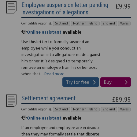
Employee suspension letter pending
£9.99
investigations of allegations
Compatible region(s):
Scotland
Northern Ireland
England
Wales
Online assistant
available
Use this letter to formally suspend an
employee while you conduct an
investigation into allegations made against
him or her. It is designed to temporarily
remove an employee from his or her post
when that…
Read more
Try for free
Buy
Settlement agreement
£89.99
Compatible region(s):
Scotland
Northern Ireland
England
Wales
Online assistant
available
If an employer and employee are in dispute
then they may formally settle that dispute