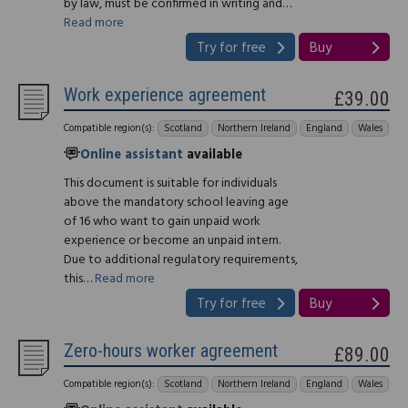
by law, must be confirmed in writing and…
Read more
Try for free
Buy
Work experience agreement
£39.00
Compatible region(s):
Scotland
Northern Ireland
England
Wales
Online assistant
available
This document is suitable for individuals
above the mandatory school leaving age
of 16 who want to gain unpaid work
experience or become an unpaid intern.
Due to additional regulatory requirements,
this…
Read more
Try for free
Buy
Zero-hours worker agreement
£89.00
Compatible region(s):
Scotland
Northern Ireland
England
Wales