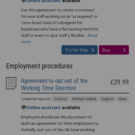
Online assistant
available
Use this agreement to create a contract
for new staff working on an 'as required' or
'zero-hours' basis. It's designed for
businesses who have a fluctuating need for
staff or want to give staff a flexible…
Read
more
Try for free
Buy
Employment procedures
Agreement to opt out of the
£29.99
Working Time Directive
Compatible region(s):
Scotland
Northern Ireland
England
Wales
Online assistant
available
Employers should use this document to
draft an agreement for their employees to
formally opt out of the 48-hour working