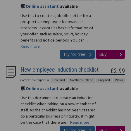
Online assistant
available
Use this to create a job offer letter for a
prospective employee following an
interview. It contains basic information of
your offer, such as salary, hours, holiday,
benefits and notice periods. You can…
Read more
Try for free
Buy
New employee induction checklist
£2.99
Compatible region(s):
Scotland
Northern Ireland
England
Wales
Online assistant
available
Use this document to create an induction
checklist when taking on a new member of
staff. As the checklist has not been catered
to a particular business or industry, it might
be the case that there are…
Read more
Try for free
Buy