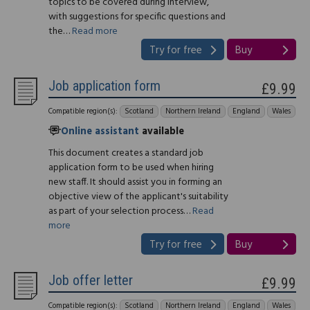
topics to be covered during interview,
with suggestions for specific questions and
the…
Read more
Try for free
Buy
Job application form
£9.99
Compatible region(s):
Scotland
Northern Ireland
England
Wales
Online assistant
available
This document creates a standard job
application form to be used when hiring
new staff. It should assist you in forming an
objective view of the applicant's suitability
as part of your selection process…
Read
more
Try for free
Buy
Job offer letter
£9.99
Compatible region(s):
Scotland
Northern Ireland
England
Wales