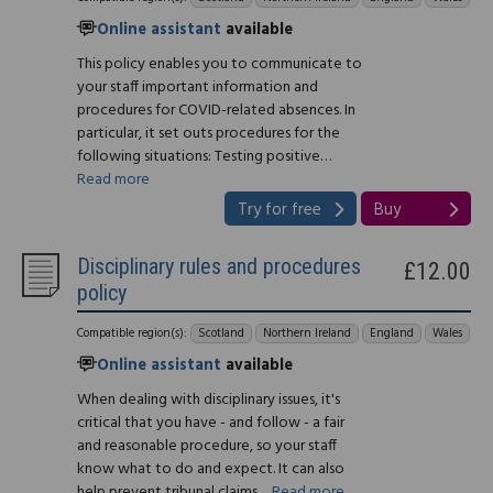
Online assistant
available
This policy enables you to communicate to
your staff important information and
procedures for COVID-related absences. In
particular, it set outs procedures for the
following situations: Testing positive…
Read more
Try for free
Buy
Disciplinary rules and procedures
£12.00
policy
Compatible region(s):
Scotland
Northern Ireland
England
Wales
Online assistant
available
When dealing with disciplinary issues, it's
critical that you have - and follow - a fair
and reasonable procedure, so your staff
know what to do and expect. It can also
help prevent tribunal claims…
Read more