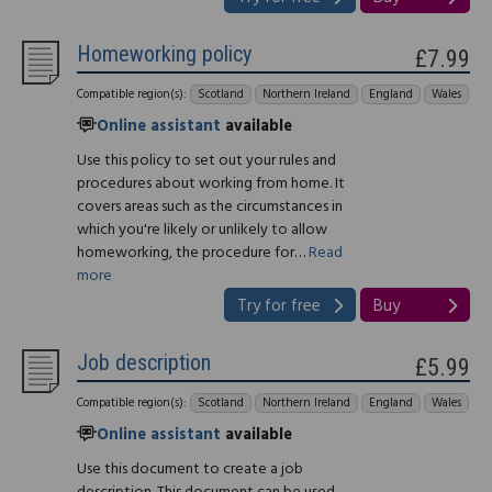
Homeworking policy
£7.99
Compatible region(s):
Scotland
Northern Ireland
England
Wales
Online assistant
available
Use this policy to set out your rules and
procedures about working from home. It
covers areas such as the circumstances in
which you're likely or unlikely to allow
homeworking, the procedure for…
Read
more
Try for free
Buy
Job description
£5.99
Compatible region(s):
Scotland
Northern Ireland
England
Wales
Online assistant
available
Use this document to create a job