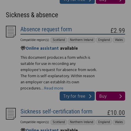
Sickness & absence
Absence request form
£2.99
Compatible region(s):
Scotland
Northern Ireland
England
Wales
Online assistant
available
This document produces a form which is
suitable for use in recording any
employee's request for absence from work.
The form is self-explanatory. Within reason
an employer can establish its own
procedures…
Read more
Try for free
Buy
Sickness self-certification form
£10.00
Compatible region(s):
Scotland
Northern Ireland
England
Wales
Online assistant
available