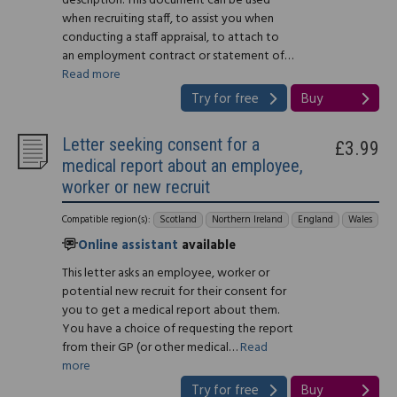
description. This document can be used
when recruiting staff, to assist you when
conducting a staff appraisal, to attach to
an employment contract or statement of…
Read more
Try for free
Buy
Letter seeking consent for a
£3.99
medical report about an employee,
worker or new recruit
Compatible region(s):
Scotland
Northern Ireland
England
Wales
Online assistant
available
This letter asks an employee, worker or
potential new recruit for their consent for
you to get a medical report about them.
You have a choice of requesting the report
from their GP (or other medical…
Read
more
Try for free
Buy