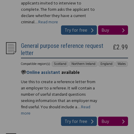
applicants invited to interview to
complete. The form asks the applicant to
declare whether they have a current
criminal…
Read more
Try for free
Buy
General purpose reference request
£2.99
letter
Compatible region(s):
Scotland
Northern Ireland
England
Wales
Online assistant
available
Use this to create a reference letter from
an employer to a referee. It will contain a
number of useful standard questions
seeking information that an employer may
find useful. You should include a…
Read
more
Try for free
Buy