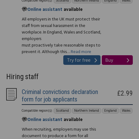
Compatible region(s):
Scotland
Northern Ireland
England
Wales
Online assistant
available
All employers in the UK must protect their
staff from sexual harassment in the
workplace. In England, Wales and Scotland,
employers
must proactively take reasonable steps to
prevent it. Although this…
Read more
Try for free
Buy
Hiring staff
Criminal convictions declaration
£2.99
form for job applicants
Compatible region(s):
Scotland
Northern Ireland
England
Wales
Online assistant
available
When recruiting, employers may use this
document to produce a form for all