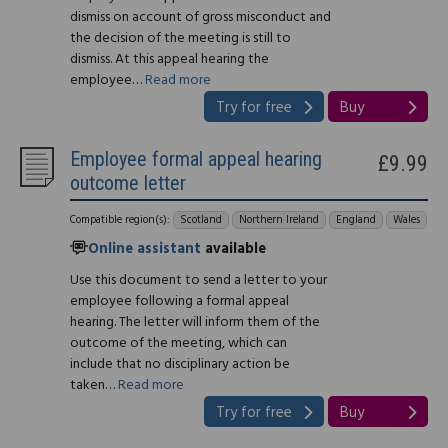
dismiss on account of gross misconduct and
the decision of the meeting is still to
dismiss. At this appeal hearing the
employee…
Read more
Try for free
Buy
Employee formal appeal hearing
£9.99
outcome letter
Compatible region(s):
Scotland
Northern Ireland
England
Wales
Online assistant
available
Use this document to send a letter to your
employee following a formal appeal
hearing. The letter will inform them of the
outcome of the meeting, which can
include that no disciplinary action be
taken…
Read more
Try for free
Buy