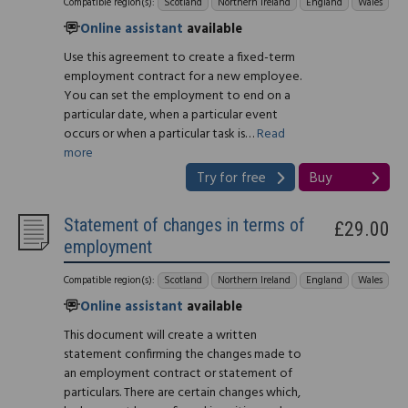
Compatible region(s):
Scotland
Northern Ireland
England
Wales
Online assistant
available
Use this agreement to create a fixed-term
employment contract for a new employee.
You can set the employment to end on a
particular date, when a particular event
occurs or when a particular task is…
Read
more
Try for free
Buy
Statement of changes in terms of
£29.00
employment
Compatible region(s):
Scotland
Northern Ireland
England
Wales
Online assistant
available
This document will create a written
statement confirming the changes made to
an employment contract or statement of
particulars. There are certain changes which,