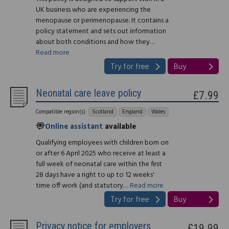
UK business who are experiencing the
menopause or perimenopause. It contains a
policy statement and sets out information
about both conditions and how they…
Read more
Try for free
Buy
Neonatal care leave policy
£7.99
Compatible region(s):
Scotland
England
Wales
Online assistant
available
Qualifying employees with children born on
or after 6 April 2025 who receive at least a
full week of neonatal care within the first
28 days have a right to up to 12 weeks'
time off work (and statutory…
Read more
Try for free
Buy
Privacy notice for employers
£19.99