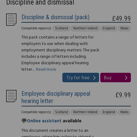
Discipline and dismissal
Discipline & dismissal (pack)
£49.99
Compatible region(s):
Scotland
Northern Ireland
England
Wales
This pack contains a range of letters for
employers to use when dealing with
employment disciplinary matters. The pack
includes a range of letters including
Employee disciplinary appeal hearing
letter…
Read more
Try for free
Buy
Employee disciplinary appeal
£9.99
hearing letter
Compatible region(s):
Scotland
Northern Ireland
England
Wales
Online assistant
available
This document creates a letter to an