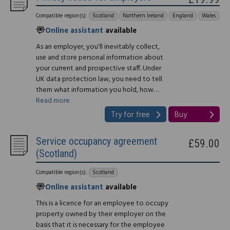
Compatible region(s):
Scotland
Northern Ireland
England
Wales
Online assistant
available
As an employer, you'll inevitably collect,
use and store personal information about
your current and prospective staff. Under
UK data protection law, you need to tell
them what information you hold, how…
Read more
Try for free
Buy
Service occupancy agreement
£59.00
(Scotland)
Compatible region(s):
Scotland
Online assistant
available
This is a licence for an employee to occupy
property owned by their employer on the
basis that it is necessary for the employee