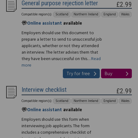
General purpose rejection letter
£2.99
Compatible region(s):
Scotland
Northern Ireland
England
Wales
Online assistant
available
Employers should use this document to
prepare a letter to send to unsuccessful job
applicants, whether or not they attended
an interview. The letter advises them that
they have been unsuccessful on this…
Read
more
Try for free
Buy
Interview checklist
£2.99
Compatible region(s):
Scotland
Northern Ireland
England
Wales
Online assistant
available
Employers should use this form when
interviewing job applicants. The form
includes a comprehensive checklist of