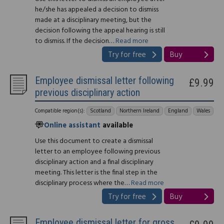
he/she has appealed a decision to dismiss
made at a disciplinary meeting, but the
decision following the appeal hearing is still
to dismiss. If the decision…
Read more
Try for free
Buy
Employee dismissal letter following
£9.99
previous disciplinary action
Compatible region(s):
Scotland
Northern Ireland
England
Wales
Online assistant
available
Use this document to create a dismissal
letter to an employee following previous
disciplinary action and a final disciplinary
meeting. This letter is the final step in the
disciplinary process where the…
Read more
Try for free
Buy
Employee dismissal letter for gross