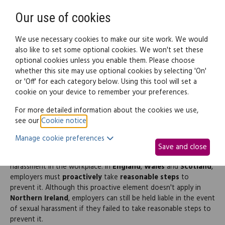
Need help? Call
0345 838 4074
Register
Login
Our use of cookies
We use necessary cookies to make our site work. We would
also like to set some optional cookies. We won't set these
optional cookies unless you enable them. Please choose
Legal documents
Law guide
whether this site may use optional cookies by selecting 'On'
or 'Off' for each category below. Using this tool will set a
cookie on your device to remember your preferences.
Workplace sexual
For more detailed information about the cookies we use,
see our
Cookie notice
.
harassment policy
Manage cookie preferences
Save and close
All employers in the
UK
must protect their staff from sexual
harassment in the workplace. In
England
,
Wales
and
Scotland
,
employers must
proactively
take
reasonable steps
to
prevent it. Although this proactive element doesn't apply in
Northern Ireland
, employers can still be held liable in the event
of sexual harassment if they failed to take reasonable steps to
prevent it.