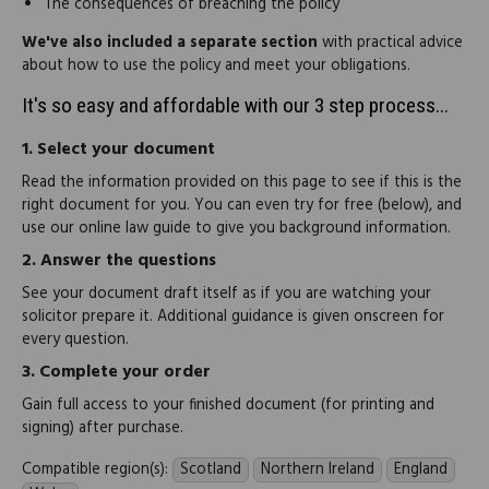
The consequences of breaching the policy
We've also included a separate section
with practical advice
about how to use the policy and meet your obligations.
It's so easy and affordable with our 3 step process...
1.
Select your document
Read the information provided on this page to see if this is the
right document for you. You can even try for free (below), and
use our online law guide to give you background information.
2.
Answer the questions
See your document draft itself as if you are watching your
solicitor prepare it. Additional guidance is given onscreen for
every question.
3.
Complete your order
Gain full access to your finished document (for printing and
signing) after purchase.
Compatible region(s):
Scotland
Northern Ireland
England