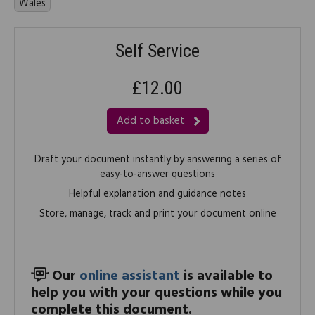
Wales
Self Service
£12.00
Add to basket
Draft your document instantly by answering a series of
easy-to-answer questions
Helpful explanation and guidance notes
Store, manage, track and print your document online
Our
online assistant
is available to
help you with your questions while you
complete this document.