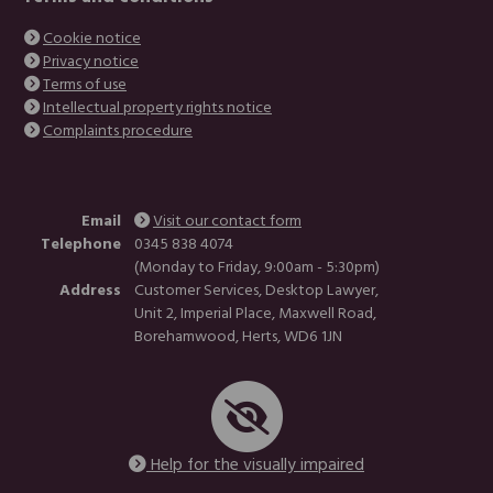
Cookie notice
Privacy notice
Terms of use
Intellectual property rights notice
Complaints procedure
Email
Visit our contact form
Telephone
0345 838 4074
(Monday to Friday, 9:00am - 5:30pm)
Address
Customer Services, Desktop Lawyer,
Unit 2, Imperial Place, Maxwell Road,
Borehamwood, Herts, WD6 1JN
Help for the visually impaired