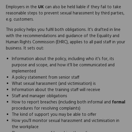
Employers in the
UK
can also be held liable if they fail to take
reasonable steps to prevent sexual harassment by third parties,
e.g. customers.
This policy helps you fulfil both obligations. It's drafted in line
with the recommendations and guidance of the Equality and
Human Rights Commission (EHRC), applies to all paid staff in your
business. It sets out:
Information about the policy, including who it's for, its
purpose and scope, and how it'll be communicated and
implemented
A policy statement from senior staff
What sexual harassment (and victimisation) is
Information about the training staff will receive
Staff and manager obligations
How to report breaches (including both informal and
formal
procedures for resolving complaints)
The kind of support you may be able to offer
How you'll monitor sexual harassment and victimisation in
the workplace