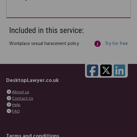
Included in this service:
Workplace sexual harassment policy
Try for free
DesktopLawyer.co.uk
About us
Contact Us
Help
FAQ
Terms and conditions