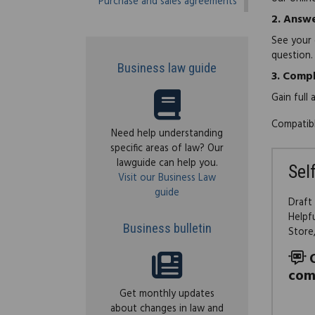
Purchase and sales agreements
2.
Answe
See your 
question.
Business law guide
3.
Compl
Gain full
Compatibl
Need help understanding
specific areas of law? Our
lawguide can help you.
Sel
Visit our Business Law
guide
Draft
Helpf
Business bulletin
Store
com
Get monthly updates
about changes in law and