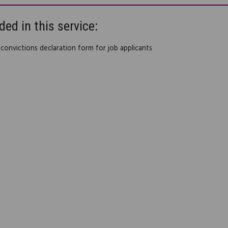
ded in this service:
 convictions declaration form for job applicants