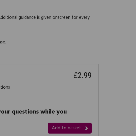
Additional guidance is given onscreen for every
ase.
£2.99
stions
 your questions while you
Add to basket