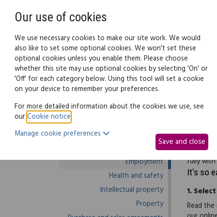
Need help? Call
0345 838 4074
Our use of cookies
Family Law
We use necessary cookies to make our site work. We would
also like to set some optional cookies. We won't set these
optional cookies unless you enable them. Please choose
Business law:
Legal documents
Law g
whether this site may use optional cookies by selecting 'On' or
'Off' for each category below. Using this tool will set a cookie
on your device to remember your preferences.
Business law home
For more detailed information about the cookies we use, see
our
Cookie notice
.
Business start-up
When recr
Manage cookie preferences
Debts and debt recovery
asks the 
Save and close
Ecommerce
sentence(
fully wit
Employment
It's so 
Health and safety
Intellectual property
1.
Select
Property
Read the 
our onlin