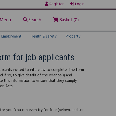
Register
Login
Menu
Search
Basket (0)
Employment
Health & safety
Property
orm for job applicants
licants invited to interview to complete. The form
 if so, to give details of the offence(s) and
use this information to ensure that they comply
ion Acts.
 for you. You can even try for free (below), and use