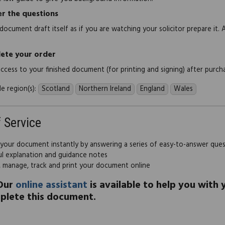
r the questions
document draft itself as if you are watching your solicitor prepare it. 
ete your order
 access to your finished document (for printing and signing) after purch
e region(s):
Scotland
Northern Ireland
England
Wales
f Service
 your document instantly by answering a series of easy-to-answer que
ul explanation and guidance notes
, manage, track and print your document online
Our
online assistant
is available to help you with
plete this document.