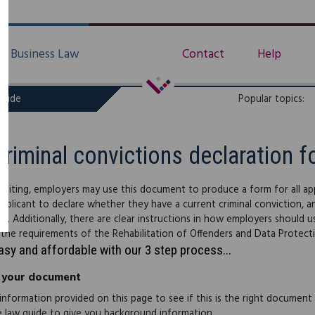
Business Law
Contact
Help
uide
Popular topics:
Criminal convictions declaration f
uiting, employers may use this document to produce a form for all app
applicant to declare whether they have a current criminal conviction, and
s). Additionally, there are clear instructions in how employers should 
h the requirements of the Rehabilitation of Offenders and Data Protect
easy and affordable with our 3 step process...
 your document
information provided on this page to see if this is the right document
e law guide to give you background information.