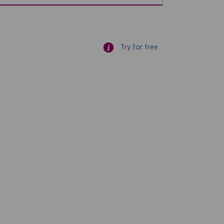
Try for free