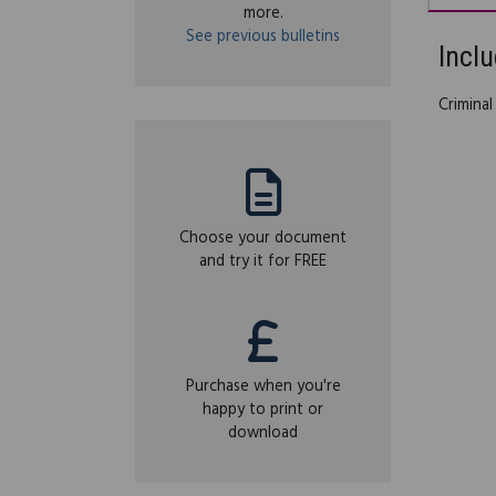
more.
See previous bulletins
Inclu
Criminal
Choose your document
and try it for FREE
Purchase when you're
happy to print or
download