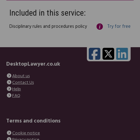
Included in this service:
Disciplinary rules and procedures policy
Try for free
DesktopLawyer.co.uk
About us
Contact Us
Help
FAQ
Terms and conditions
Cookie notice
Privacy notice