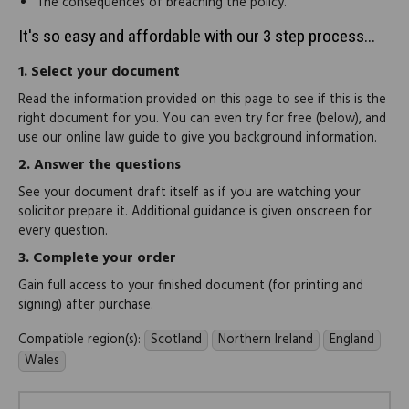
The consequences of breaching the policy.
It's so easy and affordable with our 3 step process...
1.
Select your document
Read the information provided on this page to see if this is the
right document for you. You can even try for free (below), and
use our online law guide to give you background information.
2.
Answer the questions
See your document draft itself as if you are watching your
solicitor prepare it. Additional guidance is given onscreen for
every question.
3.
Complete your order
Gain full access to your finished document (for printing and
signing) after purchase.
Compatible region(s):
Scotland
Northern Ireland
England
Wales