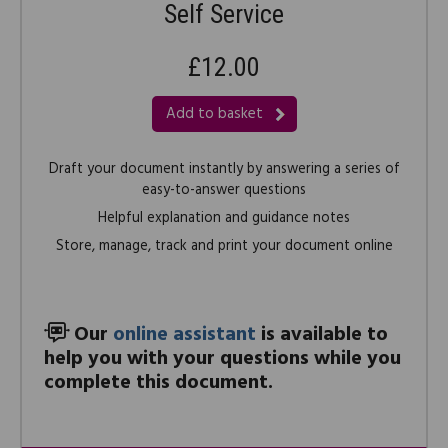
Self Service
£12.00
Add to basket
Draft your document instantly by answering a series of
easy-to-answer questions
Helpful explanation and guidance notes
Store, manage, track and print your document online
Our
online assistant
is available to
help you with your questions while you
complete this document.