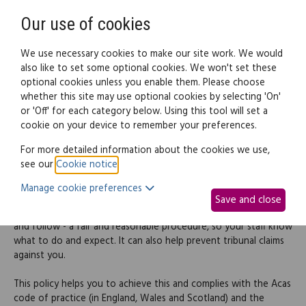
Need help? Call
0345 838 4074
Register
Login
Our use of cookies
We use necessary cookies to make our site work. We would
also like to set some optional cookies. We won't set these
optional cookies unless you enable them. Please choose
Legal documents
Law guide
whether this site may use optional cookies by selecting 'On'
or 'Off' for each category below. Using this tool will set a
cookie on your device to remember your preferences.
Disciplinary rules and
For more detailed information about the cookies we use,
see our
Cookie notice
.
procedures policy
Manage cookie preferences
Save and close
When dealing with disciplinary issues, it's critical that you have -
and follow - a fair and reasonable procedure, so your staff know
what to do and expect. It can also help prevent tribunal claims
against you.
This policy helps you to achieve this and complies with the Acas
code of practice (in England, Wales and Scotland) and the