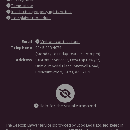
Terms of use
Intellectual property rights notice
Complaints procedure
Email
Visit our contact form
Telephone
0345 838 4074
(Monday to Friday, 9:00am - 5:30pm)
Address
Customer Services, Desktop Lawyer,
Unit 2, Imperial Place, Maxwell Road,
Borehamwood, Herts, WD6 1JN
Help for the visually impaired
The Desktop Lawyer service is provided by Epoq Legal Ltd, registered in