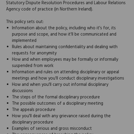
Statutory Dispute Resolution Procedures and Labour Relations
Agency code of practice (in Northern Ireland).
This policy sets out:
Information about the policy, including who it's for, its
purpose and scope, and how it'll be communicated and
implemented
Rules about maintaining confidentiality and dealing with
requests for anonymity
How and when employees may be formally or informally
suspended from work
Information and rules on attending disciplinary or appeal
meetings and how you'll conduct disciplinary investigations
How and when you'll carry out informal disciplinary
discussions
The steps of the formal disciplinary procedure
The possible outcomes of a disciplinary meeting
The appeals procedure
How you'll deal with any grievance raised during the
disciplinary procedure
Examples of serious and gross misconduct