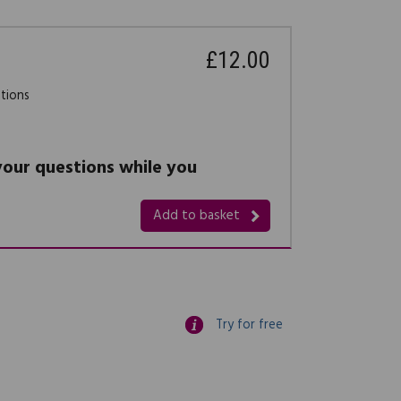
£12.00
stions
 your questions while you
Add to basket
Try for free