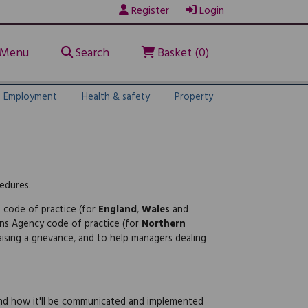
Register
Login
Menu
Search
Basket (0)
Employment
Health & safety
Property
cedures.
s code of practice (for
England
,
Wales
and
ons Agency code of practice (for
Northern
ising a grievance, and to help managers dealing
 and how it'll be communicated and implemented