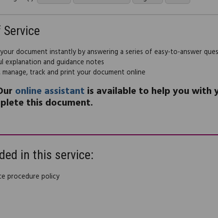
f Service
 your document instantly by answering a series of easy-to-answer que
ul explanation and guidance notes
, manage, track and print your document online
Our
online assistant
is available to help you with
plete this document.
ded in this service:
ce procedure policy