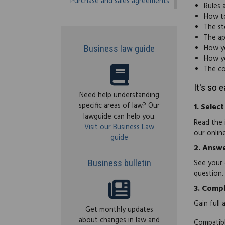
Purchase and sales agreements
Rules 
How to
The st
The ap
How yo
Business law guide
How yo
The co
It's so 
Need help understanding
specific areas of law? Our
1.
Select
lawguide can help you.
Read the 
Visit our Business Law
our onlin
guide
2.
Answe
Business bulletin
See your 
question.
3.
Compl
Gain full
Get monthly updates
about changes in law and
Compatibl