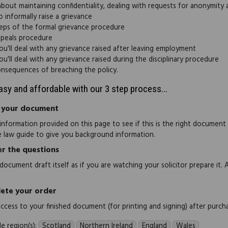
about maintaining confidentiality, dealing with requests for anonymity
 informally raise a grievance
eps of the formal grievance procedure
peals procedure
u'll deal with any grievance raised after leaving employment
u'll deal with any grievance raised during the disciplinary procedure
nsequences of breaching the policy.
easy and affordable with our 3 step process...
 your document
information provided on this page to see if this is the right document
e law guide to give you background information.
r the questions
document draft itself as if you are watching your solicitor prepare it. 
ete your order
 access to your finished document (for printing and signing) after purch
e region(s):
Scotland
Northern Ireland
England
Wales