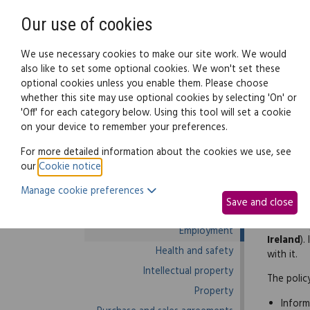
Need help? Call
0345 838 4074
Our use of cookies
Family Law
We use necessary cookies to make our site work. We would
also like to set some optional cookies. We won't set these
optional cookies unless you enable them. Please choose
Business law:
Legal documents
Law g
whether this site may use optional cookies by selecting 'On' or
'Off' for each category below. Using this tool will set a cookie
on your device to remember your preferences.
Business law home
For more detailed information about the cookies we use, see
our
Cookie notice
.
Business start-up
By law y
Manage cookie preferences
Debts and debt recovery
Save and close
This poli
Ecommerce
Scotland
Employment
Ireland
).
Health and safety
with it.
Intellectual property
The polic
Property
Inform