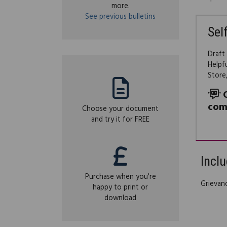
more.
See previous bulletins
Sel
Draft
Helpf
Store
com
Choose your document
and try it for FREE
Inclu
Purchase when you're
Grievan
happy to print or
download