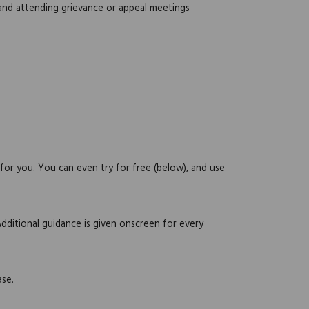
 and attending grievance or appeal meetings
 for you. You can even try for free (below), and use
Additional guidance is given onscreen for every
ase.