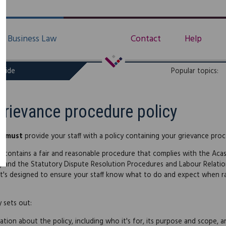
Business Law
Contact
Help
uide
Popular topics:
Grievance procedure policy
ou
must
provide your staff with a policy containing your grievance pro
cy contains a fair and reasonable procedure that complies with the Aca
) and the Statutory Dispute Resolution Procedures and Labour Relati
 It's designed to ensure your staff know what to do and expect when ra
y sets out:
ation about the policy, including who it's for, its purpose and scope,