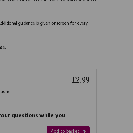
Additional guidance is given onscreen for every
ase.
£2.99
stions
 your questions while you
Add to basket