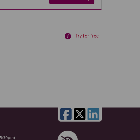
Try for free
 5:30pm)