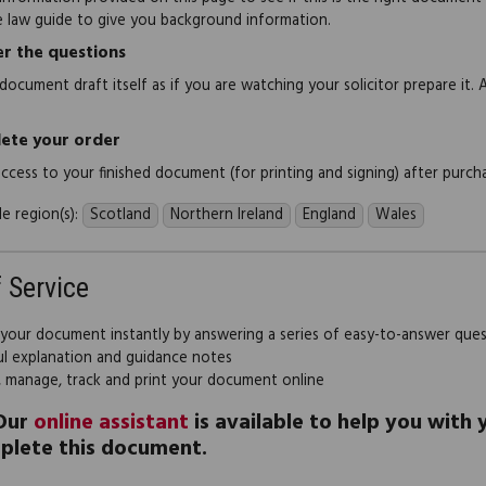
e law guide to give you background information.
r the questions
document draft itself as if you are watching your solicitor prepare it. 
ete your order
 access to your finished document (for printing and signing) after purch
e region(s):
Scotland
Northern Ireland
England
Wales
f Service
 your document instantly by answering a series of easy-to-answer que
ul explanation and guidance notes
, manage, track and print your document online
Our
online assistant
is available to help you with
plete this document.