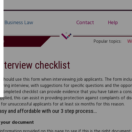
Business Law
Contact
Help
de
Popular topics:
Wi
Interview checklist
 should use this form when interviewing job applicants. The form incl
uring interview, with suggestions for specific questions and the oppo
 completed checklist can provide evidence that you have taken a consis
applied, this can assist in providing protection against complaints of d
 for unsuccessful applicants for at least six months for this reason.
easy and affordable with our 3 step process...
 your document
information provided on this page to see if this is the right document