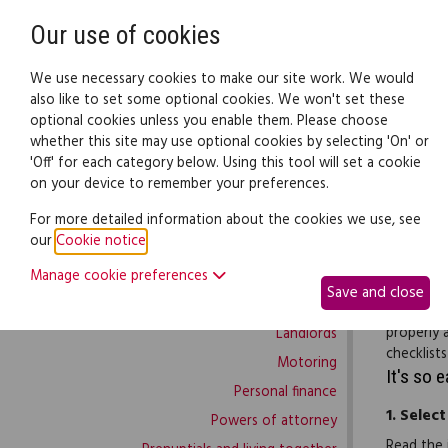
Need help? Call
0345 838 4074
Our use of cookies
Family Law
We use necessary cookies to make our site work. We would
also like to set some optional cookies. We won't set these
optional cookies unless you enable them. Please choose
Family law:
Legal documents
Law gui
whether this site may use optional cookies by selecting 'On' or
'Off' for each category below. Using this tool will set a cookie
on your device to remember your preferences.
Family law home
For more detailed information about the cookies we use, see
our
Cookie notice
.
Building work
Employers
Manage cookie preferences
Buying and selling
covered d
Save and close
Complaints and disputes
each. The
properly 
Landlords
checklists
Motoring
It's so 
Personal finance
1.
Select
Powers of attorney
Read the 