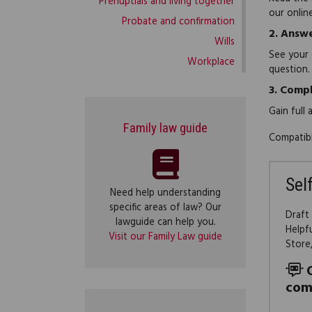
Prenuptials and living together
our onlin
Probate and confirmation
2.
Answe
Wills
See your 
Workplace
question.
3.
Compl
Gain full
Family law guide
Compatibl
Sel
Need help understanding
specific areas of law? Our
Draft
lawguide can help you.
Helpf
Visit our Family Law guide
Store
com