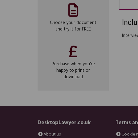
Inclu
Choose your document
and try it for FREE
Intervie
Purchase when you're
happy to print or
download
DesktopLawyer.co.uk
Terms an
About us
Cookie 