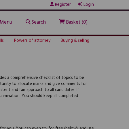
Register
Login
Menu
Search
Basket (0)
lls
Powers of attorney
Buying & selling
udes a comprehensive checklist of topics to be
rtunity to allocate marks and give comments for
tent and fair approach to all candidates. If
iscrimination. You should keep all completed
 for you. You can even try for free (below), and use