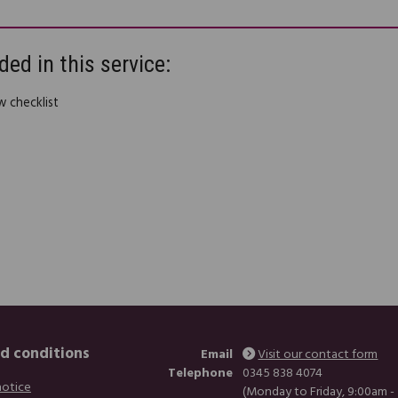
ded in this service:
w checklist
d conditions
Email
Visit our contact form
Telephone
0345 838 4074
notice
(Monday to Friday, 9:00am -