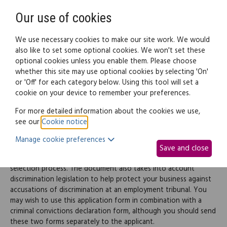
Need help? Call
0345 838 4074
Register
Login
Our use of cookies
We use necessary cookies to make our site work. We would
also like to set some optional cookies. We won't set these
optional cookies unless you enable them. Please choose
Legal documents
Law guide
whether this site may use optional cookies by selecting 'On'
or 'Off' for each category below. Using this tool will set a
cookie on your device to remember your preferences.
Job application form
For more detailed information about the cookies we use,
see our
Cookie notice
.
This document creates a standard job application form to be
Manage cookie preferences
used when hiring new staff. It should assist you in forming an
Save and close
objective view of the applicant's suitability as part of your
selection process. The document also takes into account
discrimination legislation to help protect your business against
accusations of discrimination at an employment tribunal. You
may wish to use this application form in combination with a
criminal convictions declaration form, although you should send
these two forms separately to the applicant.