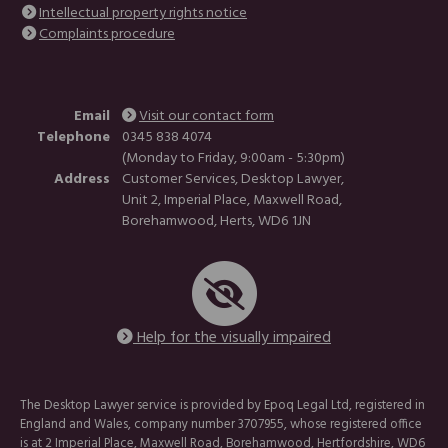
Intellectual property rights notice
Complaints procedure
Email
Visit our contact form
Telephone
0345 838 4074
(Monday to Friday, 9:00am - 5:30pm)
Address
Customer Services, Desktop Lawyer,
Unit 2, Imperial Place, Maxwell Road,
Borehamwood, Herts, WD6 1JN
Help for the visually impaired
The Desktop Lawyer service is provided by Epoq Legal Ltd, registered in
England and Wales, company number 3707955, whose registered office
is at 2 Imperial Place, Maxwell Road, Borehamwood, Hertfordshire, WD6