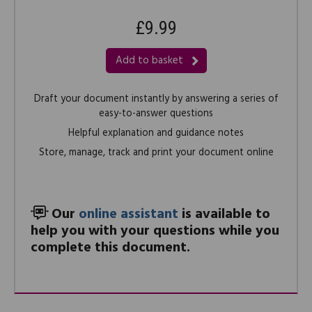
£9.99
Add to basket
Draft your document instantly by answering a series of
easy-to-answer questions
Helpful explanation and guidance notes
Store, manage, track and print your document online
Our
online assistant
is available to
help you with your questions while you
complete this document.