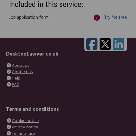
Included in this service:
Job application form
Try for free
DesktopLawyer.co.uk
About us
Contact Us
Help
FAQ
Terms and conditions
Cookie notice
Privacy notice
Terms of use