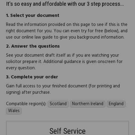
It's so easy and affordable with our 3 step process...
1.
Select your document
Read the information provided on this page to see if this is the
right document for you. You can even try for free (below), and
use our online law guide to give you background information.
2.
Answer the questions
See your document draft itself as if you are watching your
solicitor prepare it. Additional guidance is given onscreen for
every question.
3.
Complete your order
Gain full access to your finished document (for printing and
signing) after purchase.
Compatible region(s):
Scotland
Northern Ireland
England
Wales
Self Service