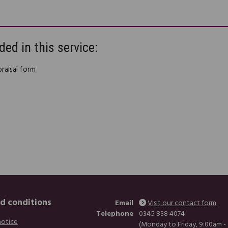
ded in this service:
praisal form
d conditions
Email
Visit our contact form
Telephone
0345 838 4074
notice
(Monday to Friday, 9:00am -