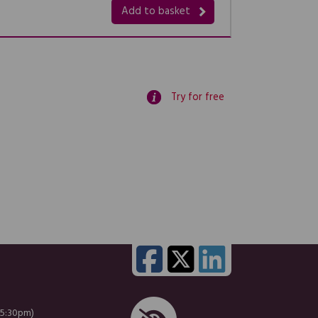
Add to basket
Try for free
 5:30pm)