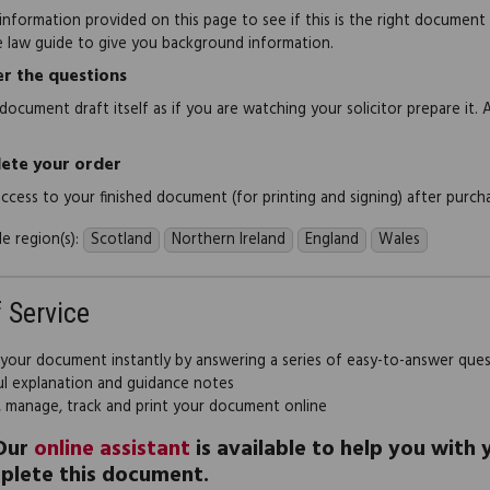
information provided on this page to see if this is the right document
e law guide to give you background information.
r the questions
document draft itself as if you are watching your solicitor prepare it. 
ete your order
 access to your finished document (for printing and signing) after purch
e region(s):
Scotland
Northern Ireland
England
Wales
f Service
 your document instantly by answering a series of easy-to-answer que
ul explanation and guidance notes
, manage, track and print your document online
Our
online assistant
is available to help you with
plete this document.