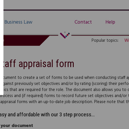
Business Law
Contact
Help
de
Popular topics:
Wi
Staff appraisal form
document to create a set of forms to be used when conducting staff app
 against previously set objectives and/or by rating (scoring) their perf
istics that are required for the role. The document also allows you to cr
 process and (if required) forms to record future set objectives and
 appraisal forms with an up-to-date job description. Please note that 
easy and affordable with our 3 step process...
 your document