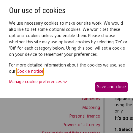
Need help? Call
0345 838 4074
Our use of cookies
Family Law
We use necessary cookies to make our site work. We would
also like to set some optional cookies. We won't set these
optional cookies unless you enable them. Please choose
Family law:
Legal documents
Law gui
whether this site may use optional cookies by selecting 'On' or
'Off' for each category below. Using this tool will set a cookie
on your device to remember your preferences.
Family law home
For more detailed information about the cookies we use, see
our
Cookie notice
.
Building work
Use this 
Manage cookie preferences
Buying and selling
your staff
Save and close
Complaints and disputes
character
appraisal
Landlords
using the
Motoring
only.
Personal finance
It's so 
Powers of attorney
1.
Select