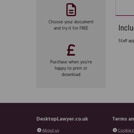
Choose your document
Inclu
and try it for FREE
Staff ap
Purchase when you're
happy to print or
download
DesktopLawyer.co.uk
Terms an
About us
Cookie 