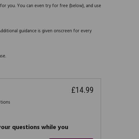
 for you. You can even try for free (below), and use
Additional guidance is given onscreen for every
ase.
£14.99
stions
 your questions while you