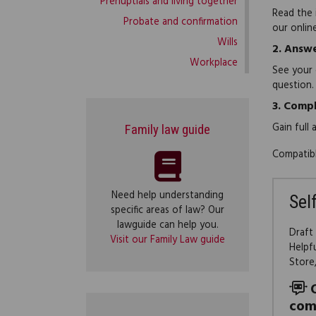
Prenuptials and living together
Read the 
Probate and confirmation
our onlin
Wills
2.
Answe
Workplace
See your 
question.
3.
Compl
Gain full
Family law guide
Compatibl
Need help understanding
Sel
specific areas of law? Our
lawguide can help you.
Draft
Visit our Family Law guide
Helpf
Store
com