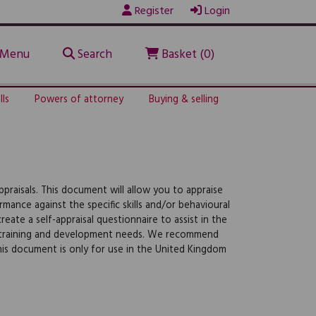
Register
Login
Menu
Search
Basket (0)
lls
Powers of attorney
Buying & selling
raisals. This document will allow you to appraise
ormance against the specific skills and/or behavioural
eate a self-appraisal questionnaire to assist in the
/or training and development needs. We recommend
this document is only for use in the United Kingdom