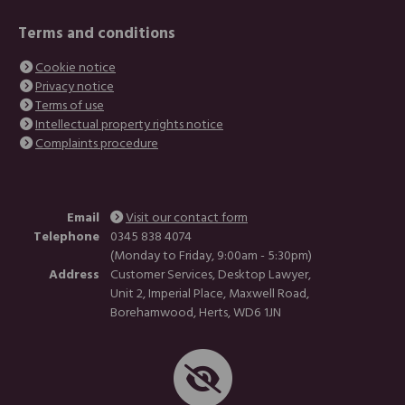
Terms and conditions
Cookie notice
Privacy notice
Terms of use
Intellectual property rights notice
Complaints procedure
Email
Visit our contact form
Telephone
0345 838 4074
(Monday to Friday, 9:00am - 5:30pm)
Address
Customer Services, Desktop Lawyer,
Unit 2, Imperial Place, Maxwell Road,
Borehamwood, Herts, WD6 1JN