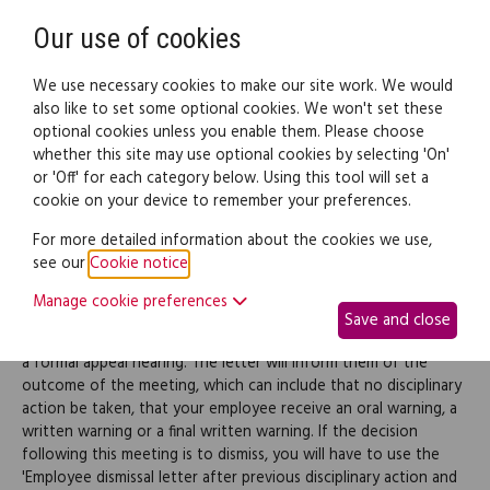
Need help? Call
0345 838 4074
Register
Login
Our use of cookies
We use necessary cookies to make our site work. We would
also like to set some optional cookies. We won't set these
optional cookies unless you enable them. Please choose
Legal documents
Law guide
whether this site may use optional cookies by selecting 'On'
or 'Off' for each category below. Using this tool will set a
cookie on your device to remember your preferences.
Employee formal appeal
For more detailed information about the cookies we use,
see our
Cookie notice
.
hearing outcome letter
Manage cookie preferences
Save and close
Use this document to send a letter to your employee following
a formal appeal hearing. The letter will inform them of the
outcome of the meeting, which can include that no disciplinary
action be taken, that your employee receive an oral warning, a
written warning or a final written warning. If the decision
following this meeting is to dismiss, you will have to use the
'Employee dismissal letter after previous disciplinary action and