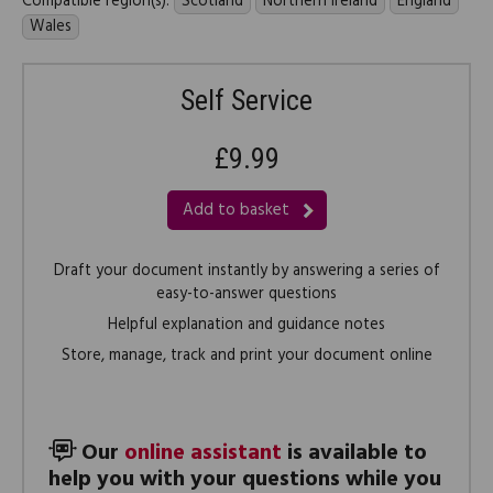
Compatible region(s):
Scotland
Northern Ireland
England
Wales
Self Service
£9.99
Add to basket
Draft your document instantly by answering a series of
easy-to-answer questions
Helpful explanation and guidance notes
Store, manage, track and print your document online
Our
online assistant
is available to
help you with your questions while you