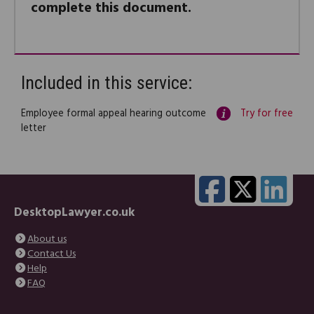
complete this document.
Included in this service:
Employee formal appeal hearing outcome
Try for free
letter
DesktopLawyer.co.uk
About us
Contact Us
Help
FAQ