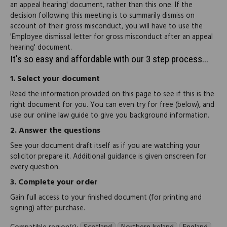
an appeal hearing' document, rather than this one. If the
decision following this meeting is to summarily dismiss on
account of their gross misconduct, you will have to use the
'Employee dismissal letter for gross misconduct after an appeal
hearing' document.
It's so easy and affordable with our 3 step process...
1.
Select your document
Read the information provided on this page to see if this is the
right document for you. You can even try for free (below), and
use our online law guide to give you background information.
2.
Answer the questions
See your document draft itself as if you are watching your
solicitor prepare it. Additional guidance is given onscreen for
every question.
3.
Complete your order
Gain full access to your finished document (for printing and
signing) after purchase.