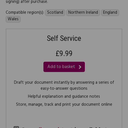
signing) after purchase.
Compatible region(s):
Scotland
Northern Ireland
England
Wales
Self Service
£9.99
Add to basket
Draft your document instantly by answering a series of
easy-to-answer questions
Helpful explanation and guidance notes
Store, manage, track and print your document online