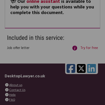
Our
online assistant
is available to
help you with your questions while you
complete this document.
Included in this service:
Job offer letter
Try for free
DesktopLawyer.co.uk
About us
Contact Us
Help
FAQ