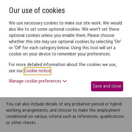
Need help? Call
0345 838 4074
Register
Login
Our use of cookies
We use necessary cookies to make our site work. We would
also like to set some optional cookies. We won't set these
optional cookies unless you enable them. Please choose
Legal documents
Law guide
whether this site may use optional cookies by selecting 'On'
or 'Off' for each category below. Using this tool will set a
cookie on your device to remember your preferences.
Job offer letter
For more detailed information about the cookies we use,
see our
Cookie notice
.
Use this to create a job offer letter for a prospective employee
Manage cookie preferences
following an interview. It contains basic information of your
Save and close
offer, such as salary, hours, holiday, benefits and notice periods.
You can also include details of any probation period or hybrid
working arrangements, and choose to make the employment
conditional on various criteria such as references, qualifications
or other checks.