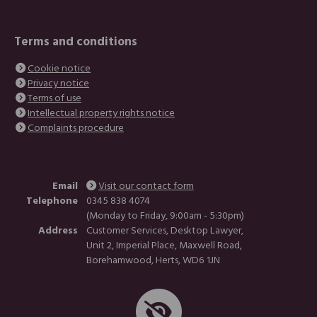
Terms and conditions
Cookie notice
Privacy notice
Terms of use
Intellectual property rights notice
Complaints procedure
Email
Visit our contact form
Telephone
0345 838 4074
(Monday to Friday, 9:00am - 5:30pm)
Address
Customer Services, Desktop Lawyer,
Unit 2, Imperial Place, Maxwell Road,
Borehamwood, Herts, WD6 1JN