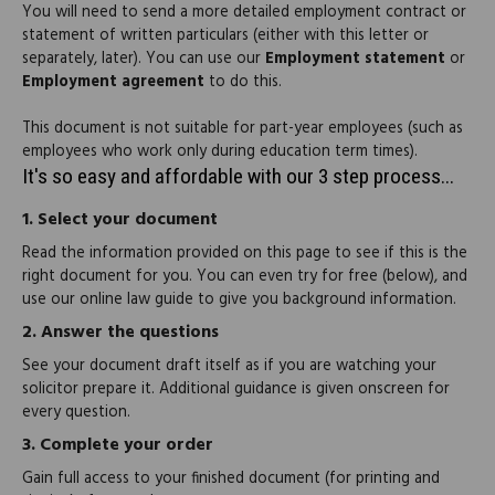
You will need to send a more detailed employment contract or
statement of written particulars (either with this letter or
separately, later). You can use our
Employment statement
or
Employment agreement
to do this.
This document is not suitable for part-year employees (such as
employees who work only during education term times).
It's so easy and affordable with our 3 step process...
1.
Select your document
Read the information provided on this page to see if this is the
right document for you. You can even try for free (below), and
use our online law guide to give you background information.
2.
Answer the questions
See your document draft itself as if you are watching your
solicitor prepare it. Additional guidance is given onscreen for
every question.
3.
Complete your order
Gain full access to your finished document (for printing and