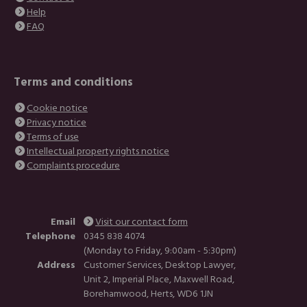
Help
FAQ
Terms and conditions
Cookie notice
Privacy notice
Terms of use
Intellectual property rights notice
Complaints procedure
Email
Visit our contact form
Telephone
0345 838 4074
(Monday to Friday, 9:00am - 5:30pm)
Address
Customer Services, Desktop Lawyer,
Unit 2, Imperial Place, Maxwell Road,
Borehamwood, Herts, WD6 1JN