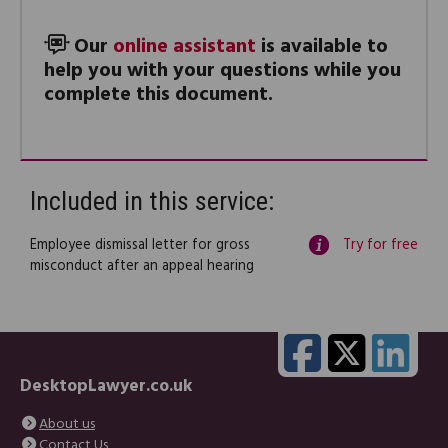
Our
online assistant
is available to
help you with your questions while you
complete this document.
Included in this service:
Employee dismissal letter for gross
Try for free
misconduct after an appeal hearing
DesktopLawyer.co.uk
About us
Contact Us