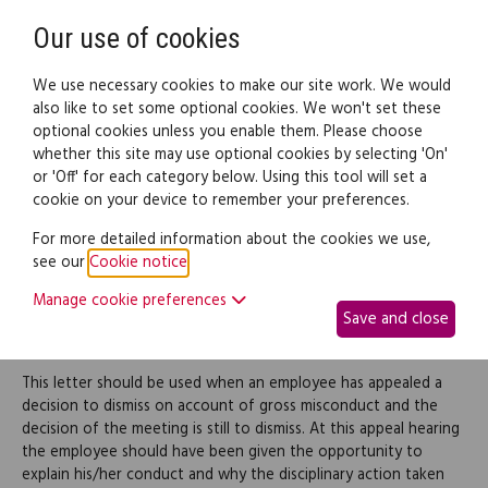
Need help? Call
0345 838 4074
Register
Login
Our use of cookies
We use necessary cookies to make our site work. We would
also like to set some optional cookies. We won't set these
optional cookies unless you enable them. Please choose
Legal documents
Law guide
whether this site may use optional cookies by selecting 'On'
or 'Off' for each category below. Using this tool will set a
cookie on your device to remember your preferences.
Employee dismissal letter
For more detailed information about the cookies we use,
see our
Cookie notice
.
for gross misconduct
Manage cookie preferences
Save and close
after an appeal hearing
This letter should be used when an employee has appealed a
decision to dismiss on account of gross misconduct and the
decision of the meeting is still to dismiss. At this appeal hearing
the employee should have been given the opportunity to
explain his/her conduct and why the disciplinary action taken