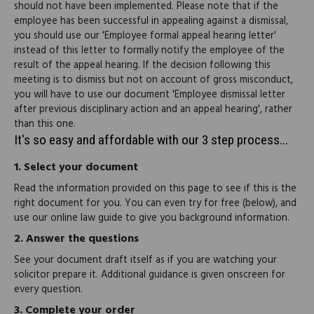
should not have been implemented. Please note that if the
employee has been successful in appealing against a dismissal,
you should use our 'Employee formal appeal hearing letter'
instead of this letter to formally notify the employee of the
result of the appeal hearing. If the decision following this
meeting is to dismiss but not on account of gross misconduct,
you will have to use our document 'Employee dismissal letter
after previous disciplinary action and an appeal hearing', rather
than this one.
It's so easy and affordable with our 3 step process...
1.
Select your document
Read the information provided on this page to see if this is the
right document for you. You can even try for free (below), and
use our online law guide to give you background information.
2.
Answer the questions
See your document draft itself as if you are watching your
solicitor prepare it. Additional guidance is given onscreen for
every question.
3.
Complete your order