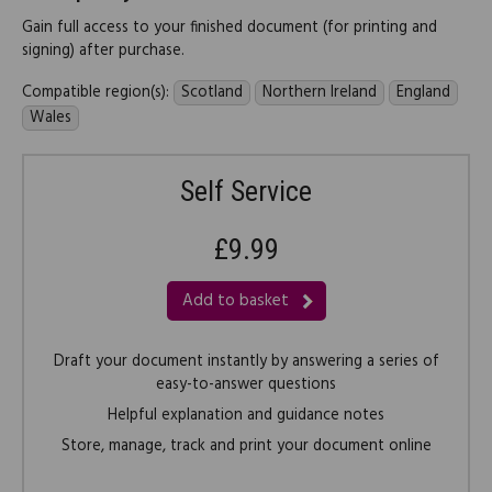
Gain full access to your finished document (for printing and
signing) after purchase.
Compatible region(s):
Scotland
Northern Ireland
England
Wales
Self Service
£9.99
Add to basket
Draft your document instantly by answering a series of
easy-to-answer questions
Helpful explanation and guidance notes
Store, manage, track and print your document online