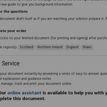
e law guide to give you background information.
r the questions
document draft itself as if you are watching your solicitor prepare it. 
ete your order
 access to your finished document (for printing and signing) after purch
e region(s):
Scotland
Northern Ireland
England
Wales
f Service
 your document instantly by answering a series of easy-to-answer que
ul explanation and guidance notes
, manage, track and print your document online
Our
online assistant
is available to help you with
plete this document.