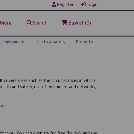
Register
Login
Menu
Search
Basket (0)
Employment
Health & safety
Property
It covers areas such as the circumstances in which
, health and safety, use of equipment and networks,
ers.
 for you. You can even try for free (below), and use