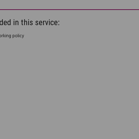
ded in this service:
king policy