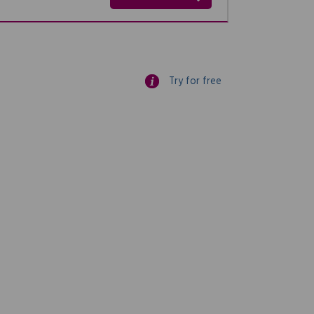
Try for free