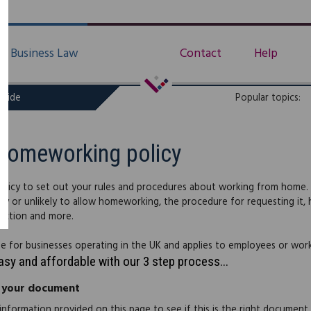
Business Law
Contact
Help
uide
Popular topics:
Homeworking policy
policy to set out your rules and procedures about working from home. 
kely or unlikely to allow homeworking, the procedure for requesting it
ection and more.
able for businesses operating in the UK and applies to employees or work
easy and affordable with our 3 step process...
 your document
information provided on this page to see if this is the right document