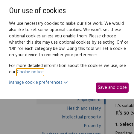
Need help? Call
0345 838 4074
Our use of cookies
Family Law
We use necessary cookies to make our site work. We would
also like to set some optional cookies. We won't set these
optional cookies unless you enable them. Please choose
Business law:
Legal documents
Law g
whether this site may use optional cookies by selecting 'On' or
'Off' for each category below. Using this tool will set a cookie
on your device to remember your preferences.
Business law home
For more detailed information about the cookies we use, see
our
Cookie notice
.
Business start-up
Use this 
Manage cookie preferences
Debts and debt recovery
you're li
Save and close
Ecommerce
data prot
Employment
It's suit
Health and safety
It's so 
Intellectual property
1.
Select
Property
Read the 