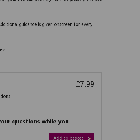
Additional guidance is given onscreen for every
ase.
£7.99
stions
 your questions while you
Add to basket