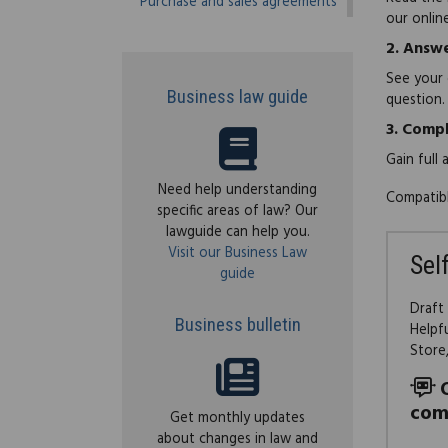
Purchase and sales agreements
our onlin
2.
Answe
See your 
Business law guide
question.
3.
Compl
Gain full
Need help understanding
Compatibl
specific areas of law? Our
lawguide can help you.
Visit our Business Law
Sel
guide
Draft
Business bulletin
Helpf
Store
com
Get monthly updates
about changes in law and