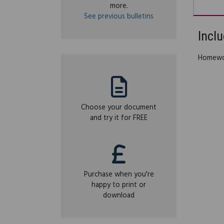
more.
See previous bulletins
Inclu
Homewor
Choose your document
and try it for FREE
Purchase when you're
happy to print or
download