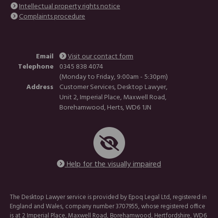
Intellectual property rights notice
Complaints procedure
Email
Visit our contact form
Telephone
0345 838 4074
(Monday to Friday, 9:00am - 5:30pm)
Address
Customer Services, Desktop Lawyer,
Unit 2, Imperial Place, Maxwell Road,
Borehamwood, Herts, WD6 1JN
Help for the visually impaired
The Desktop Lawyer service is provided by Epoq Legal Ltd, registered in
England and Wales, company number 3707955, whose registered office
is at 2 Imperial Place, Maxwell Road, Borehamwood, Hertfordshire, WD6