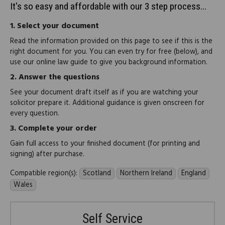
It's so easy and affordable with our 3 step process...
1.
Select your document
Read the information provided on this page to see if this is the
right document for you. You can even try for free (below), and
use our online law guide to give you background information.
2.
Answer the questions
See your document draft itself as if you are watching your
solicitor prepare it. Additional guidance is given onscreen for
every question.
3.
Complete your order
Gain full access to your finished document (for printing and
signing) after purchase.
Compatible region(s):
Scotland
Northern Ireland
England
Wales
Self Service