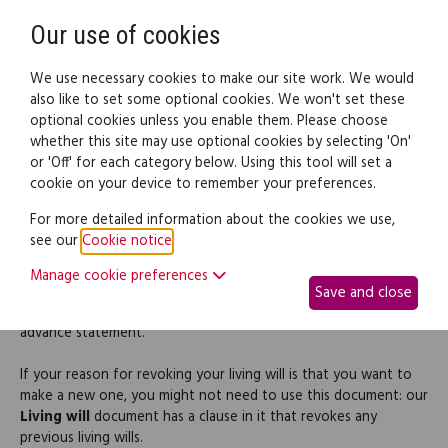
Need help? Call
0345 838 4074
Register
Login
Our use of cookies
We use necessary cookies to make our site work. We would
also like to set some optional cookies. We won't set these
optional cookies unless you enable them. Please choose
Legal documents
Law guide
whether this site may use optional cookies by selecting 'On'
or 'Off' for each category below. Using this tool will set a
cookie on your device to remember your preferences.
Revocation of a Living Will
For more detailed information about the cookies we use,
see our
Cookie notice
.
If you want to revoke (cancel) your living will, it's a good idea to
Manage cookie preferences
put this in writing so that everyone is clear about your wishes.
Save and close
In Scotland, this is essential if your living will contains an
advance statement.
If your reason for revoking your living will is that you want to
make a new one, you might not need to use this document: our
Living will
document has a clause in it that revokes any
previous living wills.