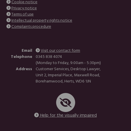
Cookie notice
Privacy notice
Terms of use
Intellectual property rights notice
Complaints procedure
Email
Visit our contact form
Telephone
0345 838 4074
(Monday to Friday, 9:00am - 5:30pm)
Address
Customer Services, Desktop Lawyer,
Unit 2, Imperial Place, Maxwell Road,
Borehamwood, Herts, WD6 1JN
Help for the visually impaired