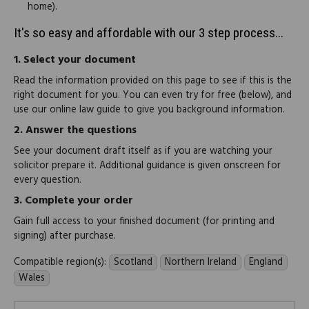
home).
It's so easy and affordable with our 3 step process...
1.
Select your document
Read the information provided on this page to see if this is the
right document for you. You can even try for free (below), and
use our online law guide to give you background information.
2.
Answer the questions
See your document draft itself as if you are watching your
solicitor prepare it. Additional guidance is given onscreen for
every question.
3.
Complete your order
Gain full access to your finished document (for printing and
signing) after purchase.
Compatible region(s):
Scotland
Northern Ireland
England
Wales