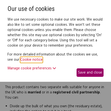
Need help? Call
0345 838 4074
Register
Login
Our use of cookies
We use necessary cookies to make our site work. We would
also like to set some optional cookies. We won't set these
optional cookies unless you enable them. Please choose
Legal documents
Law guide
whether this site may use optional cookies by selecting 'On'
or 'Off' for each category below. Using this tool will set a
cookie on your device to remember your preferences.
Comprehensive Will for a
For more detailed information about the cookies we use,
see our
Cookie notice
.
married person or civil
Manage cookie preferences
Save and close
partner (pair)
This product contains two separate wills suitable for anyone in
the UK who is
married
or in a
registered civil partnership
.
You can:
Divide up the bulk of what you own (the residuary estate),