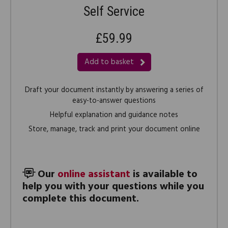
Self Service
£59.99
Add to basket
Draft your document instantly by answering a series of
easy-to-answer questions
Helpful explanation and guidance notes
Store, manage, track and print your document online
Our
online assistant
is available to
help you with your questions while you
complete this document.