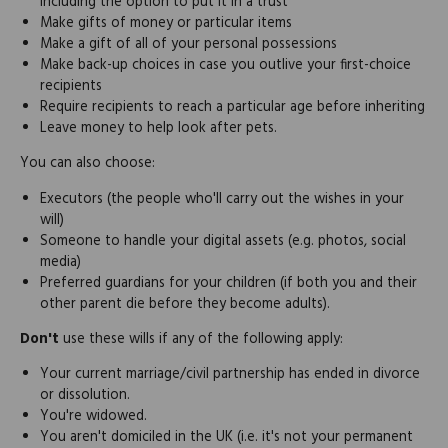
including the option to put it in a trust
Make gifts of money or particular items
Make a gift of all of your personal possessions
Make back-up choices in case you outlive your first-choice
recipients
Require recipients to reach a particular age before inheriting
Leave money to help look after pets.
You can also choose:
Executors (the people who'll carry out the wishes in your
will)
Someone to handle your digital assets (e.g. photos, social
media)
Preferred guardians for your children (if both you and their
other parent die before they become adults).
Don't
use these wills if any of the following apply:
Your current marriage/civil partnership has ended in divorce
or dissolution.
You're widowed.
You aren't domiciled in the UK (i.e. it's not your permanent