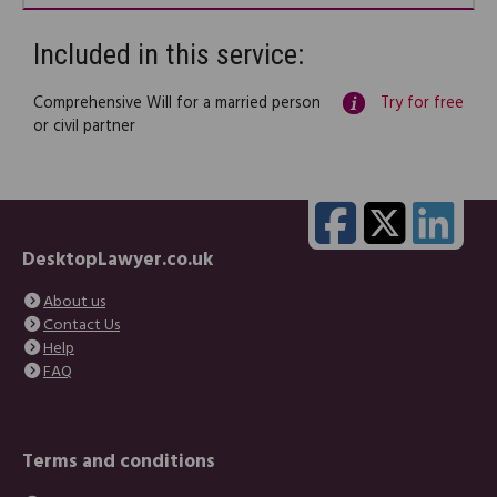
Included in this service:
Comprehensive Will for a married person
Try for free
or civil partner
DesktopLawyer.co.uk
About us
Contact Us
Help
FAQ
Terms and conditions