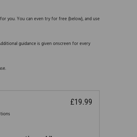
 for you. You can even try for free (below), and use
Additional guidance is given onscreen for every
ase.
£19.99
stions