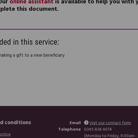
Our
online assistant
is available to help you with
plete this document.
ded in this service:
making a gift to a new beneficiary
d conditions
Email
Visit our contact form
Telephone
0345 838 4074
notice
(Monday to Friday, 9:00am -