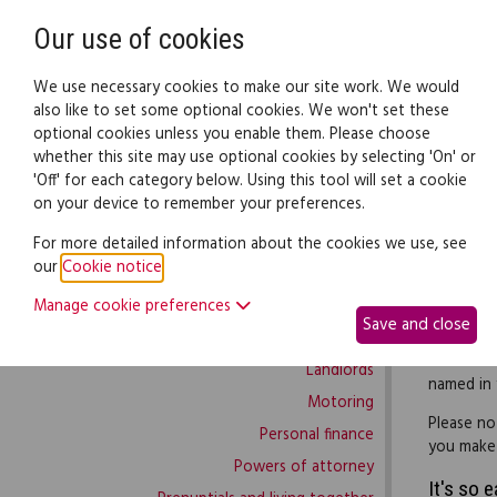
Need help? Call
0345 838 4074
Our use of cookies
Family Law
We use necessary cookies to make our site work. We would
also like to set some optional cookies. We won't set these
optional cookies unless you enable them. Please choose
Family law:
Legal documents
Law gui
whether this site may use optional cookies by selecting 'On' or
'Off' for each category below. Using this tool will set a cookie
on your device to remember your preferences.
Family law home
For more detailed information about the cookies we use, see
our
Cookie notice
.
Building work
If you wa
Manage cookie preferences
Buying and selling
create a 
Save and close
Complaints and disputes
Use this c
Landlords
named in y
Motoring
Please no
Personal finance
you make a
Powers of attorney
It's so 