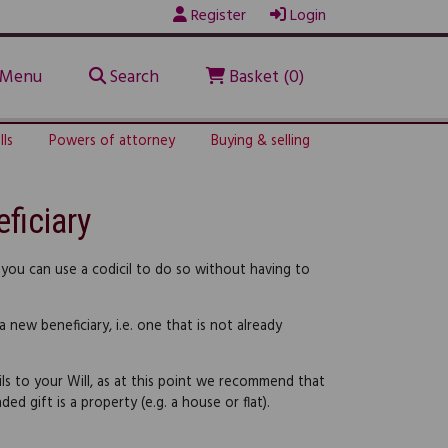
Register
Login
Menu
Search
Basket (0)
lls
Powers of attorney
Buying & selling
ficiary
 you can use a codicil to do so without having to
 new beneficiary, i.e. one that is not already
ils to your Will, as at this point we recommend that
ed gift is a property (e.g. a house or flat).