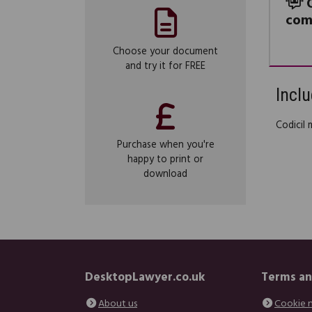
com
Choose your document
and try it for FREE
Inclu
Codicil 
Purchase when you're
happy to print or
download
DesktopLawyer.co.uk
Terms an
About us
Cookie 