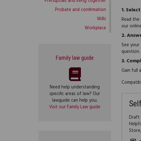
Prenuptials and living together
1.
Select
Probate and confirmation
Wills
Read the 
our onlin
Workplace
2.
Answe
See your 
question.
Family law guide
3.
Compl
Gain full
Compatibl
Need help understanding
specific areas of law? Our
lawguide can help you.
Sel
Visit our Family Law guide
Draft
Helpf
Store