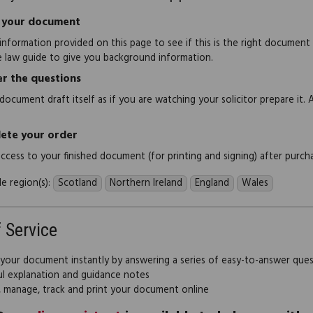
 your document
information provided on this page to see if this is the right document
e law guide to give you background information.
r the questions
document draft itself as if you are watching your solicitor prepare it. 
ete your order
 access to your finished document (for printing and signing) after purch
e region(s):
Scotland
Northern Ireland
England
Wales
f Service
 your document instantly by answering a series of easy-to-answer que
ul explanation and guidance notes
, manage, track and print your document online