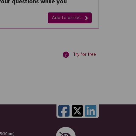
 your questions while you
Add to basket
Try for free
 5:30pm)