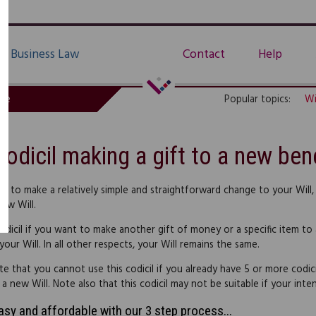
Business Law
Contact
Help
de
Popular topics:
Wi
Codicil making a gift to a new bene
nt to make a relatively simple and straightforward change to your Will,
new Will.
odicil if you want to make another gift of money or a specific item to a
our Will. In all other respects, your Will remains the same.
te that you cannot use this codicil if you already have 5 or more codic
 new Will. Note also that this codicil may not be suitable if your intend
easy and affordable with our 3 step process...