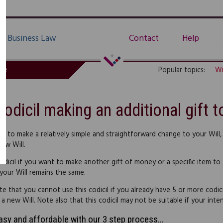
Business Law
Contact
Help
de
Popular topics:
Wi
Codicil making an additional gift t
nt to make a relatively simple and straightforward change to your Will,
new Will.
odicil if you want to make another gift of money or a specific item to a
 your Will remains the same.
te that you cannot use this codicil if you already have 5 or more codic
 new Will. Note also that this codicil may not be suitable if your intend
easy and affordable with our 3 step process...