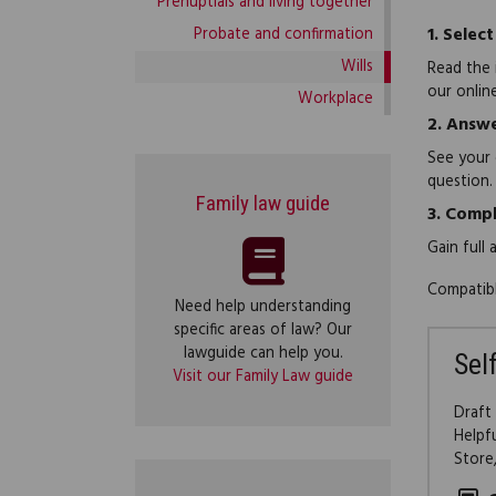
Prenuptials and living together
1.
Select
Probate and confirmation
Wills
Read the 
our onlin
Workplace
2.
Answe
See your 
question.
Family law guide
3.
Compl
Gain full
Compatibl
Need help understanding
specific areas of law? Our
lawguide can help you.
Sel
Visit our Family Law guide
Draft
Helpf
Store