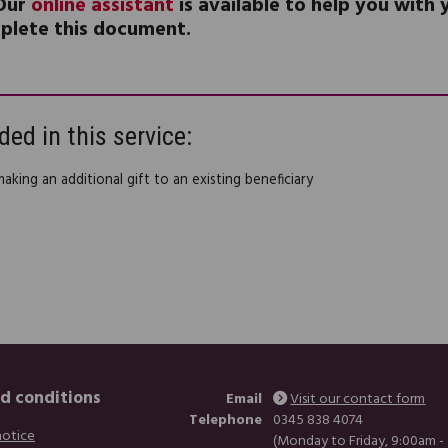
Our
online assistant
is available to help you with
plete this document.
ded in this service:
making an additional gift to an existing beneficiary
d conditions
Email
Visit our contact form
Telephone
0345 838 4074
notice
(Monday to Friday, 9:00am -