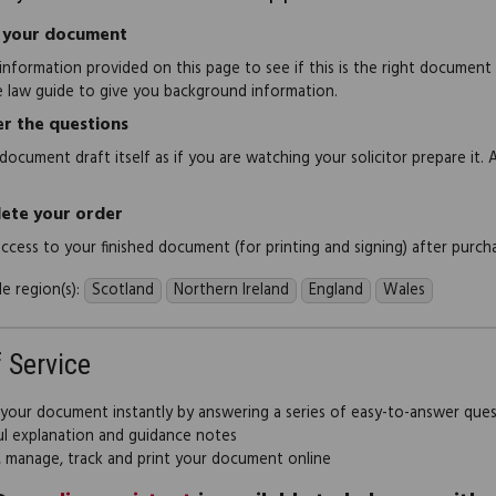
 your document
information provided on this page to see if this is the right document
e law guide to give you background information.
r the questions
document draft itself as if you are watching your solicitor prepare it. 
ete your order
 access to your finished document (for printing and signing) after purch
e region(s):
Scotland
Northern Ireland
England
Wales
f Service
 your document instantly by answering a series of easy-to-answer que
ul explanation and guidance notes
, manage, track and print your document online