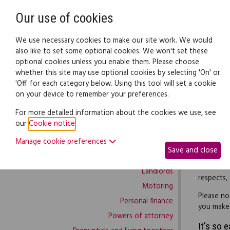
Need help? Call
0345 838 4074
Our use of cookies
Family Law
We use necessary cookies to make our site work. We would
also like to set some optional cookies. We won't set these
optional cookies unless you enable them. Please choose
Family law:
Legal documents
Law gui
whether this site may use optional cookies by selecting 'On' or
'Off' for each category below. Using this tool will set a cookie
on your device to remember your preferences.
Family law home
For more detailed information about the cookies we use, see
our
Cookie notice
.
Building work
If you wa
Manage cookie preferences
Buying and selling
create a 
Save and close
Complaints and disputes
Use this c
Landlords
respects,
Motoring
Please no
Personal finance
you make a
Powers of attorney
It's so 