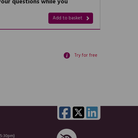
 your questions while you
Add to basket
Try for free
 5:30pm)