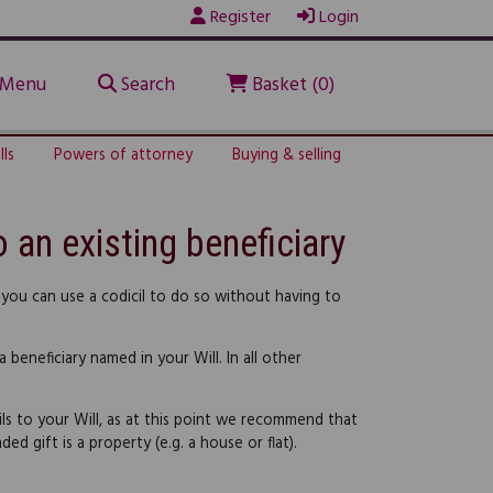
Register
Login
Menu
Search
Basket (0)
lls
Powers of attorney
Buying & selling
o an existing beneficiary
 you can use a codicil to do so without having to
 beneficiary named in your Will. In all other
ils to your Will, as at this point we recommend that
ed gift is a property (e.g. a house or flat).