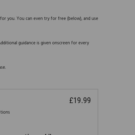
 for you. You can even try for free (below), and use
Additional guidance is given onscreen for every
ase.
£19.99
stions