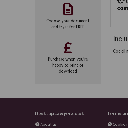
com
Choose your document
and try it for FREE
Inclu
Codicil 
Purchase when you're
happy to print or
download
DesktopLawyer.co.uk
Terms an
About us
Cookie 