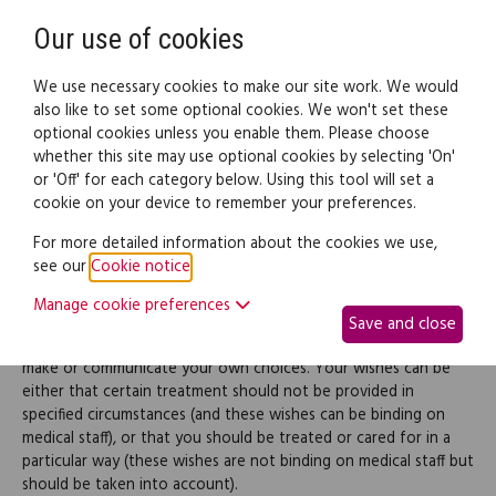
Need help? Call
0345 838 4074
Register
Login
Our use of cookies
We use necessary cookies to make our site work. We would
also like to set some optional cookies. We won't set these
optional cookies unless you enable them. Please choose
Legal documents
Law guide
whether this site may use optional cookies by selecting 'On'
or 'Off' for each category below. Using this tool will set a
cookie on your device to remember your preferences.
Living Will
For more detailed information about the cookies we use,
see our
Cookie notice
.
Use this document to create a 'Living Will', which is a document
Manage cookie preferences
that sets out your wishes regarding health care and how you
Save and close
want to be treated if you become seriously ill and unable to
make or communicate your own choices. Your wishes can be
either that certain treatment should not be provided in
specified circumstances (and these wishes can be binding on
medical staff), or that you should be treated or cared for in a
particular way (these wishes are not binding on medical staff but
should be taken into account).