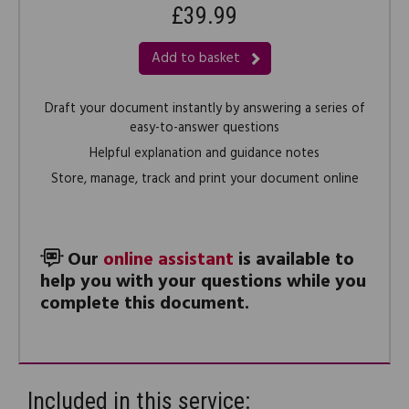
£39.99
Add to basket
Draft your document instantly by answering a series of
easy-to-answer questions
Helpful explanation and guidance notes
Store, manage, track and print your document online
Our
online assistant
is available to
help you with your questions while you
complete this document.
Included in this service: