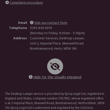
Complaints procedure
Email
Visit our contact form
Telephone
0345 838 4074
(Monday to Friday, 9:00am - 5:30pm)
Address
Customer Services, Desktop Lawyer,
Unit 2, Imperial Place, Maxwell Road,
Borehamwood, Herts, WD6 1JN
Help for the visually impaired
The Desktop Lawyer service is provided by Epoq Legal Ltd, registered in
England and Wales, company number 3707955, whose registered office
is at 2 Imperial Place, Maxwell Road, Borehamwood, Hertfordshire, WD6
1JN. Epoq Legal Ltd is authorised and regulated by the Solicitors