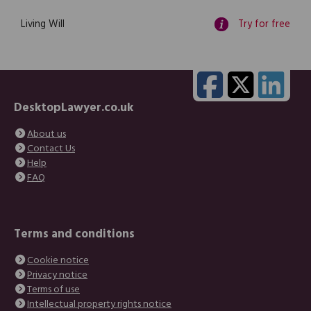
Living Will
Try for free
DesktopLawyer.co.uk
About us
Contact Us
Help
FAQ
Terms and conditions
Cookie notice
Privacy notice
Terms of use
Intellectual property rights notice