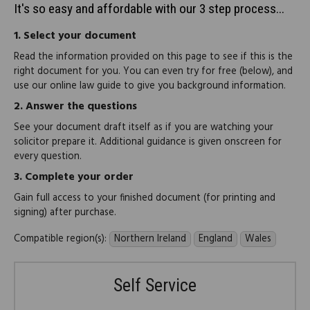
It's so easy and affordable with our 3 step process...
1.
Select your document
Read the information provided on this page to see if this is the
right document for you. You can even try for free (below), and
use our online law guide to give you background information.
2.
Answer the questions
See your document draft itself as if you are watching your
solicitor prepare it. Additional guidance is given onscreen for
every question.
3.
Complete your order
Gain full access to your finished document (for printing and
signing) after purchase.
Compatible region(s):
Northern Ireland
England
Wales
Self Service