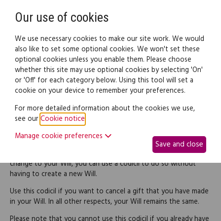
Need help? Call
0345 838 4074
Register
Login
Our use of cookies
We use necessary cookies to make our site work. We would
also like to set some optional cookies. We won't set these
optional cookies unless you enable them. Please choose
Legal documents
Law guide
whether this site may use optional cookies by selecting 'On'
or 'Off' for each category below. Using this tool will set a
cookie on your device to remember your preferences.
Codicil revoking a gift to a
For more detailed information about the cookies we use,
see our
Cookie notice
.
named beneficiary
Manage cookie preferences
Save and close
If you want to make a relatively simple and straightforward
change to your Will, you can use a codicil to do so without
having to create a new Will.
Use this codicil if you want to cancel a gift that you have made
in your Will. In all other respects, your Will remains the same.
Please note that you cannot use this codicil if you already have