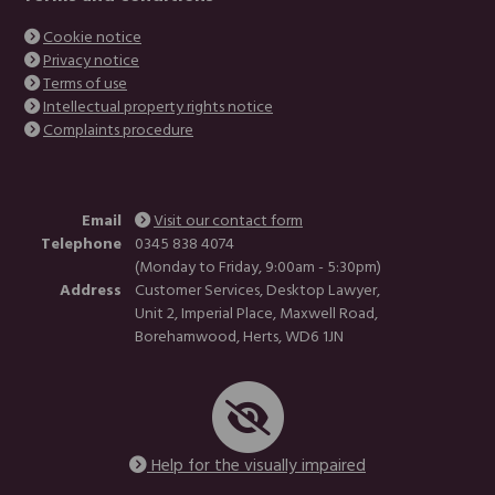
Cookie notice
Privacy notice
Terms of use
Intellectual property rights notice
Complaints procedure
Email
Visit our contact form
Telephone
0345 838 4074
(Monday to Friday, 9:00am - 5:30pm)
Address
Customer Services, Desktop Lawyer,
Unit 2, Imperial Place, Maxwell Road,
Borehamwood, Herts, WD6 1JN
Help for the visually impaired