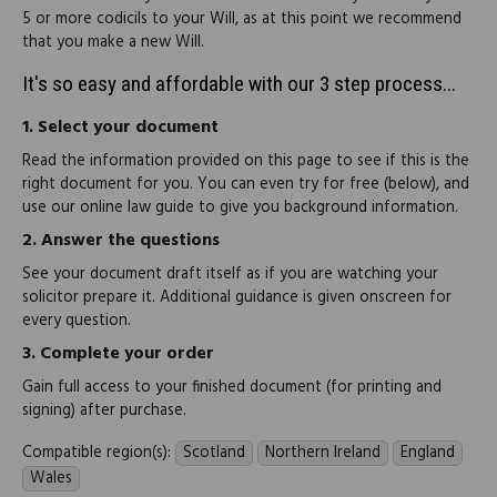
5 or more codicils to your Will, as at this point we recommend
that you make a new Will.
It's so easy and affordable with our 3 step process...
1.
Select your document
Read the information provided on this page to see if this is the
right document for you. You can even try for free (below), and
use our online law guide to give you background information.
2.
Answer the questions
See your document draft itself as if you are watching your
solicitor prepare it. Additional guidance is given onscreen for
every question.
3.
Complete your order
Gain full access to your finished document (for printing and
signing) after purchase.
Compatible region(s):
Scotland
Northern Ireland
England
Wales