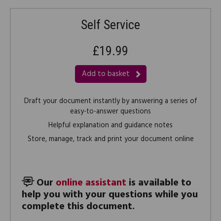
Self Service
£19.99
Add to basket
Draft your document instantly by answering a series of
easy-to-answer questions
Helpful explanation and guidance notes
Store, manage, track and print your document online
Our
online assistant
is available to
help you with your questions while you
complete this document.