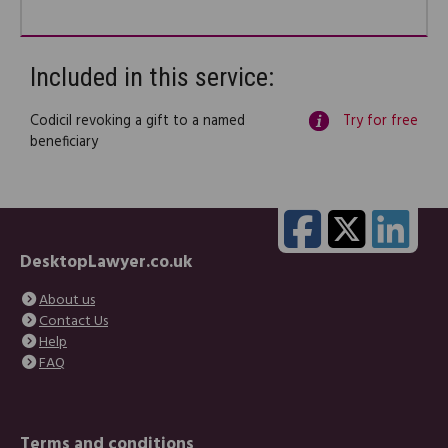
Included in this service:
Codicil revoking a gift to a named
Try for free
beneficiary
DesktopLawyer.co.uk
About us
Contact Us
Help
FAQ
Terms and conditions